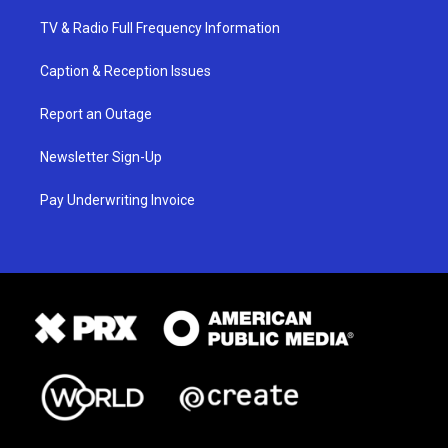
TV & Radio Full Frequency Information
Caption & Reception Issues
Report an Outage
Newsletter Sign-Up
Pay Underwriting Invoice