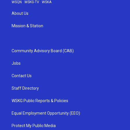
WSQN
·
WSKG-TV
·
WSKA
About Us
Mission & Station
Community Advisory Board (CAB)
Jobs
Contact Us
Staff Directory
WSKG Public Reports & Policies
Equal Employment Opportunity (EEO)
Protect My Public Media