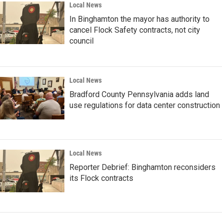
Local News
In Binghamton the mayor has authority to
cancel Flock Safety contracts, not city
council
Local News
Bradford County Pennsylvania adds land
use regulations for data center construction
Local News
Reporter Debrief: Binghamton reconsiders
its Flock contracts