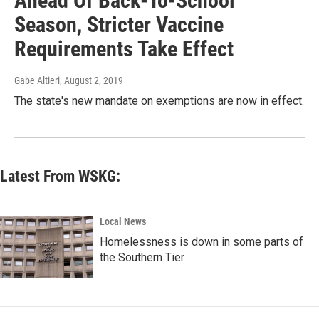
Ahead Of Back-To-School
Season, Stricter Vaccine
Requirements Take Effect
Gabe Altieri
, August 2, 2019
The state's new mandate on exemptions are now in effect.
Latest From WSKG:
Local News
Homelessness is down in some parts of
the Southern Tier