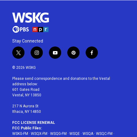
Stay Connected
t
i
y
p
f
w
n
o
i
a
i
s
u
n
c
© 2026 WSKG
t
t
t
t
e
t
a
u
e
b
Please send correspondence and donations to the Vestal
e
g
b
r
o
address below:
r
r
e
e
o
601 Gates Road
a
s
k
Vestal, NY 13850
m
t
217 N Aurora St
Ithaca, NY 14850
FCC LICENSE RENEWAL
FCC Public Files:
WSKG-FM
·
WSQX-FM
·
WSQG-FM
·
WSQE
·
WSQA
·
WSQC-FM
·