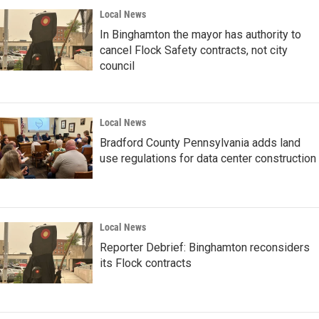
Local News
In Binghamton the mayor has authority to
cancel Flock Safety contracts, not city
council
Local News
Bradford County Pennsylvania adds land
use regulations for data center construction
Local News
Reporter Debrief: Binghamton reconsiders
its Flock contracts