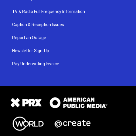
TV & Radio Full Frequency Information
Caption & Reception Issues
Report an Outage
Newsletter Sign-Up
Pay Underwriting Invoice