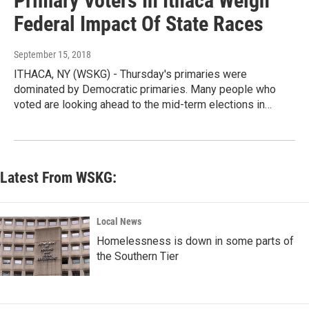
Primary Voters In Ithaca Weigh
Federal Impact Of State Races
September 15, 2018
ITHACA, NY (WSKG) - Thursday's primaries were
dominated by Democratic primaries. Many people who
voted are looking ahead to the mid-term elections in…
Latest From WSKG:
Local News
Homelessness is down in some parts of
the Southern Tier