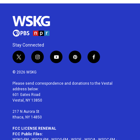
Stay Connected
t
i
y
p
f
w
n
o
i
a
i
s
u
n
c
© 2026 WSKG
t
t
t
t
e
t
a
u
e
b
Please send correspondence and donations to the Vestal
e
g
b
r
o
address below:
r
r
e
e
o
601 Gates Road
a
s
k
Vestal, NY 13850
m
t
217 N Aurora St
Ithaca, NY 14850
FCC LICENSE RENEWAL
FCC Public Files:
WSKG-FM
·
WSQX-FM
·
WSQG-FM
·
WSQE
·
WSQA
·
WSQC-FM
·