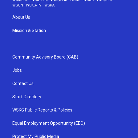
WSQN
·
WSKG-TV
·
WSKA
About Us
Mission & Station
Community Advisory Board (CAB)
Jobs
Contact Us
Staff Directory
WSKG Public Reports & Policies
Equal Employment Opportunity (EEO)
Protect My Public Media