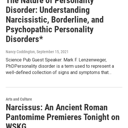
The Nature of Personality
Disorder: Understanding
Narcissistic, Borderline, and
Psychopathic Personality
Disorders*
Nancy Coddington
, September 15, 2021
Science Pub Guest Speaker: Mark F. Lenzenweger,
PhDPersonality disorder is a term used to represent a
well-defined collection of signs and symptoms that…
Arts and Culture
Narcissus: An Ancient Roman
Pantomime Premieres Tonight on
WSKG