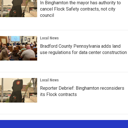
In Binghamton the mayor has authority to
cancel Flock Safety contracts, not city
council
Local News
Bradford County Pennsylvania adds land
use regulations for data center construction
Local News
Reporter Debrief: Binghamton reconsiders
its Flock contracts