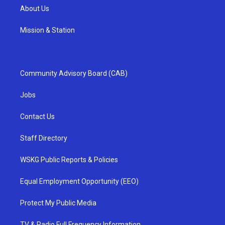
About Us
Mission & Station
Community Advisory Board (CAB)
Jobs
Contact Us
Staff Directory
WSKG Public Reports & Policies
Equal Employment Opportunity (EEO)
Protect My Public Media
TV & Radio Full Frequency Information