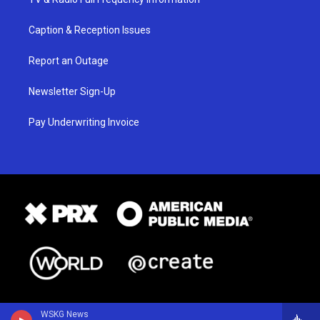
Caption & Reception Issues
Report an Outage
Newsletter Sign-Up
Pay Underwriting Invoice
WSKG News