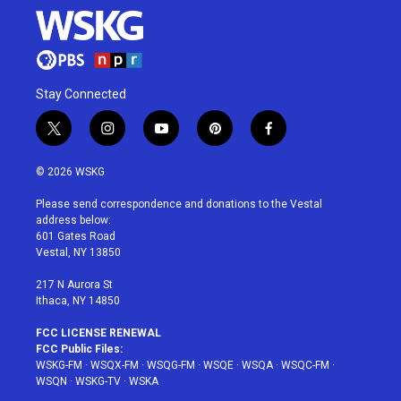
Stay Connected
t
i
y
p
f
w
n
o
i
a
i
s
u
n
c
© 2026 WSKG
t
t
t
t
e
t
a
u
e
b
Please send correspondence and donations to the Vestal
e
g
b
r
o
address below:
r
r
e
e
o
601 Gates Road
a
s
k
Vestal, NY 13850
m
t
217 N Aurora St
Ithaca, NY 14850
FCC LICENSE RENEWAL
FCC Public Files:
WSKG-FM
·
WSQX-FM
·
WSQG-FM
·
WSQE
·
WSQA
·
WSQC-FM
·
WSQN
·
WSKG-TV
·
WSKA