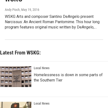
Andy Pioch
, May 19, 2016
WSKG Arts and composer Santino DeAngelo present
Narcissus: An Ancient Roman Pantomime. This hour long
program features original music written by DeAngelo,…
Latest From WSKG:
Local News
Homelessness is down in some parts of
the Southern Tier
Local News