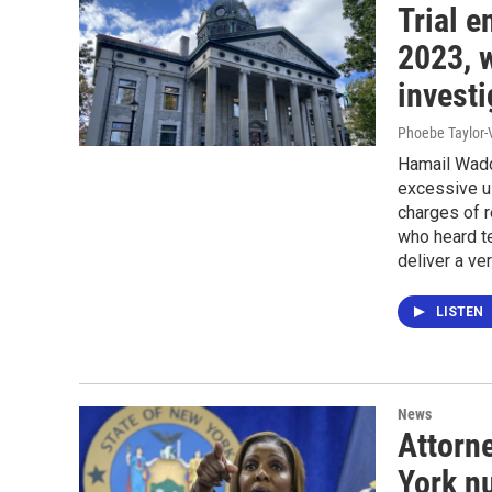
Trial 
2023, w
investi
Phoebe Taylor-
Hamail Wadd
excessive us
charges of r
who heard te
deliver a ver
LISTEN
News
Attorne
York n