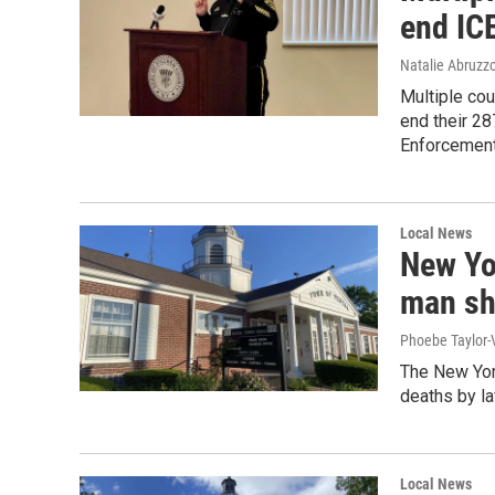
end IC
Natalie Abruzz
Multiple cou
end their 2
Enforcement 
Local News
New Yor
man sho
Phoebe Taylor-V
The New York
deaths by l
Local News