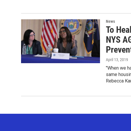
News
To Hea
NYS AG
Preven
April 13, 2019
"When we ha
same housing
Rebecca Kau