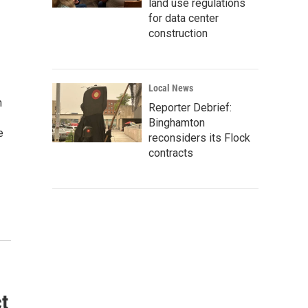
land use regulations
for data center
construction
Local News
n
Reporter Debrief:
Binghamton
e
reconsiders its Flock
contracts
t