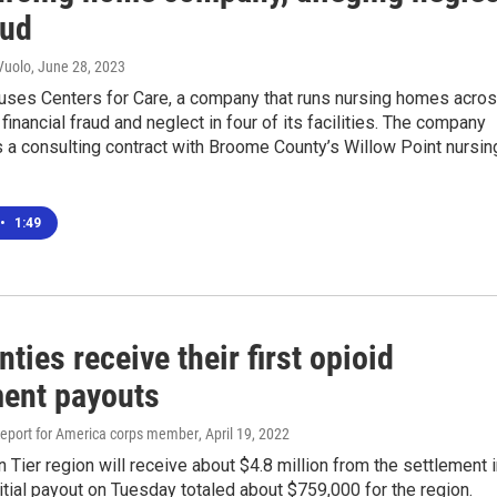
aud
Vuolo
, June 28, 2023
cuses Centers for Care, a company that runs nursing homes acro
 financial fraud and neglect in four of its facilities. The company
s a consulting contract with Broome County’s Willow Point nursin
•
1:49
ties receive their first opioid
ment payouts
eport for America corps member
, April 19, 2022
 Tier region will receive about $4.8 million from the settlement 
itial payout on Tuesday totaled about $759,000 for the region.