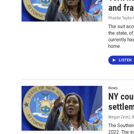
and fr
Phoebe Taylor-
The suit ac
the state, of
currently ha
home.
LISTEN
News
NY coun
settle
Megan Zerez, R
The Southern
2022. The in