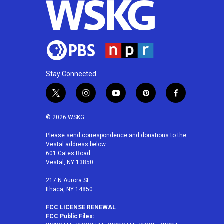
Stay Connected
t
i
y
p
f
w
n
o
i
a
i
s
u
n
c
© 2026 WSKG
t
t
t
t
e
t
a
u
e
b
Please send correspondence and donations to the
Vestal address below:
e
g
b
r
o
601 Gates Road
r
r
e
e
o
Vestal, NY 13850
a
s
k
m
t
217 N Aurora St
Ithaca, NY 14850
FCC LICENSE RENEWAL
FCC Public Files: