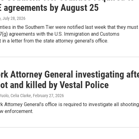
E agreements by August 25
o
, July 28, 2026
nties in the Southern Tier were notified last week that they must
87(g) agreements with the U.S. Immigration and Customs
in a letter from the state attorney general’s office.
k Attorney General investigating aft
t and killed by Vestal Police
uolo, Celia Clarke
, February 27, 2026
 Attorney General’s office is required to investigate all shooting
aw enforcement.