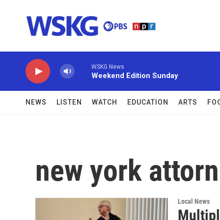
Skip to main content
WSKG News
Weekend Edition Sunday
NEWS
LISTEN
WATCH
EDUCATION
ARTS
FO
new york attorn
Local News
Multipl