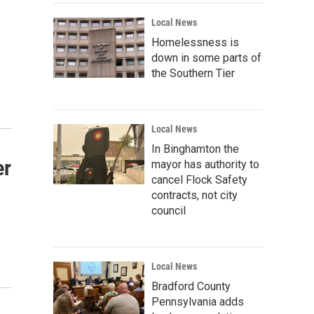
Local News
Homelessness is
down in some parts of
the Southern Tier
Local News
In Binghamton the
er
mayor has authority to
cancel Flock Safety
contracts, not city
council
Local News
Bradford County
Pennsylvania adds