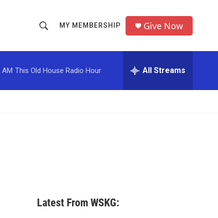
Give Now
MY MEMBERSHIP
S
S
e
h
a
r
All Streams
0 AM
This Old House Radio Hour
o
c
h
w
Q
u
S
e
r
e
y
a
r
c
Latest From WSKG:
h