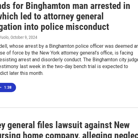
ends for Binghamton man arrested in
hich led to attorney general
gation into police misconduct
Vuolo
, October 9, 2024
ell, whose arrest by a Binghamton police officer was deemed a
e of force by the New York attorney general’s office, is facing
esisting arrest and disorderly conduct. The Binghamton city judg
stimony last week in the two-day bench trial is expected to
dict later this month.
•
1:38
y general files lawsuit against New
ursing home company, alleging neglec