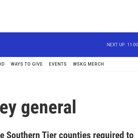
NEXT UP:
11:0
OD
WAYS TO GIVE
EVENTS
WSKG MERCH
ey general
e Southern Tier counties required to