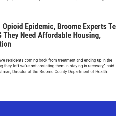
l Opioid Epidemic, Broome Experts Te
 They Need Affordable Housing,
tion
ve residents coming back from treatment and ending up in the
 they left we’re not assisting them in staying in recovery," said
fman, Director of the Broome County Department of Health.