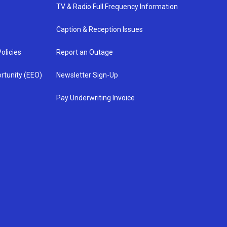
TV & Radio Full Frequency Information
Caption & Reception Issues
olicies
Report an Outage
rtunity (EEO)
Newsletter Sign-Up
Pay Underwriting Invoice