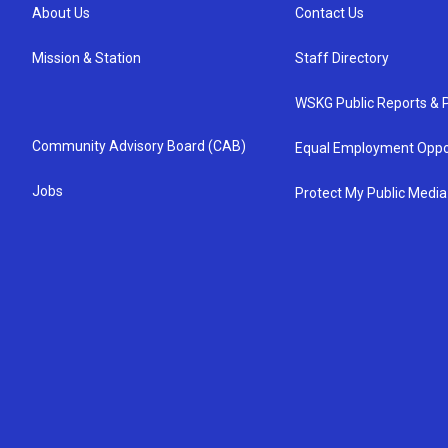
About Us
Contact Us
Mission & Station
Staff Directory
WSKG Public Reports & P
Community Advisory Board (CAB)
Equal Employment Oppo
Jobs
Protect My Public Media