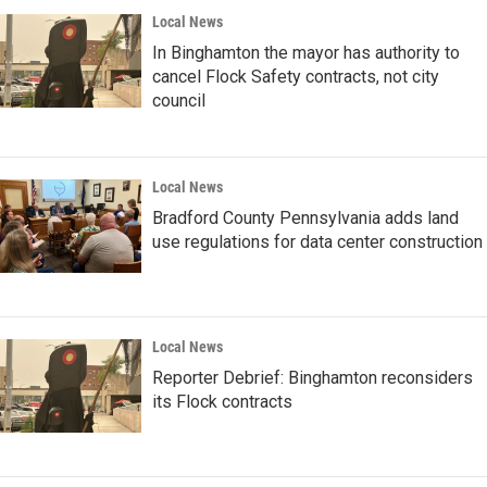
Local News
In Binghamton the mayor has authority to
cancel Flock Safety contracts, not city
council
Local News
Bradford County Pennsylvania adds land
use regulations for data center construction
Local News
Reporter Debrief: Binghamton reconsiders
its Flock contracts