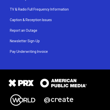
TV & Radio Full Frequency Information
Caption & Reception Issues
Report an Outage
Newsletter Sign-Up
Pay Underwriting Invoice