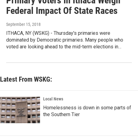
Primary Voters In Ithaca Weigh
Federal Impact Of State Races
September 15, 2018
ITHACA, NY (WSKG) - Thursday's primaries were
dominated by Democratic primaries. Many people who
voted are looking ahead to the mid-term elections in…
Latest From WSKG:
Local News
Homelessness is down in some parts of
the Southern Tier