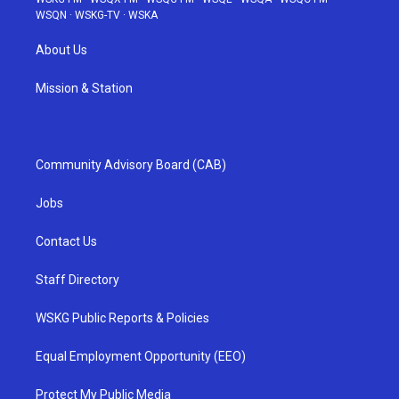
WSQN
·
WSKG-TV
·
WSKA
About Us
Mission & Station
Community Advisory Board (CAB)
Jobs
Contact Us
Staff Directory
WSKG Public Reports & Policies
Equal Employment Opportunity (EEO)
Protect My Public Media