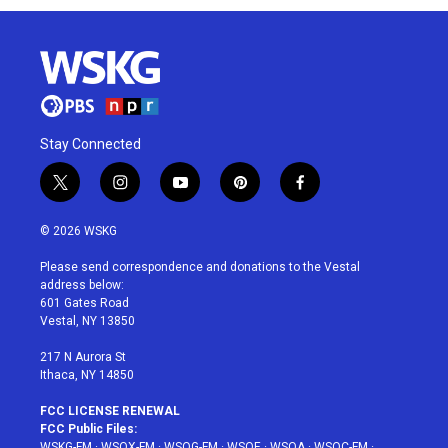
Stay Connected
t
i
y
p
f
w
n
o
i
a
i
s
u
n
c
© 2026 WSKG
t
t
t
t
e
t
a
u
e
b
Please send correspondence and donations to the Vestal
e
g
b
r
o
address below:
r
r
e
e
o
601 Gates Road
a
s
k
Vestal, NY 13850
m
t
217 N Aurora St
Ithaca, NY 14850
FCC LICENSE RENEWAL
FCC Public Files:
WSKG-FM
·
WSQX-FM
·
WSQG-FM
·
WSQE
·
WSQA
·
WSQC-FM
·