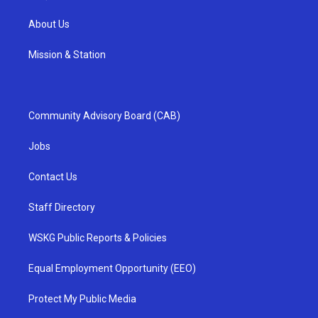
About Us
Mission & Station
Community Advisory Board (CAB)
Jobs
Contact Us
Staff Directory
WSKG Public Reports & Policies
Equal Employment Opportunity (EEO)
Protect My Public Media