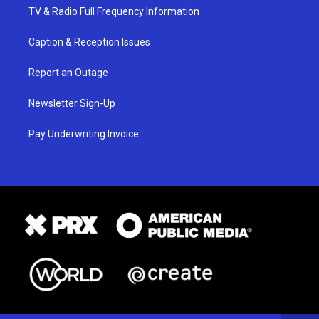
TV & Radio Full Frequency Information
Caption & Reception Issues
Report an Outage
Newsletter Sign-Up
Pay Underwriting Invoice