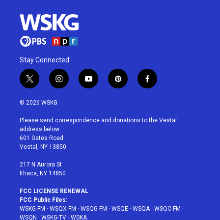
Stay Connected
t
i
y
p
f
w
n
o
i
a
i
s
u
n
c
© 2026 WSKG
t
t
t
t
e
t
a
u
e
b
Please send correspondence and donations to the Vestal
e
g
b
r
o
address below:
r
r
e
e
o
601 Gates Road
a
s
k
Vestal, NY 13850
m
t
217 N Aurora St
Ithaca, NY 14850
FCC LICENSE RENEWAL
FCC Public Files:
WSKG-FM
·
WSQX-FM
·
WSQG-FM
·
WSQE
·
WSQA
·
WSQC-FM
·
WSQN
·
WSKG-TV
·
WSKA