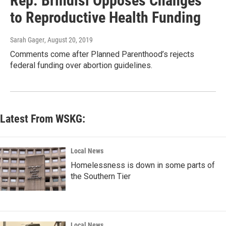
Rep. Brindisi Opposes Changes
to Reproductive Health Funding
Sarah Gager
, August 20, 2019
Comments come after Planned Parenthood’s rejects
federal funding over abortion guidelines.
Latest From WSKG:
Local News
Homelessness is down in some parts of
the Southern Tier
Local News