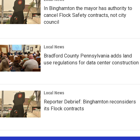
In Binghamton the mayor has authority to
cancel Flock Safety contracts, not city
council
Local News
Bradford County Pennsylvania adds land
use regulations for data center construction
Local News
Reporter Debrief: Binghamton reconsiders
its Flock contracts