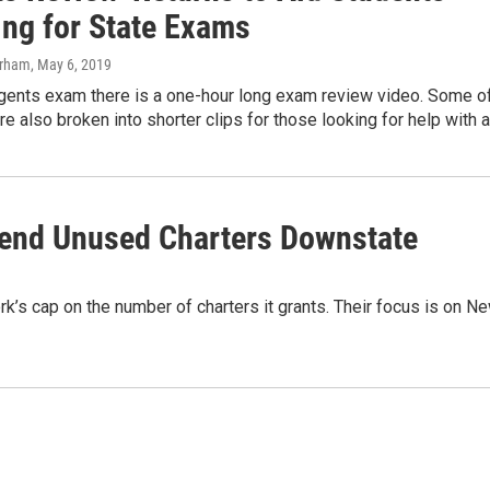
ing for State Exams
urham
, May 6, 2019
gents exam there is a one-hour long exam review video. Some o
re also broken into shorter clips for those looking for help with 
Send Unused Charters Downstate
k’s cap on the number of charters it grants. Their focus is on N