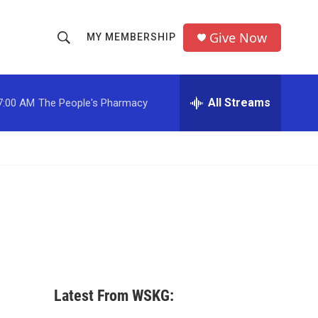
Give Now
MY MEMBERSHIP
S
S
e
h
a
r
All Streams
7:00 AM
The People's Pharmacy
o
c
h
w
Q
u
S
e
r
e
y
a
r
c
Latest From WSKG:
h