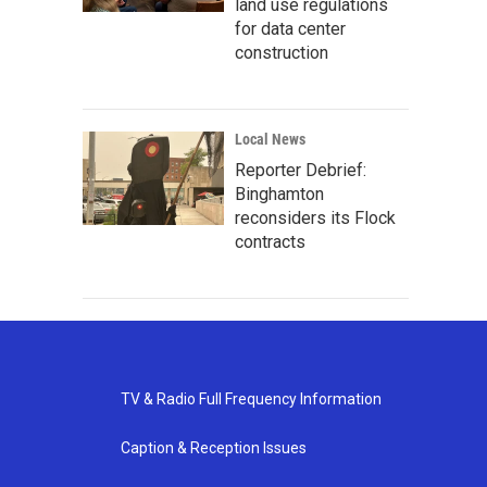
land use regulations
for data center
construction
Local News
Reporter Debrief:
Binghamton
reconsiders its Flock
contracts
TV & Radio Full Frequency Information
Caption & Reception Issues