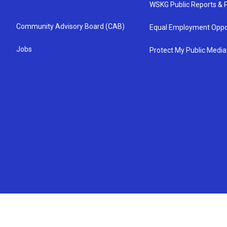
WSKG Public Reports & P
Community Advisory Board (CAB)
Equal Employment Oppo
Jobs
Protect My Public Media