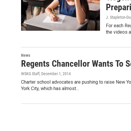
Prepar
J. Stapleton-D
For each Re
the videos a
News
Regents Chancellor Wants To 
WSKG Staff
, December 1, 2014
Charter school advocates are pushing to raise New Yor
York City, which has almost…