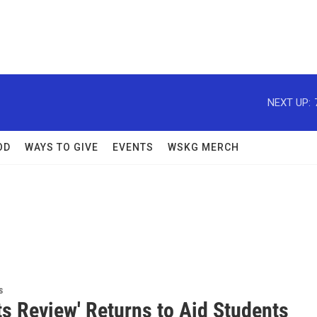
NEXT UP:
OD
WAYS TO GIVE
EVENTS
WSKG MERCH
s
ts Review' Returns to Aid Students