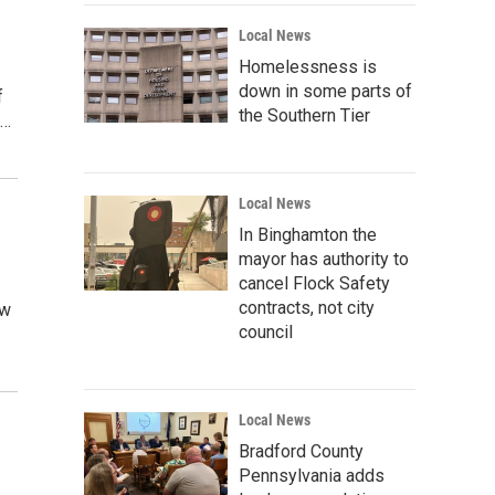
Local News
Homelessness is
down in some parts of
f
the Southern Tier
a…
Local News
In Binghamton the
mayor has authority to
cancel Flock Safety
contracts, not city
ew
council
Local News
Bradford County
Pennsylvania adds