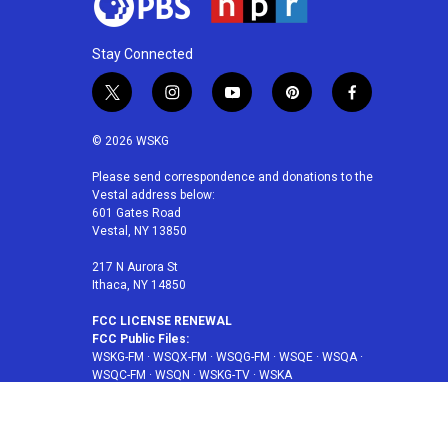
Stay Connected
t
i
y
p
f
w
n
o
i
a
i
s
u
n
c
© 2026 WSKG
t
t
t
t
e
t
a
u
e
b
Please send correspondence and donations to the
Vestal address below:
e
g
b
r
o
601 Gates Road
r
r
e
e
o
Vestal, NY 13850
a
s
k
m
t
217 N Aurora St
Ithaca, NY 14850
FCC LICENSE RENEWAL
FCC Public Files:
WSKG-FM
·
WSQX-FM
·
WSQG-FM
·
WSQE
·
WSQA
·
WSQC-FM
·
WSQN
·
WSKG-TV
·
WSKA