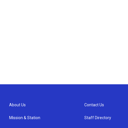
About Us
Contact Us
Mission & Station
Staff Directory