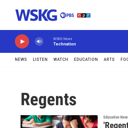
Skip to main content
WSKG News
Technation
NEWS
LISTEN
WATCH
EDUCATION
ARTS
FO
Regents
Education New
'Regen