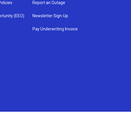
olicies
Report an Outage
rtunity (EEO)
Newsletter Sign-Up
Pay Underwriting Invoice