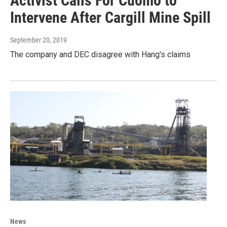
Activist Calls For Cuomo to
Intervene After Cargill Mine Spill
September 20, 2019
The company and DEC disagree with Hang's claims
News