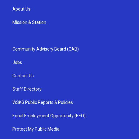
About Us
Mission & Station
Community Advisory Board (CAB)
Jobs
Contact Us
Staff Directory
WSKG Public Reports & Policies
Equal Employment Opportunity (EEO)
Protect My Public Media