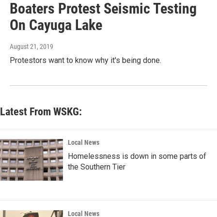
Boaters Protest Seismic Testing
On Cayuga Lake
August 21, 2019
Protestors want to know why it's being done.
Latest From WSKG:
Local News
Homelessness is down in some parts of
the Southern Tier
Local News