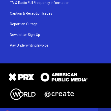
TV & Radio Full Frequency Information
Caption & Reception Issues
Report an Outage
Newsletter Sign-Up
Pay Underwriting Invoice