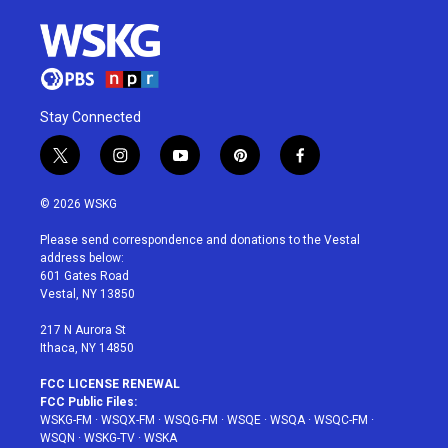
Stay Connected
t
i
y
p
f
w
n
o
i
a
i
s
u
n
c
© 2026 WSKG
t
t
t
t
e
t
a
u
e
b
Please send correspondence and donations to the Vestal
e
g
b
r
o
address below:
r
r
e
e
o
601 Gates Road
a
s
k
Vestal, NY 13850
m
t
217 N Aurora St
Ithaca, NY 14850
FCC LICENSE RENEWAL
FCC Public Files:
WSKG-FM
·
WSQX-FM
·
WSQG-FM
·
WSQE
·
WSQA
·
WSQC-FM
·
WSQN
·
WSKG-TV
·
WSKA