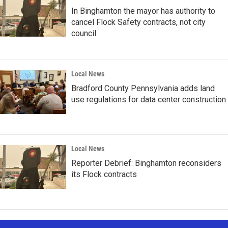
In Binghamton the mayor has authority to
cancel Flock Safety contracts, not city
council
Local News
Bradford County Pennsylvania adds land
use regulations for data center construction
Local News
Reporter Debrief: Binghamton reconsiders
its Flock contracts