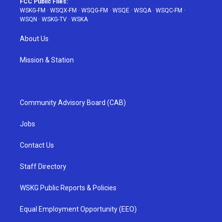
FCC Public Files:
WSKG-FM
·
WSQX-FM
·
WSQG-FM
·
WSQE
·
WSQA
·
WSQC-FM
·
WSQN
·
WSKG-TV
·
WSKA
About Us
Mission & Station
Community Advisory Board (CAB)
Jobs
Contact Us
Staff Directory
WSKG Public Reports & Policies
Equal Employment Opportunity (EEO)