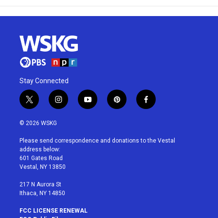
Stay Connected
t
i
y
p
f
w
n
o
i
a
i
s
u
n
c
© 2026 WSKG
t
t
t
t
e
t
a
u
e
b
Please send correspondence and donations to the Vestal
e
g
b
r
o
address below:
r
r
e
e
o
601 Gates Road
a
s
k
Vestal, NY 13850
m
t
217 N Aurora St
Ithaca, NY 14850
FCC LICENSE RENEWAL