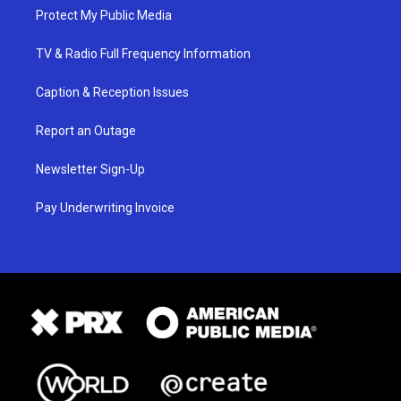
Protect My Public Media
TV & Radio Full Frequency Information
Caption & Reception Issues
Report an Outage
Newsletter Sign-Up
Pay Underwriting Invoice