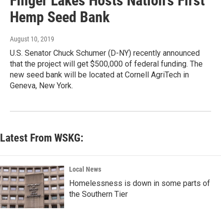
Finger Lakes Hosts Nation's First
Hemp Seed Bank
August 10, 2019
U.S. Senator Chuck Schumer (D-NY) recently announced
that the project will get $500,000 of federal funding. The
new seed bank will be located at Cornell AgriTech in
Geneva, New York.
Latest From WSKG:
Local News
Homelessness is down in some parts of
the Southern Tier