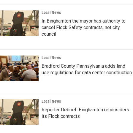
Local News
In Binghamton the mayor has authority to
cancel Flock Safety contracts, not city
council
Local News
Bradford County Pennsylvania adds land
use regulations for data center construction
Local News
Reporter Debrief: Binghamton reconsiders
its Flock contracts