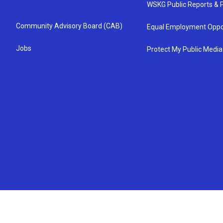
WSKG Public Reports & P
Community Advisory Board (CAB)
Equal Employment Oppo
Jobs
Protect My Public Media