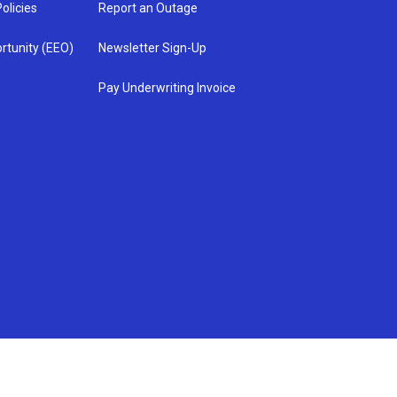
olicies
Report an Outage
rtunity (EEO)
Newsletter Sign-Up
Pay Underwriting Invoice