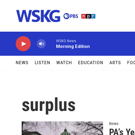
Skip to main content
WSKG News
Morning Edition
NEWS
LISTEN
WATCH
EDUCATION
ARTS
FO
surplus
News
PA’s Ye