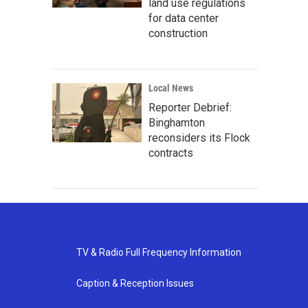
land use regulations
for data center
construction
Local News
Reporter Debrief:
Binghamton
reconsiders its Flock
contracts
TV & Radio Full Frequency Information
Caption & Reception Issues