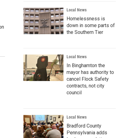
Local News
Homelessness is
down in some parts of
on
the Southern Tier
Local News
In Binghamton the
mayor has authority to
cancel Flock Safety
contracts, not city
council
Local News
Bradford County
Pennsylvania adds