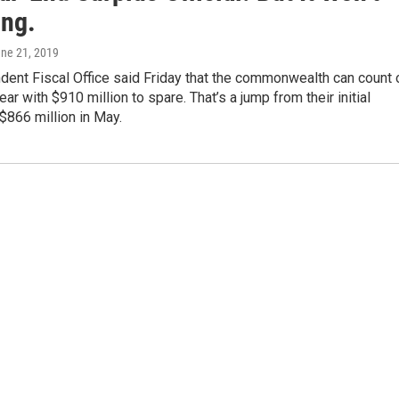
ong.
une 21, 2019
dent Fiscal Office said Friday that the commonwealth can count 
ar with $910 million to spare. That’s a jump from their initial
$866 million in May.