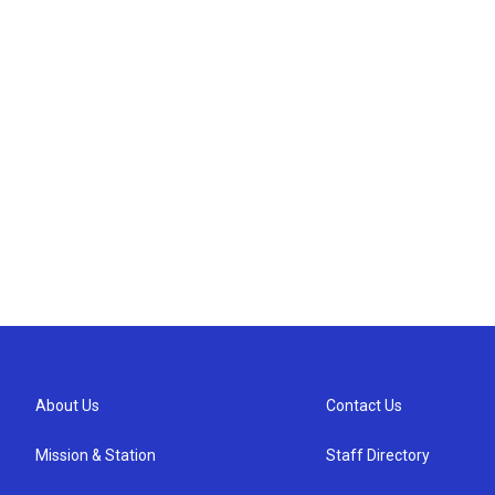
About Us
Contact Us
Mission & Station
Staff Directory