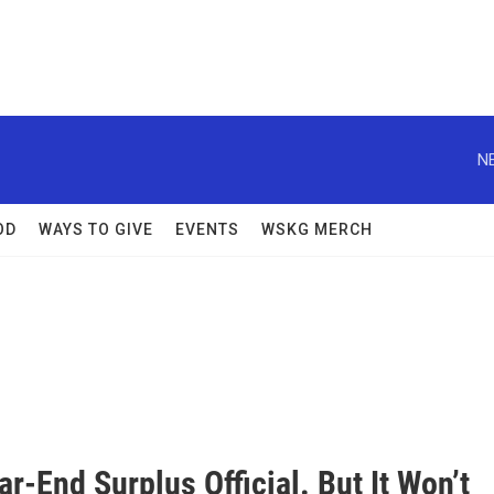
N
OD
WAYS TO GIVE
EVENTS
WSKG MERCH
ar-End Surplus Official. But It Won’t