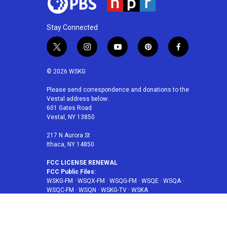
Stay Connected
t
i
y
p
f
w
n
o
i
a
i
s
u
n
c
© 2026 WSKG
t
t
t
t
e
t
a
u
e
b
Please send correspondence and donations to the
Vestal address below:
e
g
b
r
o
601 Gates Road
r
r
e
e
o
Vestal, NY 13850
a
s
k
m
t
217 N Aurora St
Ithaca, NY 14850
FCC LICENSE RENEWAL
FCC Public Files:
WSKG-FM
·
WSQX-FM
·
WSQG-FM
·
WSQE
·
WSQA
·
WSQC-FM
·
WSQN
·
WSKG-TV
·
WSKA