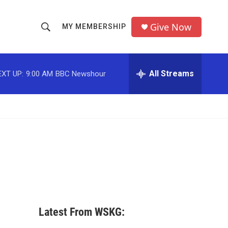
Give Now
MY MEMBERSHIP
S
S
e
h
a
r
All Streams
EXT UP:
9:00 AM
BBC Newshour
o
c
h
w
Q
u
S
e
r
e
y
a
r
c
Latest From WSKG:
h