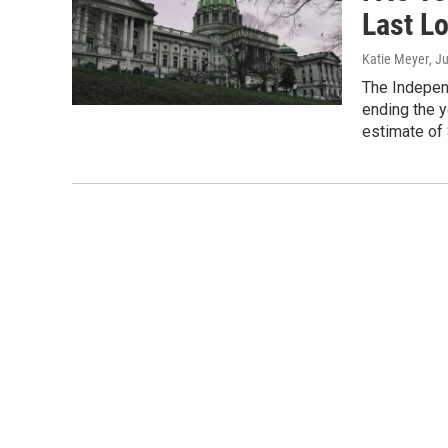
Last L
Katie Meyer
, J
The Indepen
ending the ye
estimate of 