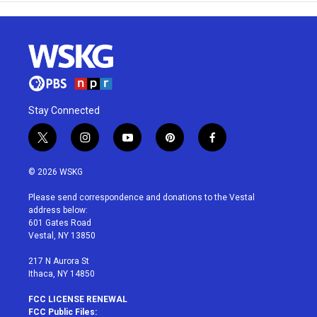
Stay Connected
t
i
y
p
f
w
n
o
i
a
i
s
u
n
c
© 2026 WSKG
t
t
t
t
e
t
a
u
e
b
Please send correspondence and donations to the Vestal
e
g
b
r
o
address below:
r
r
e
e
o
601 Gates Road
a
s
k
Vestal, NY 13850
m
t
217 N Aurora St
Ithaca, NY 14850
FCC LICENSE RENEWAL
FCC Public Files: