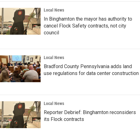
Local News
In Binghamton the mayor has authority to
cancel Flock Safety contracts, not city
council
Local News
Bradford County Pennsylvania adds land
use regulations for data center construction
Local News
Reporter Debrief: Binghamton reconsiders
its Flock contracts