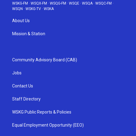
WSKG-FM
·
WSQX-FM
·
WSQG-FM
·
WSQE
·
WSQA
·
WSQC-FM
·
WSQN
·
WSKG-TV
·
WSKA
About Us
Mission & Station
Community Advisory Board (CAB)
Jobs
Contact Us
Staff Directory
WSKG Public Reports & Policies
Equal Employment Opportunity (EEO)