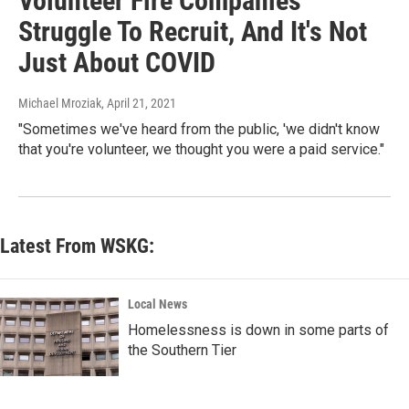
Volunteer Fire Companies
Struggle To Recruit, And It's Not
Just About COVID
Michael Mroziak
, April 21, 2021
"Sometimes we've heard from the public, 'we didn't know
that you're volunteer, we thought you were a paid service."
Latest From WSKG:
Local News
Homelessness is down in some parts of
the Southern Tier