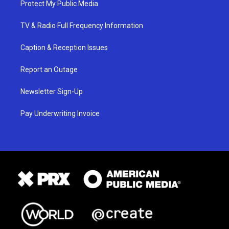
Protect My Public Media
TV & Radio Full Frequency Information
Caption & Reception Issues
Report an Outage
Newsletter Sign-Up
Pay Underwriting Invoice