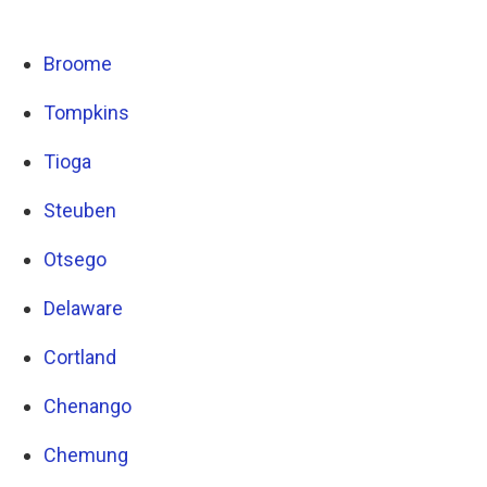
Broome
Tompkins
Tioga
Steuben
Otsego
Delaware
Cortland
Chenango
Chemung