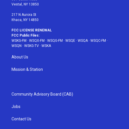
a
s
k
Vestal, NY 13850
m
t
217 N Aurora St
Ithaca, NY 14850
FCC LICENSE RENEWAL
FCC Public Files:
WSKG-FM
·
WSQX-FM
·
WSQG-FM
·
WSQE
·
WSQA
·
WSQC-FM
·
WSQN
·
WSKG-TV
·
WSKA
About Us
Mission & Station
Community Advisory Board (CAB)
Jobs
Contact Us