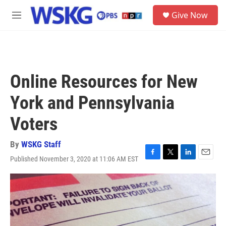
Skip to main content
S
Give Now
e
M
a
e
r
n
c
u
h
u
Online Resources for New
e
r
York and Pennsylvania
y
Voters
By
WSKG Staff
Published November 3, 2020 at 11:06 AM EST
F
T
L
E
a
w
i
m
c
i
n
a
e
t
k
i
b
t
e
l
o
e
d
o
r
I