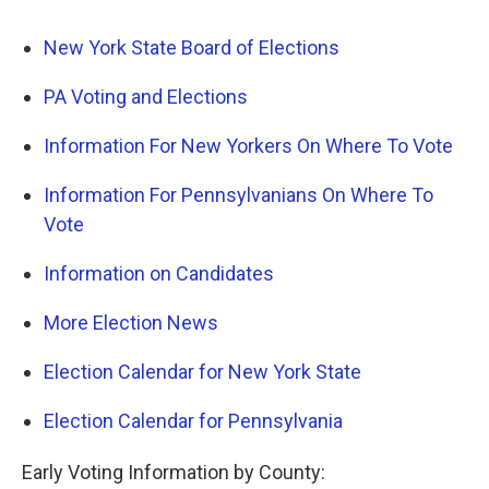
New York State Board of Elections
PA Voting and Elections
Information For New Yorkers On Where To Vote
Information For Pennsylvanians On Where To
Vote
Information on Candidates
More Election News
Election Calendar for New York State
Election Calendar for Pennsylvania
Early Voting Information by County: