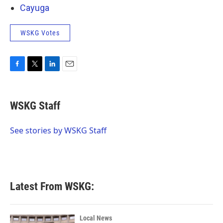
Cayuga
WSKG Votes
F
T
L
E
a
w
i
m
c
i
n
a
e
t
k
i
WSKG Staff
b
t
e
l
o
e
d
o
r
I
See stories by WSKG Staff
k
n
Latest From WSKG:
Local News