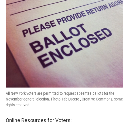
k
n
All New York voters are permitted to request absentee ballots for the
November general election. Photo: Iab Lucero , Creative Commons, some
rights reserved
Online Resources for Voters: