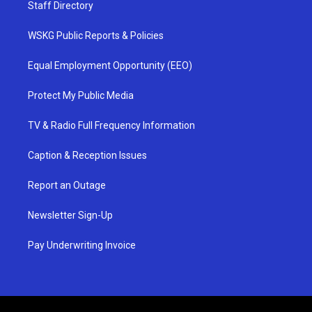
Staff Directory
WSKG Public Reports & Policies
Equal Employment Opportunity (EEO)
Protect My Public Media
TV & Radio Full Frequency Information
Caption & Reception Issues
Report an Outage
Newsletter Sign-Up
Pay Underwriting Invoice