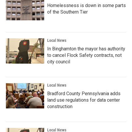
Homelessness is down in some parts
of the Southern Tier
Local News
In Binghamton the mayor has authority
to cancel Flock Safety contracts, not
city council
Local News
Bradford County Pennsylvania adds
land use regulations for data center
construction
Local News