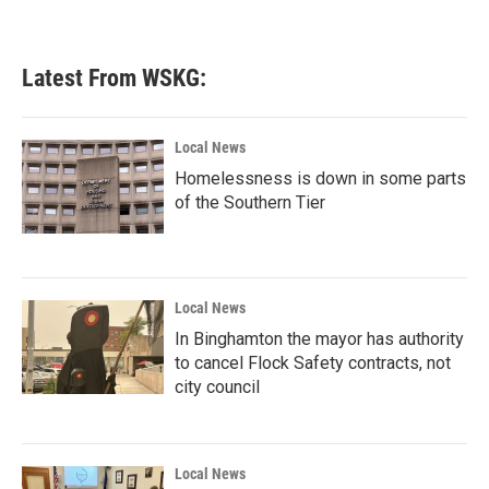
Latest From WSKG:
Local News
Homelessness is down in some parts
of the Southern Tier
Local News
In Binghamton the mayor has authority
to cancel Flock Safety contracts, not
city council
Local News