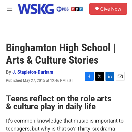
Skip to main content
S
Give Now
e
M
a
e
r
n
c
u
h
u
Binghamton High School |
e
r
Arts & Culture Stories
y
By
J. Stapleton-Durham
Published May 27, 2015 at 12:46 PM EDT
F
T
L
E
a
w
i
m
c
i
n
a
Teens reflect on the role arts
e
t
k
i
b
t
e
l
& culture play in daily life
o
e
d
o
r
I
k
n
It's common knowledge that music is important to
teenagers, but why is that so? Thirty-six drama