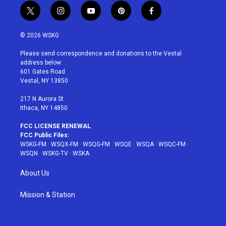
t
i
y
p
f
w
n
o
i
a
i
s
u
n
c
© 2026 WSKG
t
t
t
t
e
t
a
u
e
b
Please send correspondence and donations to the Vestal
e
g
b
r
o
address below:
r
r
e
e
o
601 Gates Road
a
s
k
Vestal, NY 13850
m
t
217 N Aurora St
Ithaca, NY 14850
FCC LICENSE RENEWAL
FCC Public Files:
WSKG-FM
·
WSQX-FM
·
WSQG-FM
·
WSQE
·
WSQA
·
WSQC-FM
·
WSQN
·
WSKG-TV
·
WSKA
About Us
Mission & Station