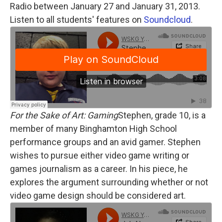
Radio between January 27 and January 31, 2013.
Listen to all students' features on
Soundcloud
.
For the Sake of Art: Gaming
Stephen, grade 10, is a
member of many Binghamton High School
performance groups and an avid gamer. Stephen
wishes to pursue either video game writing or
games journalism as a career. In his piece, he
explores the argument surrounding whether or not
video game design should be considered art.