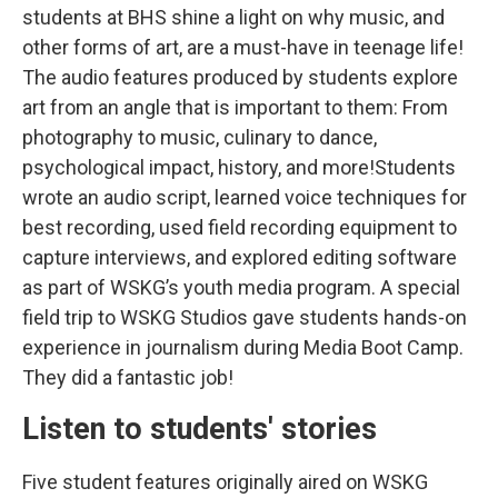
students at BHS shine a light on why music, and
other forms of art, are a must-have in teenage life!
The audio features produced by students explore
art from an angle that is important to them: From
photography to music, culinary to dance,
psychological impact, history, and more!Students
wrote an audio script, learned voice techniques for
best recording, used field recording equipment to
capture interviews, and explored editing software
as part of WSKG’s youth media program. A special
field trip to WSKG Studios gave students hands-on
experience in journalism during Media Boot Camp.
They did a fantastic job!
Listen to students' stories
Five student features originally aired on WSKG