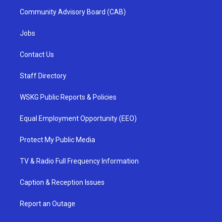
Community Advisory Board (CAB)
Jobs
Contact Us
Staff Directory
WSKG Public Reports & Policies
Equal Employment Opportunity (EEO)
Protect My Public Media
TV & Radio Full Frequency Information
Caption & Reception Issues
Report an Outage