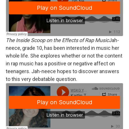
The Inside Scoop on the Effects of Rap Music
Jah-
neece, grade 10, has been interested in music her
whole life. She explores whether or not the content
in rap music has a positive or negative affect on
teenagers. Jah-neece hopes to discover answers
to this very debatable question.