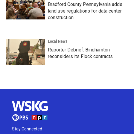
Bradford County Pennsylvania adds
land use regulations for data center
construction
Local News
Reporter Debrief: Binghamton
reconsiders its Flock contracts
Stay Connected