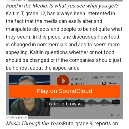
Food in the Media: Is what you see what you get?
Kaitlin T, grade 12, has always been interested in
the fact that the media can easily alter and
manipulate objects and people to be not quite what
they seem. In this piece, she discusses how food
is changed in commercials and ads to seem more
appealing. Kaitlin questions whether or not food
should be changed or if the companies should just
be honest about the appearance.
Music Through the Years
Ruth, grade 9, reports on