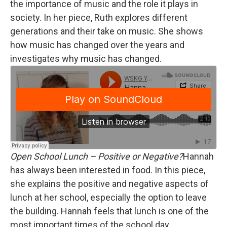
the importance of music and the role it plays in
society. In her piece, Ruth explores different
generations and their take on music. She shows
how music has changed over the years and
investigates why music has changed.
Open School Lunch – Positive or Negative?
Hannah
has always been interested in food. In this piece,
she explains the positive and negative aspects of
lunch at her school, especially the option to leave
the building. Hannah feels that lunch is one of the
most important times of the school day.