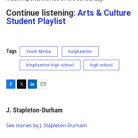
Continue listening:
Arts & Culture
Student Playlist
Tags
Youth Media
binghamton
binghamton high school
high school
F
T
L
E
a
w
i
m
c
i
n
a
e
t
k
i
J. Stapleton-Durham
b
t
e
l
o
e
d
o
r
I
See stories by J. Stapleton-Durham
k
n