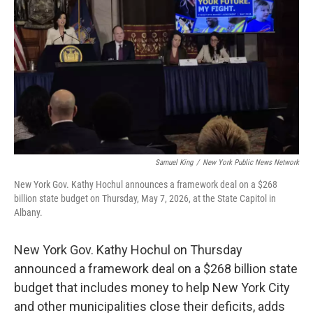
k
n
Samuel King
/
New York Public News Network
New York Gov. Kathy Hochul announces a framework deal on a $268
billion state budget on Thursday, May 7, 2026, at the State Capitol in
Albany.
New York Gov. Kathy Hochul on Thursday
announced a framework deal on a $268 billion state
budget that includes money to help New York City
and other municipalities close their deficits, adds