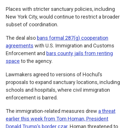
Places with stricter sanctuary policies, including
New York City, would continue to restrict a broader
subset of coordination.
The deal also
bans formal 287(g) cooperation
agreements
with U.S. Immigration and Customs
Enforcement and
bars county jails from renting
space
to the agency.
Lawmakers agreed to versions of Hochul’s
proposals to expand sanctuary locations, including
schools and hospitals, where civil immigration
enforcement is barred.
The immigration-related measures drew
a threat
earlier this week from Tom Homan, President
Donald Trump’s border czar
. Homan threatened to