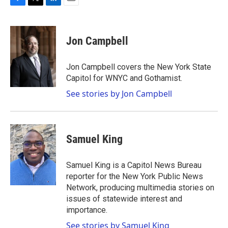
F
T
L
E
a
w
i
m
c
i
n
a
e
t
k
i
Jon Campbell
b
t
e
l
o
e
d
o
r
I
Jon Campbell covers the New York State
k
n
Capitol for WNYC and Gothamist.
See stories by Jon Campbell
Samuel King
Samuel King is a Capitol News Bureau
reporter for the New York Public News
Network, producing multimedia stories on
issues of statewide interest and
importance.
See stories by Samuel King