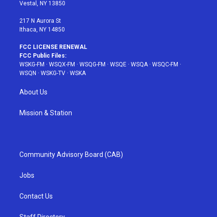
a
s
k
Vestal, NY 13850
m
t
217 N Aurora St
Ithaca, NY 14850
FCC LICENSE RENEWAL
FCC Public Files:
WSKG-FM
·
WSQX-FM
·
WSQG-FM
·
WSQE
·
WSQA
·
WSQC-FM
·
WSQN
·
WSKG-TV
·
WSKA
About Us
Mission & Station
Community Advisory Board (CAB)
Jobs
Contact Us