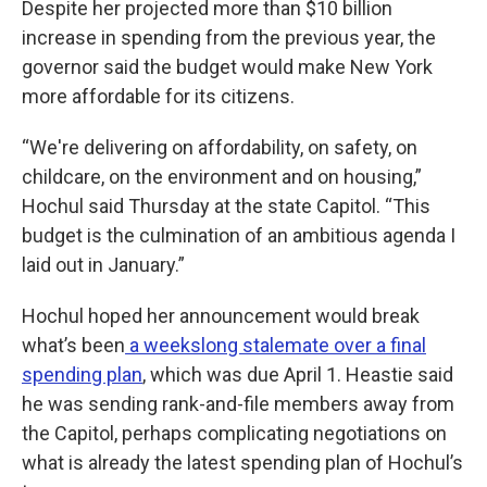
Despite her projected more than $10 billion
increase in spending from the previous year, the
governor said the budget would make New York
more affordable for its citizens.
“We're delivering on affordability, on safety, on
childcare, on the environment and on housing,”
Hochul said Thursday at the state Capitol. “This
budget is the culmination of an ambitious agenda I
laid out in January.”
Hochul hoped her announcement would break
what’s been
a weekslong stalemate over a final
spending plan
, which was due April 1. Heastie said
he was sending rank-and-file members away from
the Capitol, perhaps complicating negotiations on
what is already the latest spending plan of Hochul’s