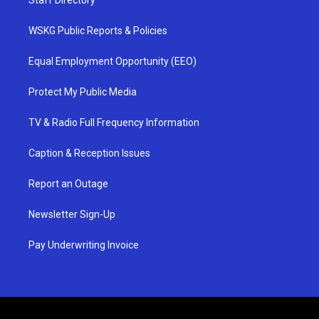
Staff Directory
WSKG Public Reports & Policies
Equal Employment Opportunity (EEO)
Protect My Public Media
TV & Radio Full Frequency Information
Caption & Reception Issues
Report an Outage
Newsletter Sign-Up
Pay Underwriting Invoice