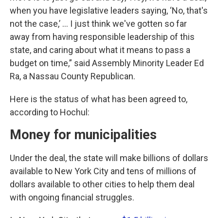
when you have legislative leaders saying, ‘No, that's
not the case,’ … I just think we've gotten so far
away from having responsible leadership of this
state, and caring about what it means to pass a
budget on time,” said Assembly Minority Leader Ed
Ra, a Nassau County Republican.
Here is the status of what has been agreed to,
according to Hochul:
Money for municipalities
Under the deal, the state will make billions of dollars
available to New York City and tens of millions of
dollars available to other cities to help them deal
with ongoing financial struggles.