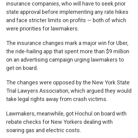
insurance companies, who will have to seek prior
state approval before implementing any rate hikes
and face stricter limits on profits — both of which
were priorities for lawmakers.
The insurance changes mark a major win for Uber,
the ride-hailing app that spent more than $9 million
on an advertising campaign urging lawmakers to
get on board.
The changes were opposed by the New York State
Trial Lawyers Association, which argued they would
take legal rights away from crash victims.
Lawmakers, meanwhile, got Hochul on board with
rebate checks for New Yorkers dealing with
soaring gas and electric costs.