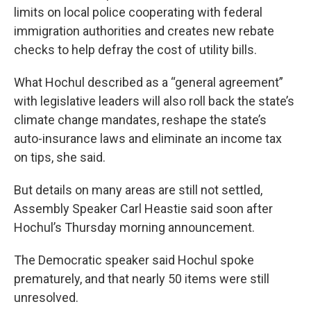
limits on local police cooperating with federal
immigration authorities and creates new rebate
checks to help defray the cost of utility bills.
What Hochul described as a “general agreement”
with legislative leaders will also roll back the state’s
climate change mandates, reshape the state’s
auto-insurance laws and eliminate an income tax
on tips, she said.
But details on many areas are still not settled,
Assembly Speaker Carl Heastie said soon after
Hochul’s Thursday morning announcement.
The Democratic speaker said Hochul spoke
prematurely, and that nearly 50 items were still
unresolved.