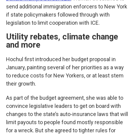
send additional immigration enforcers to New York
if state policymakers followed through with
legislation to limit cooperation with ICE.
Utility rebates, climate change
and more
Hochul first introduced her budget proposal in
January, painting several of her priorities as a way
to reduce costs for New Yorkers, or at least stem
their growth.
As part of the budget agreement, she was able to
convince legislative leaders to get on board with
changes to the state’s auto-insurance laws that will
limit payouts to people found mostly responsible
for a wreck. But she agreed to tighter rules for