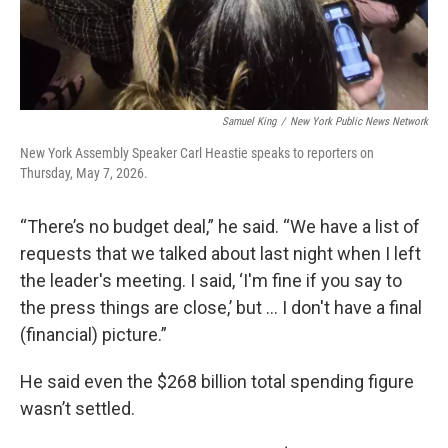
Samuel King
/
New York Public News Network
New York Assembly Speaker Carl Heastie speaks to reporters on
Thursday, May 7, 2026.
“There’s no budget deal,” he said. “We have a list of
requests that we talked about last night when I left
the leader's meeting. I said, ‘I'm fine if you say to
the press things are close,’ but … I don't have a final
(financial) picture.”
He said even the $268 billion total spending figure
wasn’t settled.