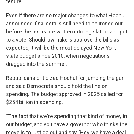
tenure.
Even if there are no major changes to what Hochul
announced, final details still need to be ironed out
before the terms are written into legislation and put
to a vote. Should lawmakers approve the bills as
expected, it will be the most delayed New York
state budget since 2010, when negotiations
dragged into the summer.
Republicans criticized Hochul for jumping the gun
and said Democrats should hold the line on
spending. The budget approved in 2025 called for
$254 billion in spending.
“The fact that we're spending that kind of money in
our budget, and you have a governor who thinks the
move is to just go out and say, ‘Hey, we have a deal,’