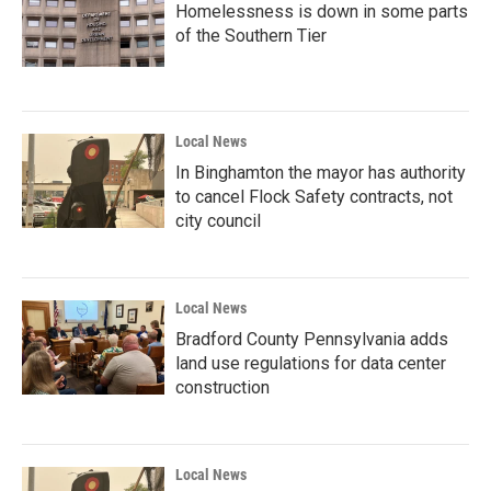
Homelessness is down in some parts
of the Southern Tier
Local News
In Binghamton the mayor has authority
to cancel Flock Safety contracts, not
city council
Local News
Bradford County Pennsylvania adds
land use regulations for data center
construction
Local News