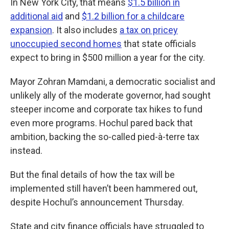
In New York City, that means
$1.5 billion in
additional aid
and
$1.2 billion for a childcare
expansion
. It also includes
a tax on pricey
unoccupied second homes
that state officials
expect to bring in $500 million a year for the city.
Mayor Zohran Mamdani, a democratic socialist and
unlikely ally of the moderate governor, had sought
steeper income and corporate tax hikes to fund
even more programs. Hochul pared back that
ambition, backing the so-called pied-à-terre tax
instead.
But the final details of how the tax will be
implemented still haven’t been hammered out,
despite Hochul’s announcement Thursday.
State and city finance officials have struggled to