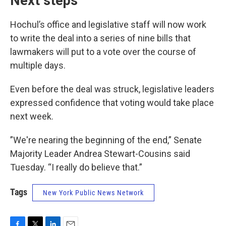
Next steps
Hochul’s office and legislative staff will now work
to write the deal into a series of nine bills that
lawmakers will put to a vote over the course of
multiple days.
Even before the deal was struck, legislative leaders
expressed confidence that voting would take place
next week.
”We're nearing the beginning of the end,” Senate
Majority Leader Andrea Stewart-Cousins said
Tuesday. “I really do believe that.”
Tags
New York Public News Network