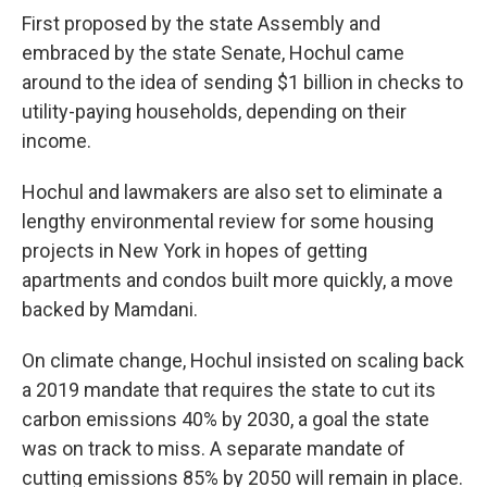
First proposed by the state Assembly and
embraced by the state Senate, Hochul came
around to the idea of sending $1 billion in checks to
utility-paying households, depending on their
income.
Hochul and lawmakers are also set to eliminate a
lengthy environmental review for some housing
projects in New York in hopes of getting
apartments and condos built more quickly, a move
backed by Mamdani.
On climate change, Hochul insisted on scaling back
a 2019 mandate that requires the state to cut its
carbon emissions 40% by 2030, a goal the state
was on track to miss. A separate mandate of
cutting emissions 85% by 2050 will remain in place.