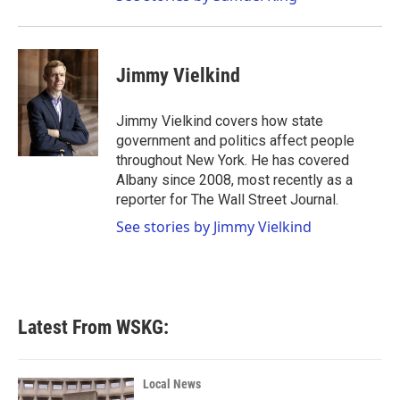
Jimmy Vielkind
Jimmy Vielkind covers how state
government and politics affect people
throughout New York. He has covered
Albany since 2008, most recently as a
reporter for The Wall Street Journal.
See stories by Jimmy Vielkind
Latest From WSKG:
Local News