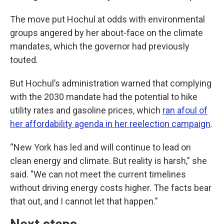
The move put Hochul at odds with environmental
groups angered by her about-face on the climate
mandates, which the governor had previously
touted.
But Hochul’s administration warned that complying
with the 2030 mandate had the potential to hike
utility rates and gasoline prices, which
ran afoul of
her affordability agenda in her reelection campaign
.
“New York has led and will continue to lead on
clean energy and climate. But reality is harsh," she
said. "We can not meet the current timelines
without driving energy costs higher. The facts bear
that out, and I cannot let that happen."