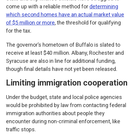
come up with a reliable method for
determining
which second homes have an actual market value
of $5 million or more
, the threshold for qualifying
for the tax.
The governor’s hometown of Buffalo is slated to
receive at least $40 million. Albany, Rochester and
Syracuse are also in line for additional funding,
though final details have not yet been released.
Limiting immigration cooperation
Under the budget, state and local police agencies
would be prohibited by law from contacting federal
immigration authorities about people they
encounter during non-criminal enforcement, like
traffic stops.