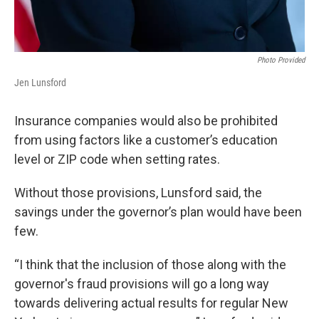
Photo Provided
Jen Lunsford
Insurance companies would also be prohibited
from using factors like a customer’s education
level or ZIP code when setting rates.
Without those provisions, Lunsford said, the
savings under the governor’s plan would have been
few.
“I think that the inclusion of those along with the
governor's fraud provisions will go a long way
towards delivering actual results for regular New