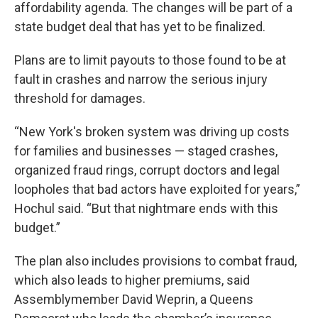
affordability agenda. The changes will be part of a
state budget deal that has yet to be finalized.
Plans are to limit payouts to those found to be at
fault in crashes and narrow the serious injury
threshold for damages.
“New York's broken system was driving up costs
for families and businesses — staged crashes,
organized fraud rings, corrupt doctors and legal
loopholes that bad actors have exploited for years,”
Hochul said. “But that nightmare ends with this
budget.”
The plan also includes provisions to combat fraud,
which also leads to higher premiums, said
Assemblymember David Weprin, a Queens