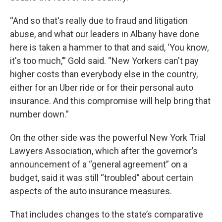
“And so that's really due to fraud and litigation
abuse, and what our leaders in Albany have done
here is taken a hammer to that and said, ‘You know,
it's too much,’” Gold said. “New Yorkers can't pay
higher costs than everybody else in the country,
either for an Uber ride or for their personal auto
insurance. And this compromise will help bring that
number down.”
On the other side was the powerful New York Trial
Lawyers Association, which after the governor’s
announcement of a “general agreement” on a
budget, said it was still “troubled” about certain
aspects of the auto insurance measures.
That includes changes to the state’s comparative