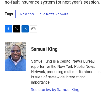
no-fault insurance system for next year’s session.
Tags
New York Public News Network
F
T
L
E
a
w
i
m
c
i
n
a
e
t
k
i
Samuel King
b
t
e
l
o
e
d
o
r
I
Samuel King is a Capitol News Bureau
k
n
reporter for the New York Public News
Network, producing multimedia stories on
issues of statewide interest and
importance.
See stories by Samuel King