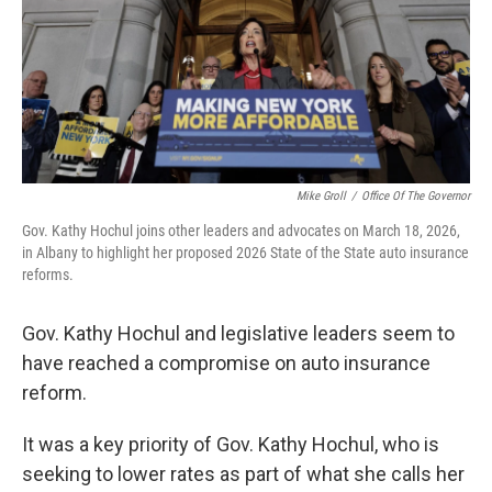
k
n
Mike Groll
/
Office Of The Governor
Gov. Kathy Hochul joins other leaders and advocates on March 18, 2026,
in Albany to highlight her proposed 2026 State of the State auto insurance
reforms.
Gov. Kathy Hochul and legislative leaders seem to
have reached a compromise on auto insurance
reform.
It was a key priority of Gov. Kathy Hochul, who is
seeking to lower rates as part of what she calls her