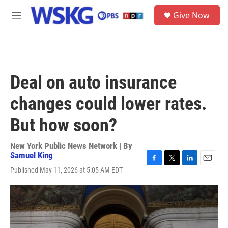
Skip to main content
S
Give Now
e
M
a
e
r
n
c
u
h
u
Deal on auto insurance
e
r
changes could lower rates.
y
But how soon?
New York Public News Network | By
Samuel King
F
T
L
E
Published May 11, 2026 at 5:05 AM EDT
a
w
i
m
c
i
n
a
e
t
k
i
b
t
e
l
o
e
d
o
r
I