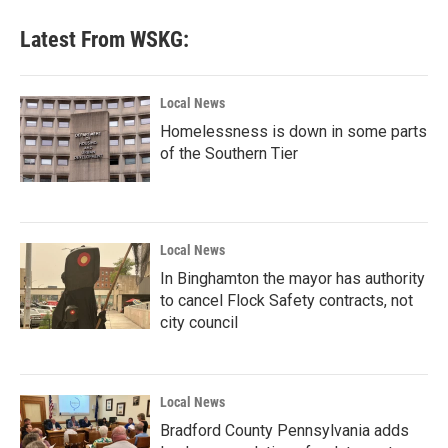
Latest From WSKG:
Local News
Homelessness is down in some parts
of the Southern Tier
Local News
In Binghamton the mayor has authority
to cancel Flock Safety contracts, not
city council
Local News
Bradford County Pennsylvania adds