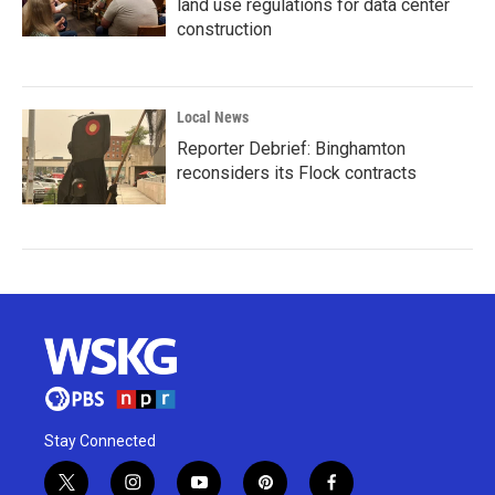
land use regulations for data center
construction
Local News
Reporter Debrief: Binghamton
reconsiders its Flock contracts
Stay Connected
t
i
y
p
f