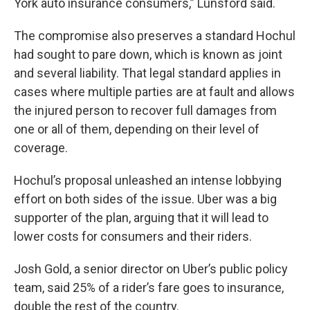
York auto insurance consumers,” Lunsford said.
The compromise also preserves a standard Hochul
had sought to pare down, which is known as joint
and several liability. That legal standard applies in
cases where multiple parties are at fault and allows
the injured person to recover full damages from
one or all of them, depending on their level of
coverage.
Hochul’s proposal unleashed an intense lobbying
effort on both sides of the issue. Uber was a big
supporter of the plan, arguing that it will lead to
lower costs for consumers and their riders.
Josh Gold, a senior director on Uber’s public policy
team, said 25% of a rider’s fare goes to insurance,
double the rest of the country.