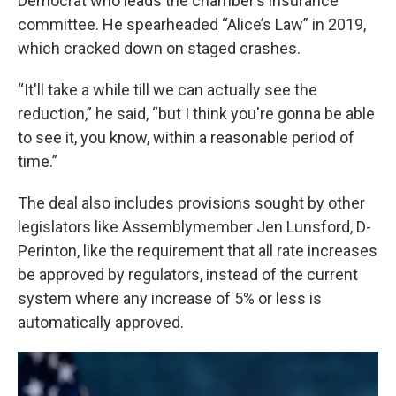
Democrat who leads the chamber’s insurance
committee. He spearheaded “Alice’s Law” in 2019,
which cracked down on staged crashes.
“It'll take a while till we can actually see the
reduction,” he said, “but I think you're gonna be able
to see it, you know, within a reasonable period of
time.”
The deal also includes provisions sought by other
legislators like Assemblymember Jen Lunsford, D-
Perinton, like the requirement that all rate increases
be approved by regulators, instead of the current
system where any increase of 5% or less is
automatically approved.