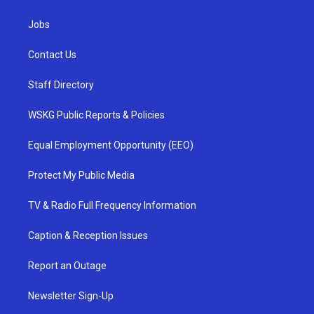
Jobs
Contact Us
Staff Directory
WSKG Public Reports & Policies
Equal Employment Opportunity (EEO)
Protect My Public Media
TV & Radio Full Frequency Information
Caption & Reception Issues
Report an Outage
Newsletter Sign-Up