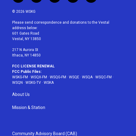
w
n
o
i
a
i
s
u
n
c
© 2026 WSKG
t
t
t
t
e
t
a
u
e
b
Please send correspondence and donations to the Vestal
e
g
b
r
o
address below:
r
r
e
e
o
601 Gates Road
a
s
k
Vestal, NY 13850
m
t
217 N Aurora St
Ithaca, NY 14850
FCC LICENSE RENEWAL
FCC Public Files:
WSKG-FM
·
WSQX-FM
·
WSQG-FM
·
WSQE
·
WSQA
·
WSQC-FM
·
WSQN
·
WSKG-TV
·
WSKA
About Us
Mission & Station
Community Advisory Board (CAB)