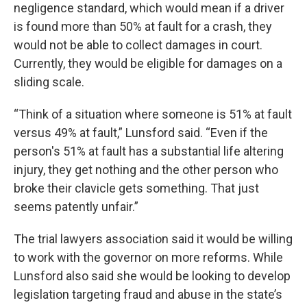
negligence standard, which would mean if a driver
is found more than 50% at fault for a crash, they
would not be able to collect damages in court.
Currently, they would be eligible for damages on a
sliding scale.
“Think of a situation where someone is 51% at fault
versus 49% at fault,” Lunsford said. “Even if the
person's 51% at fault has a substantial life altering
injury, they get nothing and the other person who
broke their clavicle gets something. That just
seems patently unfair.”
The trial lawyers association said it would be willing
to work with the governor on more reforms. While
Lunsford also said she would be looking to develop
legislation targeting fraud and abuse in the state’s