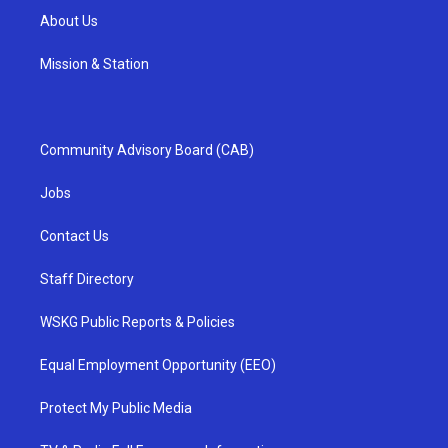
About Us
Mission & Station
Community Advisory Board (CAB)
Jobs
Contact Us
Staff Directory
WSKG Public Reports & Policies
Equal Employment Opportunity (EEO)
Protect My Public Media