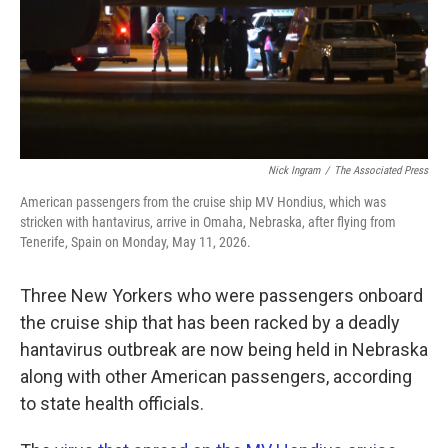
Nick Ingram
/
The Associated Press
American passengers from the cruise ship MV Hondius, which was
stricken with hantavirus, arrive in Omaha, Nebraska, after flying from
Tenerife, Spain on Monday, May 11, 2026.
Three New Yorkers who were passengers onboard
the cruise ship that has been racked by a deadly
hantavirus outbreak are now being held in Nebraska
along with other American passengers, according
to state health officials.