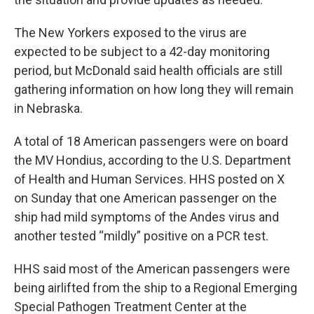
The New Yorkers exposed to the virus are
expected to be subject to a 42-day monitoring
period, but McDonald said health officials are still
gathering information on how long they will remain
in Nebraska.
A total of 18 American passengers were on board
the MV Hondius, according to the U.S. Department
of Health and Human Services. HHS posted on X
on Sunday that one American passenger on the
ship had mild symptoms of the Andes virus and
another tested “mildly” positive on a PCR test.
HHS said most of the American passengers were
being airlifted from the ship to a Regional Emerging
Special Pathogen Treatment Center at the