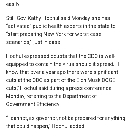
easily.
Still, Gov. Kathy Hochul said Monday she has
“activated” public health experts in the state to
“start preparing New York for worst case
scenarios,” just in case.
Hochul expressed doubts that the CDC is well-
equipped to contain the virus should it spread. “I
know that over a year ago there were significant
cuts at the CDC as part of the Elon Musk DOGE
cuts,” Hochul said during a press conference
Monday, referring to the Department of
Government Efficiency.
“I cannot, as governor, not be prepared for anything
that could happen,” Hochul added.