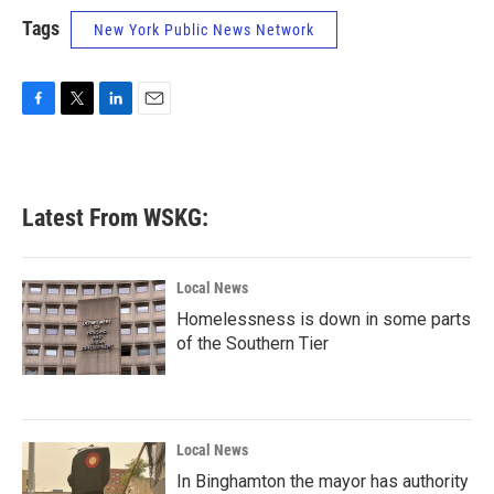
Tags
New York Public News Network
F
T
L
E
a
w
i
m
c
i
n
a
e
t
k
i
b
t
e
l
Latest From WSKG:
o
e
d
o
r
I
k
n
Local News
Homelessness is down in some parts
of the Southern Tier
Local News
In Binghamton the mayor has authority