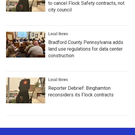
to cancel Flock Safety contracts, not
city council
Local News
Bradford County Pennsylvania adds
land use regulations for data center
construction
Local News
Reporter Debrief: Binghamton
reconsiders its Flock contracts