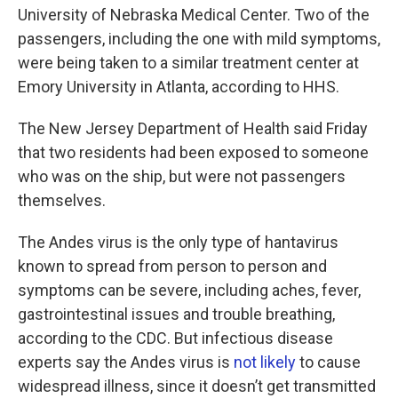
University of Nebraska Medical Center. Two of the
passengers, including the one with mild symptoms,
were being taken to a similar treatment center at
Emory University in Atlanta, according to HHS.
The New Jersey Department of Health said Friday
that two residents had been exposed to someone
who was on the ship, but were not passengers
themselves.
The Andes virus is the only type of hantavirus
known to spread from person to person and
symptoms can be severe, including aches, fever,
gastrointestinal issues and trouble breathing,
according to the CDC. But infectious disease
experts say the Andes virus is
not likely
to cause
widespread illness, since it doesn’t get transmitted