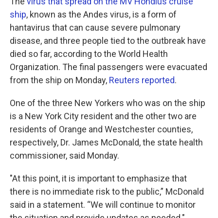
The
virus that spread on the MV Hondius cruise
ship
, known as the Andes virus, is a form of
hantavirus that can cause severe pulmonary
disease, and three people tied to the outbreak have
died so far, according to the World Health
Organization. The final passengers were evacuated
from the ship on Monday,
Reuters reported
.
One of the three New Yorkers who was on the ship
is a New York City resident and the other two are
residents of Orange and Westchester counties,
respectively, Dr. James McDonald, the state health
commissioner, said Monday.
"At this point, it is important to emphasize that
there is no immediate risk to the public,” McDonald
said in a statement. “We will continue to monitor
the situation and provide updates as needed."