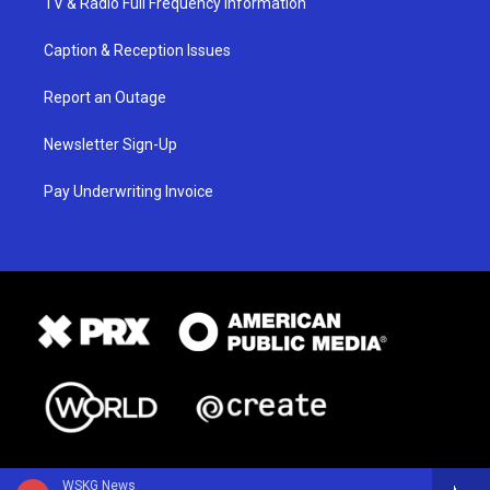
TV & Radio Full Frequency Information
Caption & Reception Issues
Report an Outage
Newsletter Sign-Up
Pay Underwriting Invoice
WSKG News