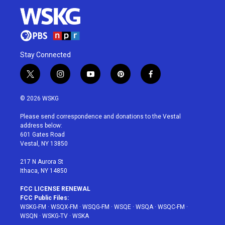
Stay Connected
t
i
y
p
f
w
n
o
i
a
i
s
u
n
c
© 2026 WSKG
t
t
t
t
e
t
a
u
e
b
Please send correspondence and donations to the Vestal
e
g
b
r
o
address below:
r
r
e
e
o
601 Gates Road
a
s
k
Vestal, NY 13850
m
t
217 N Aurora St
Ithaca, NY 14850
FCC LICENSE RENEWAL
FCC Public Files:
WSKG-FM
·
WSQX-FM
·
WSQG-FM
·
WSQE
·
WSQA
·
WSQC-FM
·
WSQN
·
WSKG-TV
·
WSKA