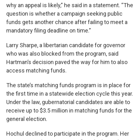
why an appeal is likely,” he said in a statement. “The
question is whether a campaign seeking public
funds gets another chance after failing to meet a
mandatory filing deadline on time.”
Larry Sharpe, a libertarian candidate for governor
who was also blocked from the program, said
Hartman’s decision paved the way for him to also
access matching funds.
The state’s matching funds program is in place for
the first time in a statewide election cycle this year.
Under the law, gubernatorial candidates are able to
receive up to $3.5 million in matching funds for the
general election.
Hochul declined to participate in the program. Her