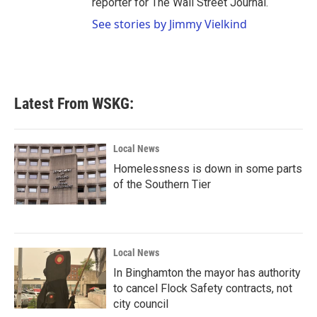
reporter for The Wall Street Journal.
See stories by Jimmy Vielkind
Latest From WSKG:
Local News
Homelessness is down in some parts
of the Southern Tier
Local News
In Binghamton the mayor has authority
to cancel Flock Safety contracts, not
city council