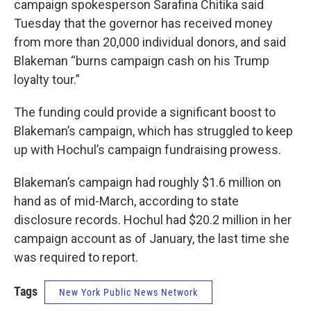
campaign spokesperson Sarafina Chitika said
Tuesday that the governor has received money
from more than 20,000 individual donors, and said
Blakeman “burns campaign cash on his Trump
loyalty tour.”
The funding could provide a significant boost to
Blakeman’s campaign, which has struggled to keep
up with Hochul’s campaign fundraising prowess.
Blakeman’s campaign had roughly $1.6 million on
hand as of mid-March, according to state
disclosure records. Hochul had $20.2 million in her
campaign account as of January, the last time she
was required to report.
Tags
New York Public News Network