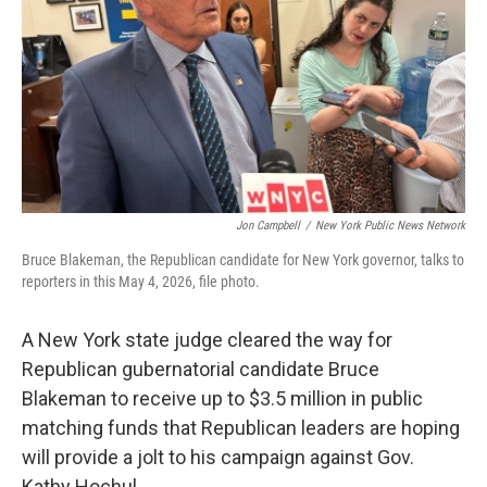
k
n
Jon Campbell
/
New York Public News Network
Bruce Blakeman, the Republican candidate for New York governor, talks to
reporters in this May 4, 2026, file photo.
A New York state judge cleared the way for
Republican gubernatorial candidate Bruce
Blakeman to receive up to $3.5 million in public
matching funds that Republican leaders are hoping
will provide a jolt to his campaign against Gov.
Kathy Hochul.