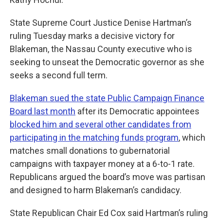
State Supreme Court Justice Denise Hartman’s
ruling Tuesday marks a decisive victory for
Blakeman, the Nassau County executive who is
seeking to unseat the Democratic governor as she
seeks a second full term.
Blakeman sued the state Public Campaign Finance
Board last month
after its Democratic appointees
blocked him and several other candidates from
participating in the matching funds program
, which
matches small donations to gubernatorial
campaigns with taxpayer money at a 6-to-1 rate.
Republicans argued the board’s move was partisan
and designed to harm Blakeman’s candidacy.
State Republican Chair Ed Cox said Hartman’s ruling