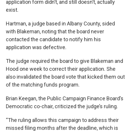
application form didn’t, and still doesn’t, actually
exist.
Hartman, a judge based in Albany County, sided
with Blakeman, noting that the board never
contacted the candidate to notify him his
application was defective.
The judge required the board to give Blakeman and
Hood one week to correct their application. She
also invalidated the board vote that kicked them out
of the matching funds program.
Brian Keegan, the Public Campaign Finance Board’s
Democratic co-chair, criticized the judge’s ruling.
“The ruling allows this campaign to address their
missed filing months after the deadline, which is