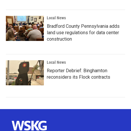
Local News
Bradford County Pennsylvania adds
land use regulations for data center
construction
Local News
Reporter Debrief: Binghamton
reconsiders its Flock contracts