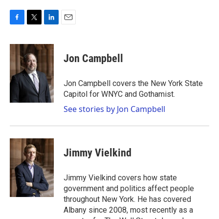
F
T
L
E
a
w
i
m
c
i
n
a
e
t
k
i
Jon Campbell
b
t
e
l
o
e
d
o
r
I
Jon Campbell covers the New York State
k
n
Capitol for WNYC and Gothamist.
See stories by Jon Campbell
Jimmy Vielkind
Jimmy Vielkind covers how state
government and politics affect people
throughout New York. He has covered
Albany since 2008, most recently as a