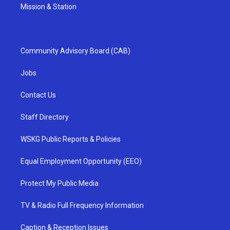
Mission & Station
Community Advisory Board (CAB)
Jobs
Contact Us
Staff Directory
WSKG Public Reports & Policies
Equal Employment Opportunity (EEO)
Protect My Public Media
TV & Radio Full Frequency Information
Caption & Reception Issues