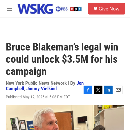
Skip to main content
S
Give Now
e
M
a
e
r
n
c
u
h
u
Bruce Blakeman’s legal win
e
r
could unlock $3.5M for his
y
campaign
New York Public News Network | By
Jon
Campbell
,
Jimmy Vielkind
F
T
L
E
Published May 12, 2026 at 5:08 PM EDT
a
w
i
m
c
i
n
a
e
t
k
i
b
t
e
l
o
e
d
o
r
I