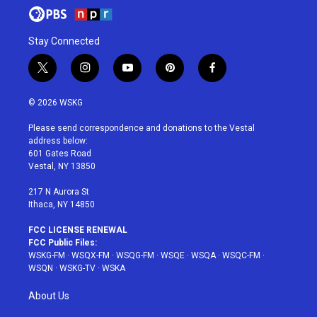
Stay Connected
t
i
y
p
f
w
n
o
i
a
i
s
u
n
c
© 2026 WSKG
t
t
t
t
e
t
a
u
e
b
Please send correspondence and donations to the Vestal
e
g
b
r
o
address below:
r
r
e
e
o
601 Gates Road
a
s
k
Vestal, NY 13850
m
t
217 N Aurora St
Ithaca, NY 14850
FCC LICENSE RENEWAL
FCC Public Files:
WSKG-FM
·
WSQX-FM
·
WSQG-FM
·
WSQE
·
WSQA
·
WSQC-FM
·
WSQN
·
WSKG-TV
·
WSKA
About Us