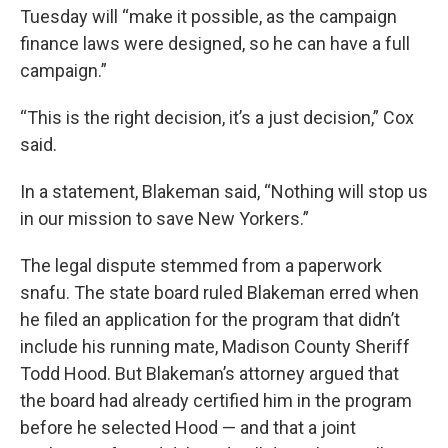
Tuesday will “make it possible, as the campaign
finance laws were designed, so he can have a full
campaign.”
“This is the right decision, it’s a just decision,” Cox
said.
In a statement, Blakeman said, “Nothing will stop us
in our mission to save New Yorkers.”
The legal dispute stemmed from a paperwork
snafu. The state board ruled Blakeman erred when
he filed an application for the program that didn’t
include his running mate, Madison County Sheriff
Todd Hood. But Blakeman’s attorney argued that
the board had already certified him in the program
before he selected Hood — and that a joint