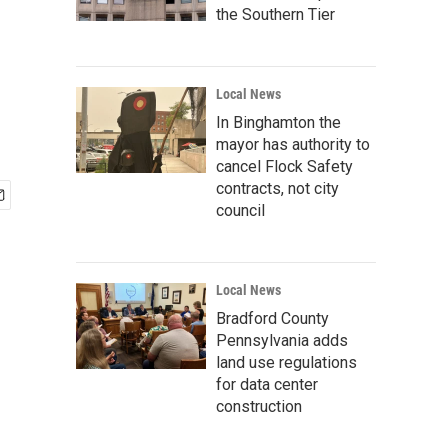
the Southern Tier
Local News
In Binghamton the
mayor has authority to
cancel Flock Safety
contracts, not city
council
Local News
Bradford County
Pennsylvania adds
land use regulations
for data center
construction