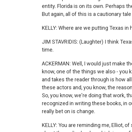
entity. Florida is on its own. Perhaps t
But again, all of this is a cautionary t
KELLY: Where are we putting Texas in 
JIM STAVRIDIS: (Laughter) I think Texas 
time.
ACKERMAN: Well, I would just make the 
know, one of the things we also - you k
and takes the reader through is how al
these actors and, you know, the reason 
So, you know, we're doing that work, t
recognized in writing these books, in o
really bet on is change.
KELLY: You are reminding me, Elliot, 