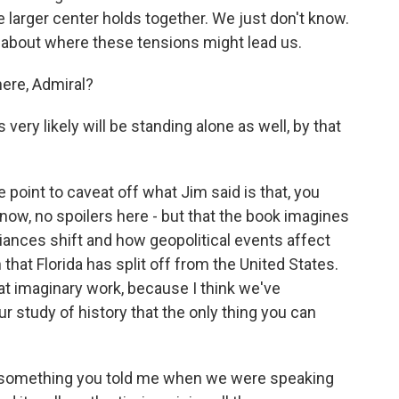
he larger center holds together. We just don't know.
ale about where these tensions might lead us.
here, Admiral?
very likely will be standing alone as well, by that
point to caveat off what Jim said is that, you
now, no spoilers here - but that the book imagines
liances shift and how geopolitical events affect
that Florida has split off from the United States.
hat imaginary work, because I think we've
ur study of history that the only thing you can
of something you told me when we were speaking