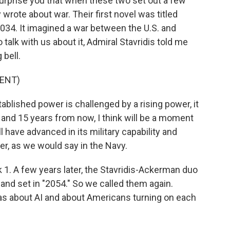
rprise you that when these two set out a few
y wrote about war. Their first novel was titled
2034. It imagined a war between the U.S. and
alk with us about it, Admiral Stavridis told me
 bell.
ENT)
blished power is challenged by a rising power, it
 and 15 years from now, I think will be a moment
ave advanced in its military capability and
er, as we would say in the Navy.
ok 1. A few years later, the Stavridis-Ackerman duo
 and set in "2054." So we called them again.
as about AI and about Americans turning on each