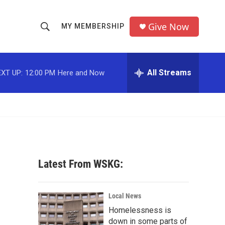
Give Now
MY MEMBERSHIP
S
S
e
h
a
r
All Streams
XT UP:
12:00 PM
Here and Now
o
c
h
w
Q
u
S
e
r
e
y
a
Latest From WSKG:
r
c
Local News
Homelessness is
h
down in some parts of