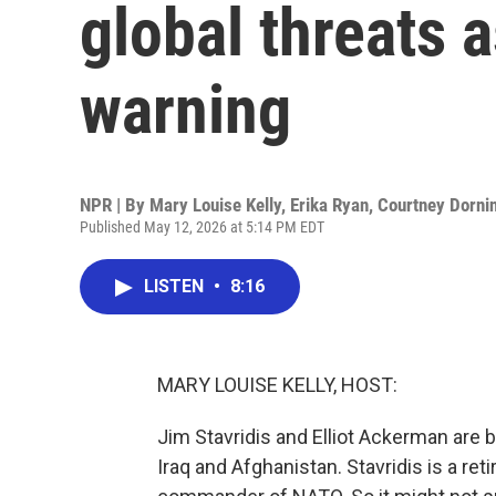
global threats a
warning
NPR | By
Mary Louise Kelly
,
Erika Ryan
,
Courtney Dorni
Published May 12, 2026 at 5:14 PM EDT
LISTEN
•
8:16
MARY LOUISE KELLY, HOST:
Jim Stavridis and Elliot Ackerman are b
Iraq and Afghanistan. Stavridis is a ret