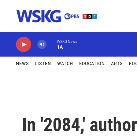
Skip to main content
WSKG News
1A
NEWS
LISTEN
WATCH
EDUCATION
ARTS
FO
In '2084,' autho