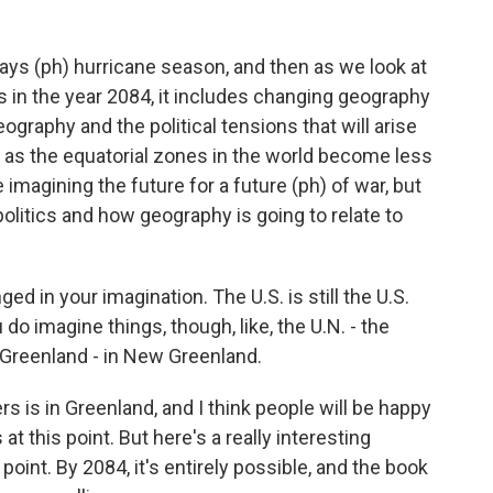
ays (ph) hurricane season, and then as we look at
s in the year 2084, it includes changing geography
graphy and the political tensions that will arise
 as the equatorial zones in the world become less
 imagining the future for a future (ph) of war, but
olitics and how geography is going to relate to
d in your imagination. The U.S. is still the U.S.
u do imagine things, though, like, the U.N. - the
 Greenland - in New Greenland.
 is in Greenland, and I think people will be happy
 at this point. But here's a really interesting
s point. By 2084, it's entirely possible, and the book