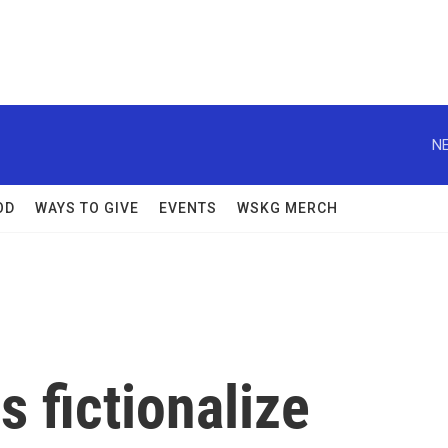
NE
OD
WAYS TO GIVE
EVENTS
WSKG MERCH
rs fictionalize