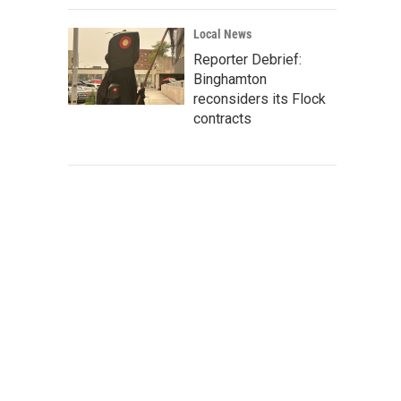
Local News
Reporter Debrief:
Binghamton
reconsiders its Flock
contracts