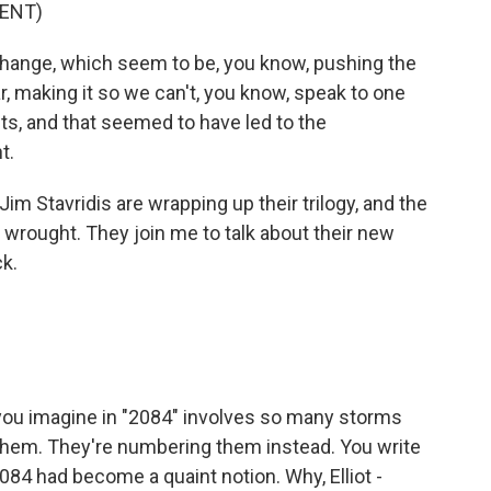
ENT)
ange, which seem to be, you know, pushing the
ar, making it so we can't, you know, speak to one
ts, and that seemed to have led to the
t.
im Stavridis are wrapping up their trilogy, and the
wrought. They join me to talk about their new
k.
 you imagine in "2084" involves so many storms
them. They're numbering them instead. You write
2084 had become a quaint notion. Why, Elliot -