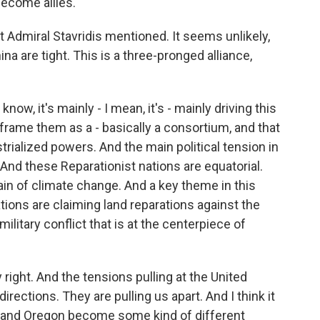
become allies.
hat Admiral Stavridis mentioned. It seems unlikely,
ina are tight. This is a three-pronged alliance,
ow, it's mainly - I mean, it's - mainly driving this
frame them as a - basically a consortium, and that
trialized powers. And the main political tension in
 And these Reparationist nations are equatorial.
pain of climate change. And a key theme in this
tions are claiming land reparations against the
ilitary conflict that is at the centerpiece of
 right. And the tensions pulling at the United
directions. They are pulling us apart. And I think it
ia and Oregon become some kind of different