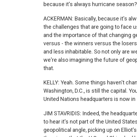
because it's always hurricane season?
ACKERMAN: Basically, because it's alw
the challenges that are going to face u
and the importance of that changing geo
versus - the winners versus the losers
and less inhabitable. So not only are we
we're also imagining the future of geop
that.
KELLY: Yeah. Some things haven't change
Washington, D.C., is still the capital. Yo
United Nations headquarters is now in
JIM STAVRIDIS: Indeed, the headquarters
to hear it's not part of the United States
geopolitical angle, picking up on Elliot'