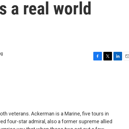
s a real world
ng
F
T
L
E
a
w
i
m
c
i
n
a
e
t
k
i
b
t
e
l
o
e
d
o
r
I
k
n
oth veterans. Ackerman is a Marine, five tours in
ired four-star admiral, also a former supreme allied