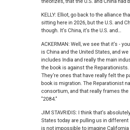
theorizes, that the U.S. and China had 
KELLY: Elliot, go back to the alliance t
sitting here in 2026, but the U.S. and Ch
though. It's China, it's the U.S. and...
ACKERMAN: Well, we see that it's - you kn
is China and the United States, and we 
includes India and really the main indus
the book is against the Reparationists.
They're ones that have really felt the 
book is migration. The Reparationist na
consortium, and that really frames the m
"2084."
JIM STAVRIDIS: I think that's absolutely
States today are pulling us in different 
is not impossible to imagine Californ