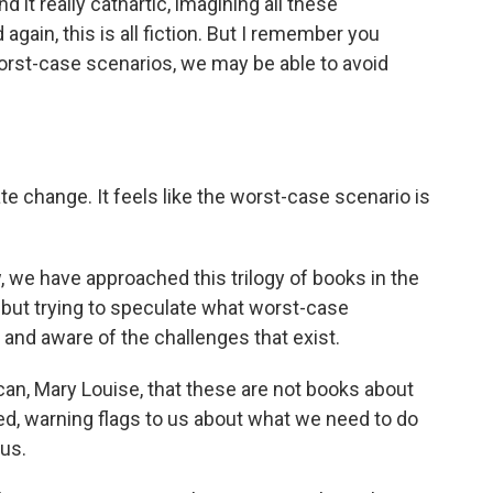
nd it really cathartic, imagining all these
again, this is all fiction. But I remember you
orst-case scenarios, we may be able to avoid
e change. It feels like the worst-case scenario is
, we have approached this trilogy of books in the
re but trying to speculate what worst-case
and aware of the challenges that exist.
 can, Mary Louise, that these are not books about
eed, warning flags to us about what we need to do
 us.