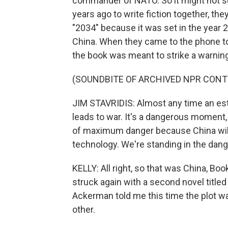
commander of NATO. So it might not su
years ago to write fiction together, the
"2034" because it was set in the year 
China. When they came to the phone to t
the book was meant to strike a warning
(SOUNDBITE OF ARCHIVED NPR CONT
JIM STAVRIDIS: Almost any time an esta
leads to war. It's a dangerous moment,
of maximum danger because China will h
technology. We're standing in the dang
KELLY: All right, so that was China, Bo
struck again with a second novel titled
Ackerman told me this time the plot w
other.