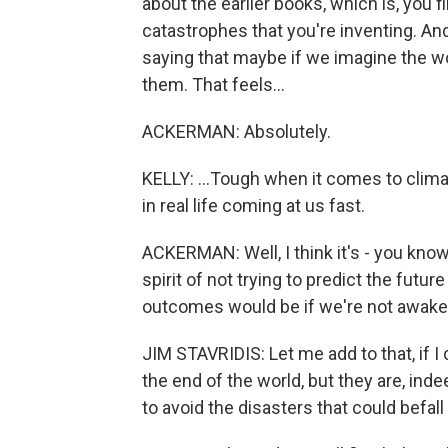
about the earlier books, which is, you fi
catastrophes that you're inventing. And 
saying that maybe if we imagine the w
them. That feels...
ACKERMAN: Absolutely.
KELLY: ...Tough when it comes to climat
in real life coming at us fast.
ACKERMAN: Well, I think it's - you know
spirit of not trying to predict the futu
outcomes would be if we're not awake 
JIM STAVRIDIS: Let me add to that, if I
the end of the world, but they are, ind
to avoid the disasters that could befall