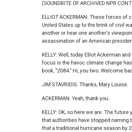
(SOUNDBITE OF ARCHIVED NPR CONT
ELLIOT ACKERMAN: These forces of ch
United States up to the brink of civil w
another or hear one another's viewpoin
assassination of an American presiden
KELLY: Well, today Elliot Ackerman and J
focus is the havoc climate change has 
book, "2084." Hi, you two. Welcome bac
JIM STAVRIDIS: Thanks, Mary Louise.
ACKERMAN: Yeah, thank you.
KELLY: OK, so here we are. The future
that authorities have stopped naming 
that a traditional hurricane season by 