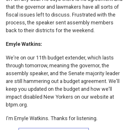
that the governor and lawmakers have all sorts of
fiscal issues left to discuss. Frustrated with the
process, the speaker sent assembly members
back to their districts for the weekend.
Emyle Watkins:
We're on our 11th budget extender, which lasts
through tomorrow, meaning the governor, the
assembly speaker, and the Senate majority leader
are still hammering out a budget agreement. We'll
keep you updated on the budget and how we'll
impact disabled New Yorkers on our website at
btpm.org.
I'm Emyle Watkins. Thanks for listening.