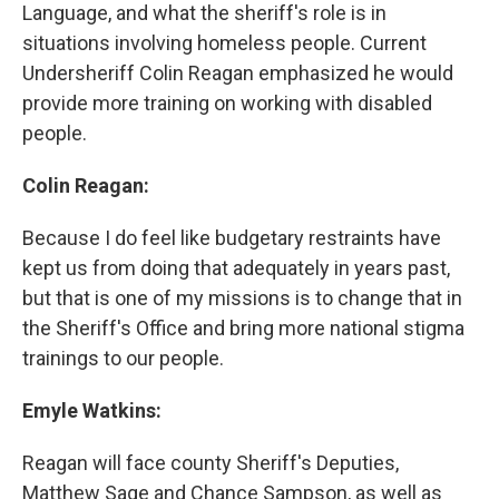
Language, and what the sheriff's role is in
situations involving homeless people. Current
Undersheriff Colin Reagan emphasized he would
provide more training on working with disabled
people.
Colin Reagan:
Because I do feel like budgetary restraints have
kept us from doing that adequately in years past,
but that is one of my missions is to change that in
the Sheriff's Office and bring more national stigma
trainings to our people.
Emyle Watkins:
Reagan will face county Sheriff's Deputies,
Matthew Sage and Chance Sampson, as well as