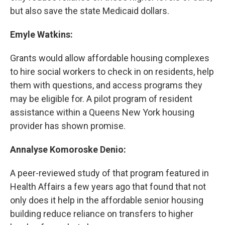
but also save the state Medicaid dollars.
Emyle Watkins:
Grants would allow affordable housing complexes
to hire social workers to check in on residents, help
them with questions, and access programs they
may be eligible for. A pilot program of resident
assistance within a Queens New York housing
provider has shown promise.
Annalyse Komoroske Denio:
A peer-reviewed study of that program featured in
Health Affairs a few years ago that found that not
only does it help in the affordable senior housing
building reduce reliance on transfers to higher