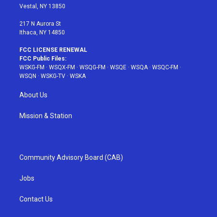
a
s
k
Vestal, NY 13850
m
t
217 N Aurora St
Ithaca, NY 14850
FCC LICENSE RENEWAL
FCC Public Files:
WSKG-FM
·
WSQX-FM
·
WSQG-FM
·
WSQE
·
WSQA
·
WSQC-FM
·
WSQN
·
WSKG-TV
·
WSKA
About Us
Mission & Station
Community Advisory Board (CAB)
Jobs
Contact Us