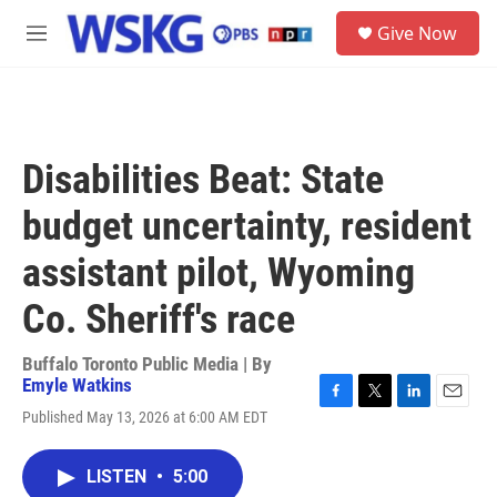
Skip to main content
S
Give Now
e
M
a
e
r
n
c
u
h
u
Disabilities Beat: State
e
r
budget uncertainty, resident
y
assistant pilot, Wyoming
Co. Sheriff's race
Buffalo Toronto Public Media | By
Emyle Watkins
F
T
L
E
Published May 13, 2026 at 6:00 AM EDT
a
w
i
m
c
i
n
a
e
t
k
i
LISTEN
•
5:00
b
t
e
l