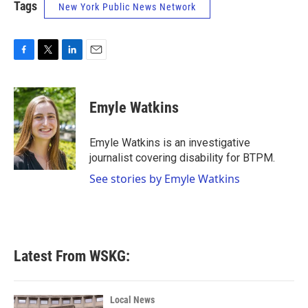
Tags
New York Public News Network
F
T
L
E
a
w
i
m
c
i
n
a
e
t
k
i
Emyle Watkins
b
t
e
l
o
e
d
o
r
I
Emyle Watkins is an investigative
k
n
journalist covering disability for BTPM.
See stories by Emyle Watkins
Latest From WSKG:
Local News