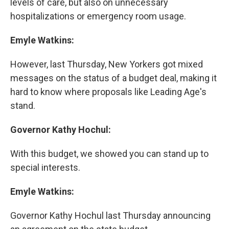
levels of care, but also on unnecessary
hospitalizations or emergency room usage.
Emyle Watkins:
However, last Thursday, New Yorkers got mixed
messages on the status of a budget deal, making it
hard to know where proposals like Leading Age's
stand.
Governor Kathy Hochul:
With this budget, we showed you can stand up to
special interests.
Emyle Watkins:
Governor Kathy Hochul last Thursday announcing