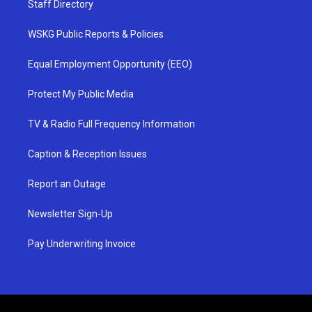
Staff Directory
WSKG Public Reports & Policies
Equal Employment Opportunity (EEO)
Protect My Public Media
TV & Radio Full Frequency Information
Caption & Reception Issues
Report an Outage
Newsletter Sign-Up
Pay Underwriting Invoice