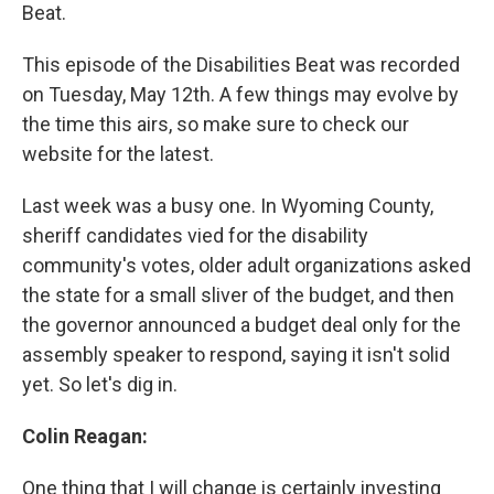
Beat.
This episode of the Disabilities Beat was recorded
on Tuesday, May 12th. A few things may evolve by
the time this airs, so make sure to check our
website for the latest.
Last week was a busy one. In Wyoming County,
sheriff candidates vied for the disability
community's votes, older adult organizations asked
the state for a small sliver of the budget, and then
the governor announced a budget deal only for the
assembly speaker to respond, saying it isn't solid
yet. So let's dig in.
Colin Reagan:
One thing that I will change is certainly investing