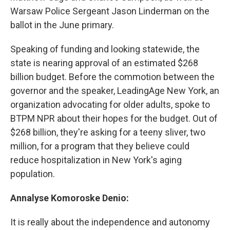
Warsaw Police Sergeant Jason Linderman on the
ballot in the June primary.
Speaking of funding and looking statewide, the
state is nearing approval of an estimated $268
billion budget. Before the commotion between the
governor and the speaker, LeadingAge New York, an
organization advocating for older adults, spoke to
BTPM NPR about their hopes for the budget. Out of
$268 billion, they're asking for a teeny sliver, two
million, for a program that they believe could
reduce hospitalization in New York's aging
population.
Annalyse Komoroske Denio:
It is really about the independence and autonomy