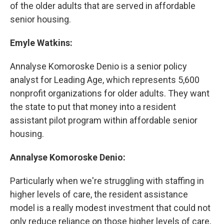
of the older adults that are served in affordable
senior housing.
Emyle Watkins:
Annalyse Komoroske Denio is a senior policy
analyst for Leading Age, which represents 5,600
nonprofit organizations for older adults. They want
the state to put that money into a resident
assistant pilot program within affordable senior
housing.
Annalyse Komoroske Denio:
Particularly when we're struggling with staffing in
higher levels of care, the resident assistance
model is a really modest investment that could not
only reduce reliance on those higher levels of care,