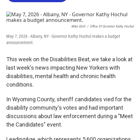
o
e
d
o
r
I
k
n
Mike Groll
/
Office Of Governor Kathy Hochul
May 7, 2026 - Albany, NY - Governor Kathy Hochul makes a budget
announcement.
This week on the Disabilities Beat, we take a look at
last week's news impacting New Yorkers with
disabilities, mental health and chronic health
conditions.
In Wyoming County, sheriff candidates vied for the
disability community's votes and had important
discussions about law enforcement during a "Meet
the Candidates" event.
LeadingAge, which represents 5,600 organizations