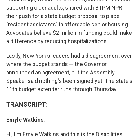
supporting older adults, shared with BTPM NPR
their push for a state budget proposal to place
"resident assistants" in affordable senior housing.
Advocates believe $2 million in funding could make
a difference by reducing hospitalizations.
Lastly, New York's leaders had a disagreement over
where the budget stands — the Governor
announced an agreement, but the Assembly
Speaker said nothing's been signed yet. The state's
11th budget extender runs through Thursday.
TRANSCRIPT:
Emyle Watkins:
Hi, I'm Emyle Watkins and this is the Disabilities