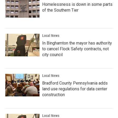
Homelessness is down in some parts
of the Southern Tier
Local News
In Binghamton the mayor has authority
to cancel Flock Safety contracts, not
city council
Local News
Bradford County Pennsylvania adds
land use regulations for data center
construction
Local News