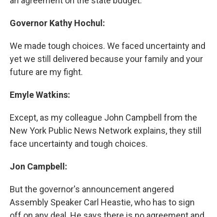
an agreement on the state budget.
Governor Kathy Hochul:
We made tough choices. We faced uncertainty and
yet we still delivered because your family and your
future are my fight.
Emyle Watkins:
Except, as my colleague John Campbell from the
New York Public News Network explains, they still
face uncertainty and tough choices.
Jon Campbell:
But the governor's announcement angered
Assembly Speaker Carl Heastie, who has to sign
off on any deal. He says there is no agreement and