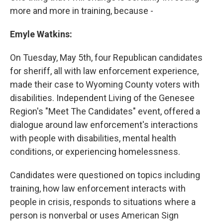
more and more in training, because -
Emyle Watkins:
On Tuesday, May 5th, four Republican candidates
for sheriff, all with law enforcement experience,
made their case to Wyoming County voters with
disabilities. Independent Living of the Genesee
Region's "Meet The Candidates" event, offered a
dialogue around law enforcement's interactions
with people with disabilities, mental health
conditions, or experiencing homelessness.
Candidates were questioned on topics including
training, how law enforcement interacts with
people in crisis, responds to situations where a
person is nonverbal or uses American Sign