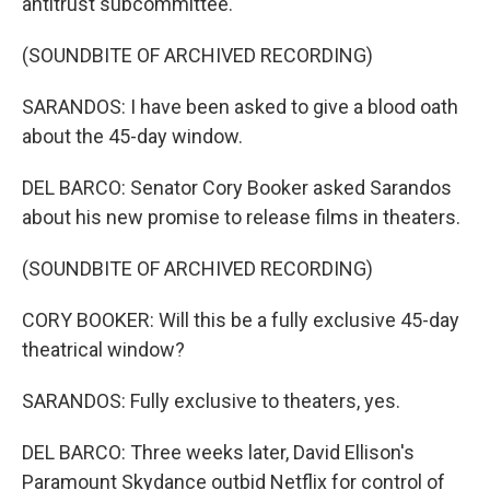
antitrust subcommittee.
(SOUNDBITE OF ARCHIVED RECORDING)
SARANDOS: I have been asked to give a blood oath
about the 45-day window.
DEL BARCO: Senator Cory Booker asked Sarandos
about his new promise to release films in theaters.
(SOUNDBITE OF ARCHIVED RECORDING)
CORY BOOKER: Will this be a fully exclusive 45-day
theatrical window?
SARANDOS: Fully exclusive to theaters, yes.
DEL BARCO: Three weeks later, David Ellison's
Paramount Skydance outbid Netflix for control of