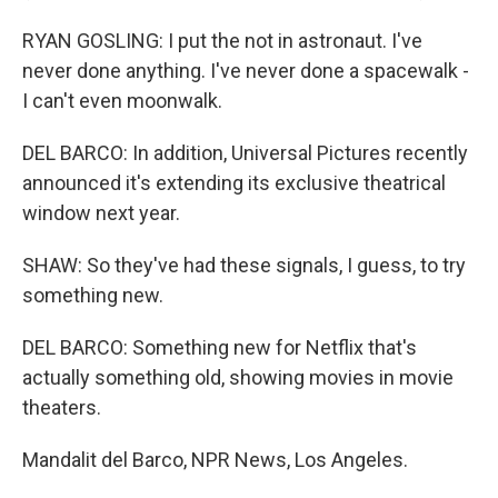
RYAN GOSLING: I put the not in astronaut. I've
never done anything. I've never done a spacewalk -
I can't even moonwalk.
DEL BARCO: In addition, Universal Pictures recently
announced it's extending its exclusive theatrical
window next year.
SHAW: So they've had these signals, I guess, to try
something new.
DEL BARCO: Something new for Netflix that's
actually something old, showing movies in movie
theaters.
Mandalit del Barco, NPR News, Los Angeles.