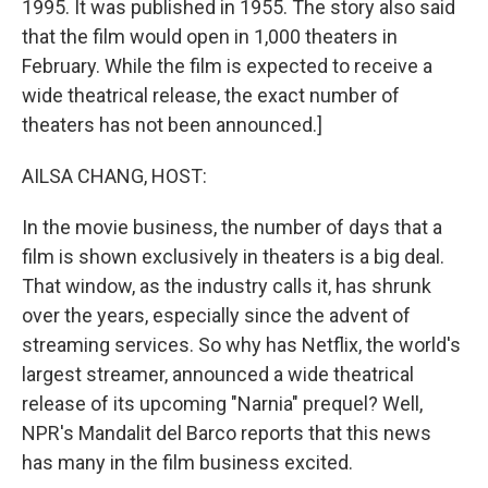
1995. It was published in 1955. The story also said
that the film would open in 1,000 theaters in
February. While the film is expected to receive a
wide theatrical release, the exact number of
theaters has not been announced.]
AILSA CHANG, HOST:
In the movie business, the number of days that a
film is shown exclusively in theaters is a big deal.
That window, as the industry calls it, has shrunk
over the years, especially since the advent of
streaming services. So why has Netflix, the world's
largest streamer, announced a wide theatrical
release of its upcoming "Narnia" prequel? Well,
NPR's Mandalit del Barco reports that this news
has many in the film business excited.