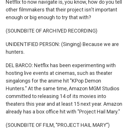
Netflix to now navigate is, you know, how do you tell
other filmmakers that their project isn't important
enough or big enough to try that with?
(SOUNDBITE OF ARCHIVED RECORDING)
UNIDENTIFIED PERSON: (Singing) Because we are
hunters.
DEL BARCO: Netflix has been experimenting with
hosting live events at cinemas, such as theater
singalongs for the anime hit "KPop Demon
Hunters." At the same time, Amazon MGM Studios
committed to releasing 14 of its movies into
theaters this year and at least 15 next year. Amazon
already has a box office hit with "Project Hail Mary."
(SOUNDBITE OF FILM, "PROJECT HAIL MARY")