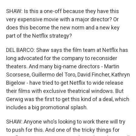
SHAW: Is this a one-off because they have this
very expensive movie with a major director? Or
does this become the new norm and a new key
part of the Netflix strategy?
DEL BARCO: Shaw says the film team at Netflix has
long advocated for the company to reconsider
theaters. And many big-name directors - Martin
Scorsese, Guillermo del Toro, David Fincher, Kathryn
Bigelow - have tried to get Netflix to wide release
their films with exclusive theatrical windows. But
Gerwig was the first to get this kind of a deal, which
includes a big promotional splash.
SHAW: Anyone who's looking to work there will try
to push for this. And one of the tricky things for