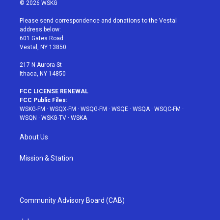
i
s
u
n
c
© 2026 WSKG
t
t
t
t
e
t
a
u
e
b
Please send correspondence and donations to the Vestal
e
g
b
r
o
address below:
r
r
e
e
o
601 Gates Road
a
s
k
Vestal, NY 13850
m
t
217 N Aurora St
Ithaca, NY 14850
FCC LICENSE RENEWAL
FCC Public Files:
WSKG-FM
·
WSQX-FM
·
WSQG-FM
·
WSQE
·
WSQA
·
WSQC-FM
·
WSQN
·
WSKG-TV
·
WSKA
About Us
Mission & Station
Community Advisory Board (CAB)