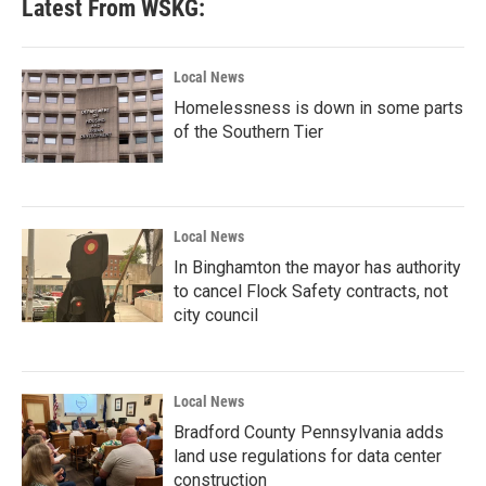
Latest From WSKG:
Local News
Homelessness is down in some parts
of the Southern Tier
Local News
In Binghamton the mayor has authority
to cancel Flock Safety contracts, not
city council
Local News
Bradford County Pennsylvania adds
land use regulations for data center
construction