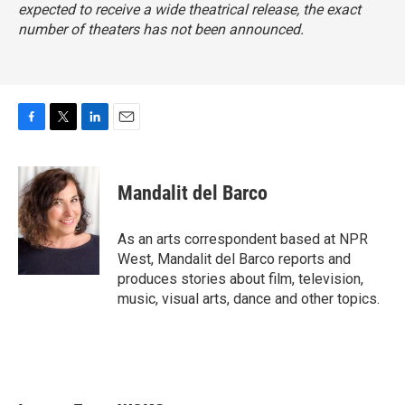
expected to receive a wide theatrical release, the exact
number of theaters has not been announced.
F
T
L
E
a
w
i
m
c
i
n
a
e
t
k
i
Mandalit del Barco
b
t
e
l
o
e
d
o
r
I
As an arts correspondent based at NPR
k
n
West, Mandalit del Barco reports and
produces stories about film, television,
music, visual arts, dance and other topics.