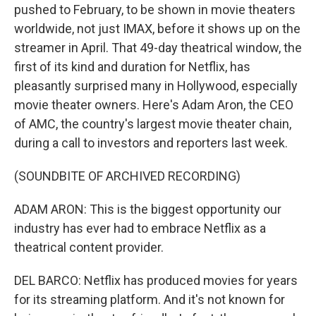
pushed to February, to be shown in movie theaters
worldwide, not just IMAX, before it shows up on the
streamer in April. That 49-day theatrical window, the
first of its kind and duration for Netflix, has
pleasantly surprised many in Hollywood, especially
movie theater owners. Here's Adam Aron, the CEO
of AMC, the country's largest movie theater chain,
during a call to investors and reporters last week.
(SOUNDBITE OF ARCHIVED RECORDING)
ADAM ARON: This is the biggest opportunity our
industry has ever had to embrace Netflix as a
theatrical content provider.
DEL BARCO: Netflix has produced movies for years
for its streaming platform. And it's not known for