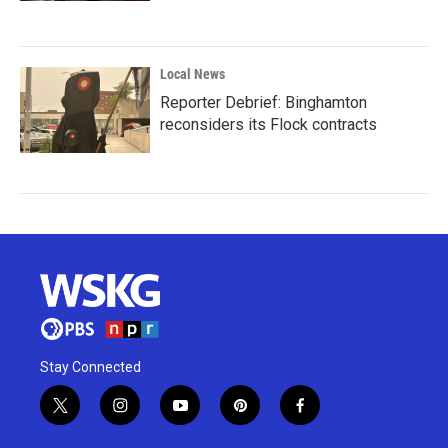
Local News
Reporter Debrief: Binghamton
reconsiders its Flock contracts
Stay Connected
t
i
y
p
f
w
n
o
i
a