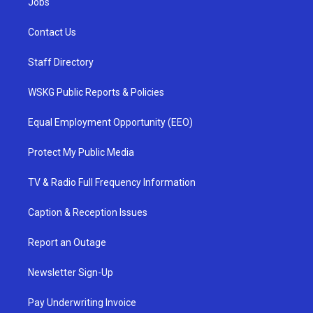
Jobs
Contact Us
Staff Directory
WSKG Public Reports & Policies
Equal Employment Opportunity (EEO)
Protect My Public Media
TV & Radio Full Frequency Information
Caption & Reception Issues
Report an Outage
Newsletter Sign-Up
Pay Underwriting Invoice