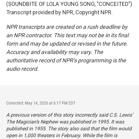
(SOUNDBITE OF LOLA YOUNG SONG, "CONCEITED")
Transcript provided by NPR, Copyright NPR.
NPR transcripts are created on a rush deadline by
an NPR contractor. This text may not be in its final
form and may be updated or revised in the future.
Accuracy and availability may vary. The
authoritative record of NPR’s programming is the
audio record.
Corrected: May 14, 2026 at 6:17 PM EDT
A previous version of this story incorrectly said C.S. Lewis’
The Magician’s Nephew
was published in 1995. It was
published in 1955. The story also said that the film would
open in 1,000 theaters in February. While the film is