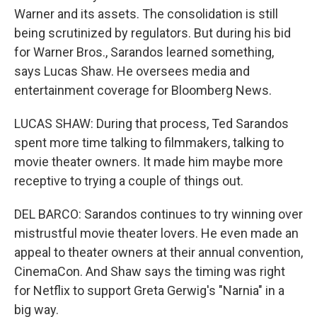
Warner and its assets. The consolidation is still
being scrutinized by regulators. But during his bid
for Warner Bros., Sarandos learned something,
says Lucas Shaw. He oversees media and
entertainment coverage for Bloomberg News.
LUCAS SHAW: During that process, Ted Sarandos
spent more time talking to filmmakers, talking to
movie theater owners. It made him maybe more
receptive to trying a couple of things out.
DEL BARCO: Sarandos continues to try winning over
mistrustful movie theater lovers. He even made an
appeal to theater owners at their annual convention,
CinemaCon. And Shaw says the timing was right
for Netflix to support Greta Gerwig's "Narnia" in a
big way.