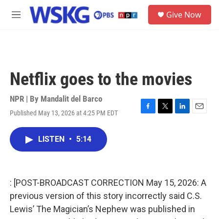
Skip to main content
S
Give Now
e
M
a
e
r
n
c
u
h
u
Netflix goes to the movies
e
r
y
NPR | By
Mandalit del Barco
Published May 13, 2026 at 4:25 PM EDT
F
T
L
E
a
w
i
m
c
i
n
a
LISTEN
•
5:14
e
t
k
i
b
t
e
l
o
e
d
o
r
I
k
n
: [POST-BROADCAST CORRECTION May 15, 2026: A
previous version of this story incorrectly said C.S.
Lewis’ The Magician’s Nephew was published in