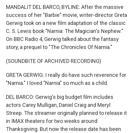
MANDALIT DEL BARCO, BYLINE: After the massive
success of her "Barbie" movie, writer-director Greta
Gerwig took on a new film adaptation of the classic
C. S. Lewis book "Narnia: The Magician's Nephew."
On BBC Radio 4, Gerwig talked about the fantasy
story, a prequel to "The Chronicles Of Narnia."
(SOUNDBITE OF ARCHIVED RECORDING)
GRETA GERWIG: I really do have such reverence for
"Narnia." I loved "Narnia" so much as a child.
DEL BARCO: Gerwig's big budget film includes
actors Carey Mulligan, Daniel Craig and Meryl
Streep. The streamer originally planned to release it
in IMAX theaters for two weeks around
Thanksgiving. But now the release date has been