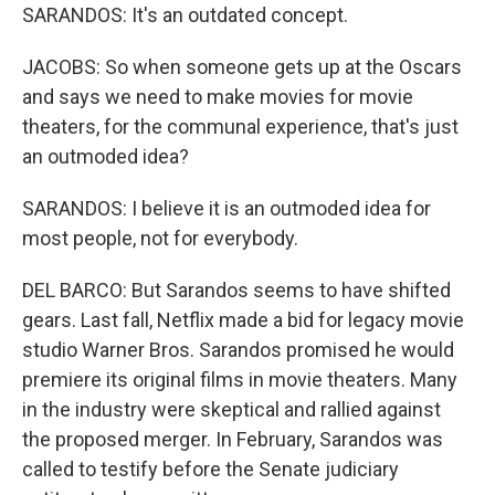
SARANDOS: It's an outdated concept.
JACOBS: So when someone gets up at the Oscars
and says we need to make movies for movie
theaters, for the communal experience, that's just
an outmoded idea?
SARANDOS: I believe it is an outmoded idea for
most people, not for everybody.
DEL BARCO: But Sarandos seems to have shifted
gears. Last fall, Netflix made a bid for legacy movie
studio Warner Bros. Sarandos promised he would
premiere its original films in movie theaters. Many
in the industry were skeptical and rallied against
the proposed merger. In February, Sarandos was
called to testify before the Senate judiciary