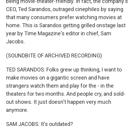
being movie-theater-friendly. In fact, the company's
CEO, Ted Sarandos, outraged cinephiles by saying
that many consumers prefer watching movies at
home. This is Sarandos getting grilled onstage last
year by Time Magazine's editor in chief, Sam
Jacobs.
(SOUNDBITE OF ARCHIVED RECORDING)
TED SARANDOS: Folks grew up thinking, I want to
make movies on a gigantic screen and have
strangers watch them and play for the - in the
theaters for two months. And people cry, and sold-
out shows. It just doesn't happen very much
anymore.
SAM JACOBS: It's outdated?