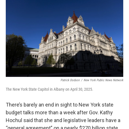
k
n
Patrick Dodson
/
New York Public News Network
The New York State Capitol in Albany on April 30, 2025.
There’s barely an end in sight to New York state
budget talks more than a week after Gov. Kathy
Hochul said that she and legislative leaders have a
“general agreement” on a nearly $270 billion state