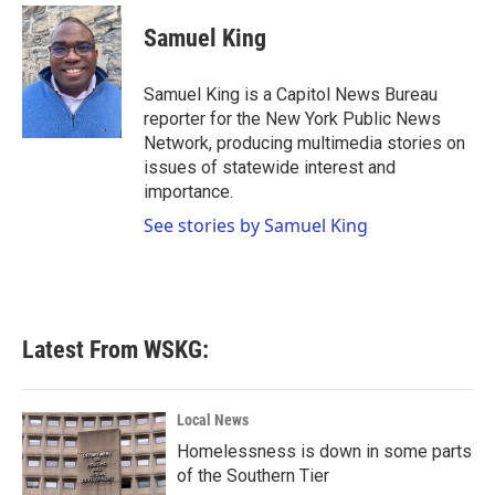
Samuel King
Samuel King is a Capitol News Bureau
reporter for the New York Public News
Network, producing multimedia stories on
issues of statewide interest and
importance.
See stories by Samuel King
Latest From WSKG:
Local News
Homelessness is down in some parts
of the Southern Tier