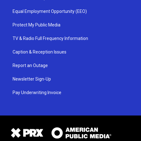
Equal Employment Opportunity (EEO)
Protect My Public Media
TV & Radio Full Frequency Information
Caption & Reception Issues
Report an Outage
Newsletter Sign-Up
Pay Underwriting Invoice