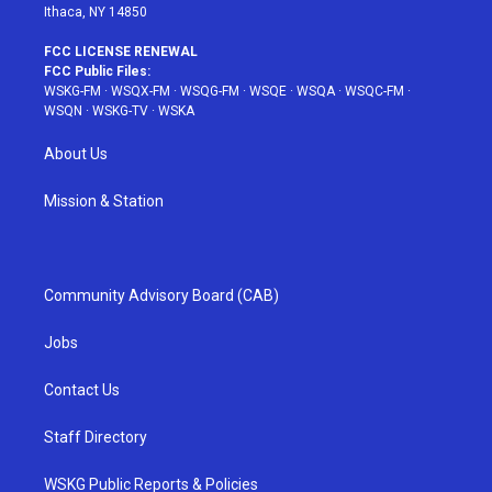
Ithaca, NY 14850
FCC LICENSE RENEWAL
FCC Public Files:
WSKG-FM
·
WSQX-FM
·
WSQG-FM
·
WSQE
·
WSQA
·
WSQC-FM
·
WSQN
·
WSKG-TV
·
WSKA
About Us
Mission & Station
Community Advisory Board (CAB)
Jobs
Contact Us
Staff Directory
WSKG Public Reports & Policies