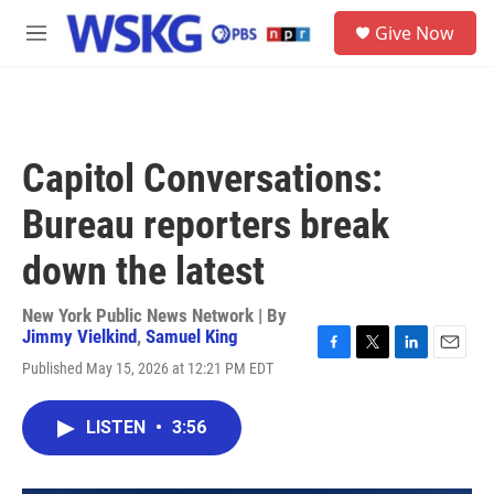
Skip to main content
S
Give Now
e
M
a
e
r
n
c
u
h
u
Capitol Conversations:
e
r
Bureau reporters break
y
down the latest
New York Public News Network | By
Jimmy Vielkind
,
Samuel King
F
T
L
E
Published May 15, 2026 at 12:21 PM EDT
a
w
i
m
c
i
n
a
e
t
k
i
LISTEN
•
3:56
b
t
e
l
o
e
d
o
r
I