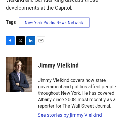
developments at the Capitol.
Tags
New York Public News Network
F
T
L
E
a
w
i
m
c
i
n
a
e
t
k
i
Jimmy Vielkind
b
t
e
l
o
e
d
o
r
I
Jimmy Vielkind covers how state
k
n
government and politics affect people
throughout New York. He has covered
Albany since 2008, most recently as a
reporter for The Wall Street Journal.
See stories by Jimmy Vielkind