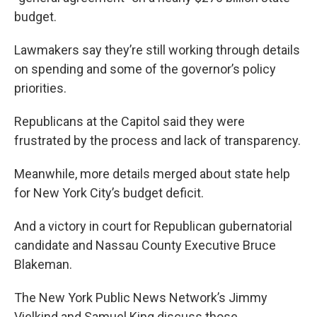
budget.
Lawmakers say they’re still working through details
on spending and some of the governor’s policy
priorities.
Republicans at the Capitol said they were
frustrated by the process and lack of transparency.
Meanwhile, more details merged about state help
for New York City’s budget deficit.
And a victory in court for Republican gubernatorial
candidate and Nassau County Executive Bruce
Blakeman.
The New York Public News Network’s Jimmy
Vielkind and Samuel King discuss those