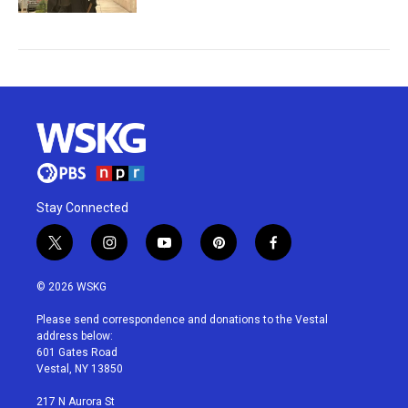
Stay Connected
t
i
y
p
f
w
n
o
i
a
i
s
u
n
c
© 2026 WSKG
t
t
t
t
e
t
a
u
e
b
Please send correspondence and donations to the Vestal
e
g
b
r
o
address below:
r
r
e
e
o
601 Gates Road
a
s
k
Vestal, NY 13850
m
t
217 N Aurora St