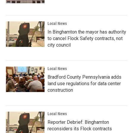
Local News
In Binghamton the mayor has authority
to cancel Flock Safety contracts, not
city council
Local News
Bradford County Pennsylvania adds
land use regulations for data center
construction
Local News
Reporter Debrief: Binghamton
reconsiders its Flock contracts