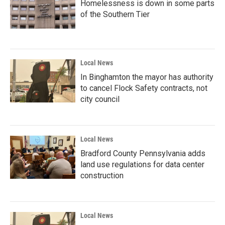
Homelessness is down in some parts
of the Southern Tier
Local News
In Binghamton the mayor has authority
to cancel Flock Safety contracts, not
city council
Local News
Bradford County Pennsylvania adds
land use regulations for data center
construction
Local News