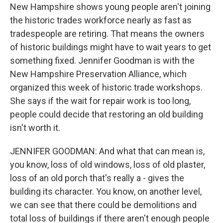
New Hampshire shows young people aren't joining
the historic trades workforce nearly as fast as
tradespeople are retiring. That means the owners
of historic buildings might have to wait years to get
something fixed. Jennifer Goodman is with the
New Hampshire Preservation Alliance, which
organized this week of historic trade workshops.
She says if the wait for repair work is too long,
people could decide that restoring an old building
isn't worth it.
JENNIFER GOODMAN: And what that can mean is,
you know, loss of old windows, loss of old plaster,
loss of an old porch that's really a - gives the
building its character. You know, on another level,
we can see that there could be demolitions and
total loss of buildings if there aren't enough people