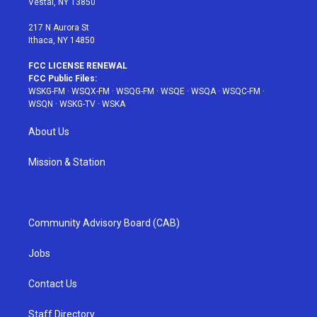
Vestal, NY 13850
m
t
217 N Aurora St
Ithaca, NY 14850
FCC LICENSE RENEWAL
FCC Public Files:
WSKG-FM
·
WSQX-FM
·
WSQG-FM
·
WSQE
·
WSQA
·
WSQC-FM
·
WSQN
·
WSKG-TV
·
WSKA
About Us
Mission & Station
Community Advisory Board (CAB)
Jobs
Contact Us
Staff Directory