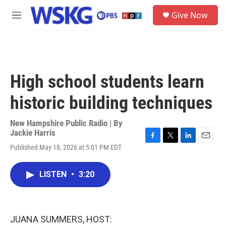
Skip to main content
S
Give Now
e
M
a
e
r
n
c
u
h
u
High school students learn
e
r
historic building techniques
y
New Hampshire Public Radio | By
Jackie Harris
F
T
L
E
Published May 18, 2026 at 5:01 PM EDT
a
w
i
m
c
i
n
a
e
t
k
i
LISTEN
•
3:20
b
t
e
l
o
e
d
o
r
I
k
n
JUANA SUMMERS, HOST: