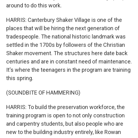
around to do this work.
HARRIS: Canterbury Shaker Village is one of the
places that will be hiring the next generation of
tradespeople. The national historic landmark was
settled in the 1700s by followers of the Christian
Shaker movement. The structures here date back
centuries and are in constant need of maintenance.
It's where the teenagers in the program are training
this spring.
(SOUNDBITE OF HAMMERING)
HARRIS: To build the preservation workforce, the
training program is open to not only construction
and carpentry students, but also people who are
new to the building industry entirely, like Rowan