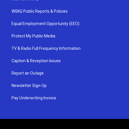
WSKG Public Reports & Policies
Equal Employment Opportunity (EEO)
Protect My Public Media
TV & Radio Full Frequency Information
Caption & Reception Issues
Report an Outage
Newsletter Sign-Up
Pay Underwriting Invoice