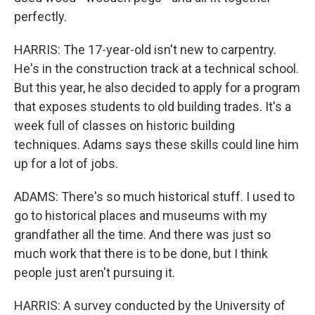
perfectly.
HARRIS: The 17-year-old isn't new to carpentry.
He's in the construction track at a technical school.
But this year, he also decided to apply for a program
that exposes students to old building trades. It's a
week full of classes on historic building
techniques. Adams says these skills could line him
up for a lot of jobs.
ADAMS: There's so much historical stuff. I used to
go to historical places and museums with my
grandfather all the time. And there was just so
much work that there is to be done, but I think
people just aren't pursuing it.
HARRIS: A survey conducted by the University of