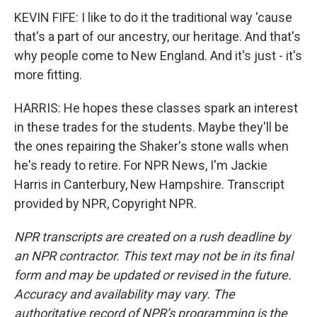
KEVIN FIFE: I like to do it the traditional way 'cause
that's a part of our ancestry, our heritage. And that's
why people come to New England. And it's just - it's
more fitting.
HARRIS: He hopes these classes spark an interest
in these trades for the students. Maybe they'll be
the ones repairing the Shaker's stone walls when
he's ready to retire. For NPR News, I'm Jackie
Harris in Canterbury, New Hampshire. Transcript
provided by NPR, Copyright NPR.
NPR transcripts are created on a rush deadline by
an NPR contractor. This text may not be in its final
form and may be updated or revised in the future.
Accuracy and availability may vary. The
authoritative record of NPR’s programming is the