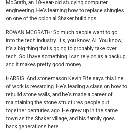
McGrath, an 18-year-old studying computer
engineering. He's learning how to replace shingles
on one of the colonial Shaker buildings.
ROWAN MCGRATH: So much people want to go
into the tech industry. It's, you know, AI. You know,
it's a big thing that's going to probably take over
tech. So I have something I can rely on as a backup,
and it makes pretty good money.
HARRIS: And stonemason Kevin Fife says this line
of work is rewarding. He's leading a class on how to
rebuild stone walls, and he's made a career of
maintaining the stone structures people put
together centuries ago. He grew up in the same
town as the Shaker village, and his family goes
back generations here.