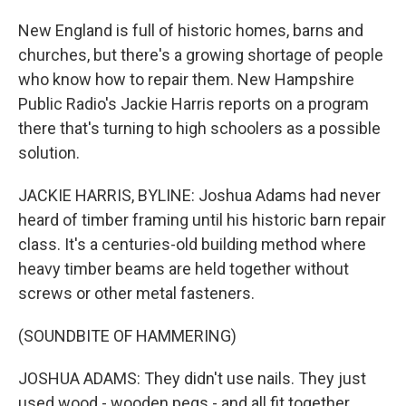
New England is full of historic homes, barns and
churches, but there's a growing shortage of people
who know how to repair them. New Hampshire
Public Radio's Jackie Harris reports on a program
there that's turning to high schoolers as a possible
solution.
JACKIE HARRIS, BYLINE: Joshua Adams had never
heard of timber framing until his historic barn repair
class. It's a centuries-old building method where
heavy timber beams are held together without
screws or other metal fasteners.
(SOUNDBITE OF HAMMERING)
JOSHUA ADAMS: They didn't use nails. They just
used wood - wooden pegs - and all fit together