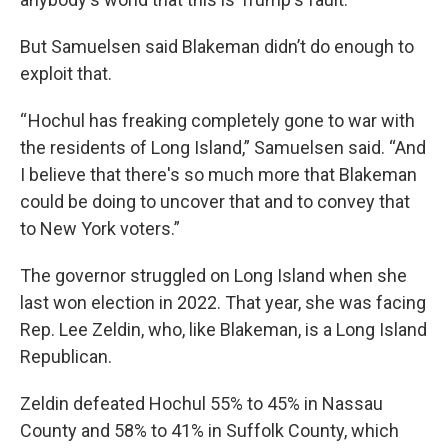
But Samuelsen said Blakeman didn’t do enough to
exploit that.
“ Hochul has freaking completely gone to war with
the residents of Long Island,” Samuelsen said. “And
I believe that there's so much more that Blakeman
could be doing to uncover that and to convey that
to New York voters.”
The governor struggled on Long Island when she
last won election in 2022. That year, she was facing
Rep. Lee Zeldin, who, like Blakeman, is a Long Island
Republican.
Zeldin defeated Hochul 55% to 45% in Nassau
County and 58% to 41% in Suffolk County, which