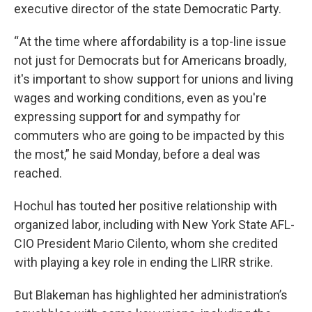
executive director of the state Democratic Party.
“ At the time where affordability is a top-line issue
not just for Democrats but for Americans broadly,
it's important to show support for unions and living
wages and working conditions, even as you're
expressing support for and sympathy for
commuters who are going to be impacted by this
the most,” he said Monday, before a deal was
reached.
Hochul has touted her positive relationship with
organized labor, including with New York State AFL-
CIO President Mario Cilento, whom she credited
with playing a key role in ending the LIRR strike.
But Blakeman has highlighted her administration’s