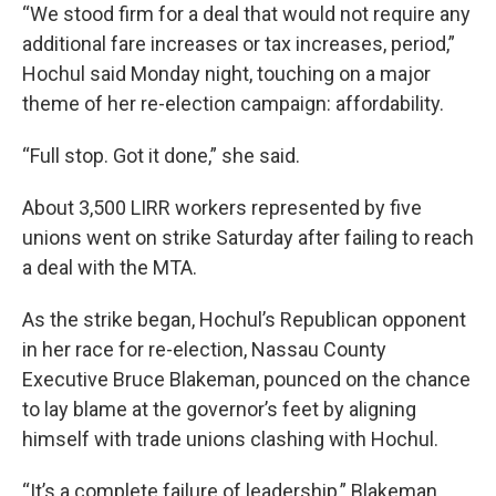
“We stood firm for a deal that would not require any
additional fare increases or tax increases, period,”
Hochul said Monday night, touching on a major
theme of her re-election campaign: affordability.
“Full stop. Got it done,” she said.
About 3,500 LIRR workers represented by five
unions went on strike Saturday after failing to reach
a deal with the MTA.
As the strike began, Hochul’s Republican opponent
in her race for re-election, Nassau County
Executive Bruce Blakeman, pounced on the chance
to lay blame at the governor’s feet by aligning
himself with trade unions clashing with Hochul.
“It’s a complete failure of leadership,” Blakeman