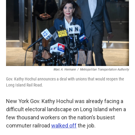
k
n
Marc A. Hermann
/
Metropolitan Transportation Authority
Gov. Kathy Hochul announces a deal with unions that would reopen the
Long Island Rail Road.
New York Gov. Kathy Hochul was already facing a
difficult electoral landscape on Long Island when a
few thousand workers on the nation’s busiest
commuter railroad
walked off
the job.