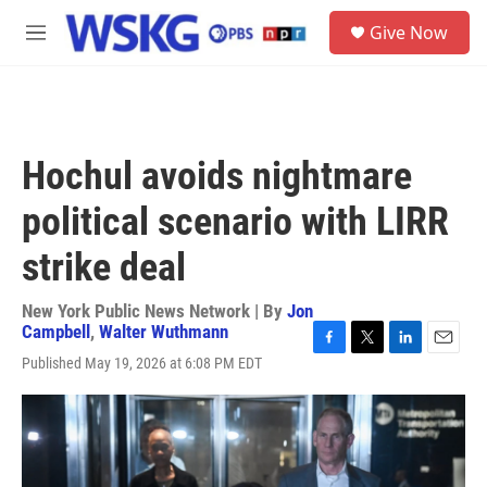
Skip to main content
S
Give Now
e
M
a
e
r
n
c
u
h
u
Hochul avoids nightmare
e
r
political scenario with LIRR
y
strike deal
New York Public News Network | By
Jon
Campbell
,
Walter Wuthmann
F
T
L
E
Published May 19, 2026 at 6:08 PM EDT
a
w
i
m
c
i
n
a
e
t
k
i
b
t
e
l
o
e
d
o
r
I