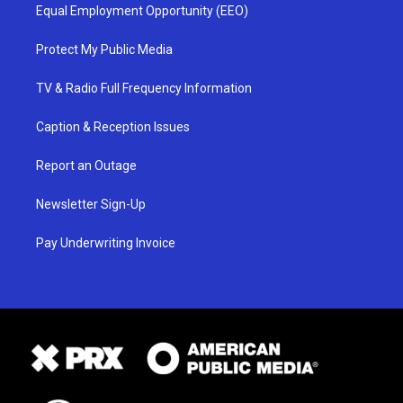
Equal Employment Opportunity (EEO)
Protect My Public Media
TV & Radio Full Frequency Information
Caption & Reception Issues
Report an Outage
Newsletter Sign-Up
Pay Underwriting Invoice