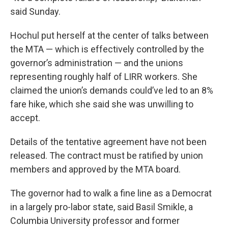
said Sunday.
Hochul put herself at the center of talks between
the MTA — which is effectively controlled by the
governor’s administration — and the unions
representing roughly half of LIRR workers. She
claimed the union’s demands could’ve led to an 8%
fare hike, which she said she was unwilling to
accept.
Details of the tentative agreement have not been
released. The contract must be ratified by union
members and approved by the MTA board.
The governor had to walk a fine line as a Democrat
in a largely pro-labor state, said Basil Smikle, a
Columbia University professor and former