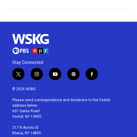
Stay Connected
t
i
y
p
f
w
n
o
i
a
i
s
u
n
c
© 2026 WSKG
t
t
t
t
e
t
a
u
e
b
Please send correspondence and donations to the Vestal
e
g
b
r
o
address below:
r
r
e
e
o
601 Gates Road
a
s
k
Vestal, NY 13850
m
t
217 N Aurora St
Ithaca, NY 14850