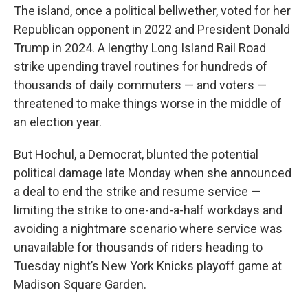
The island, once a political bellwether, voted for her
Republican opponent in 2022 and President Donald
Trump in 2024. A lengthy Long Island Rail Road
strike upending travel routines for hundreds of
thousands of daily commuters — and voters —
threatened to make things worse in the middle of
an election year.
But Hochul, a Democrat, blunted the potential
political damage late Monday when she announced
a deal to end the strike and resume service —
limiting the strike to one-and-a-half workdays and
avoiding a nightmare scenario where service was
unavailable for thousands of riders heading to
Tuesday night’s New York Knicks playoff game at
Madison Square Garden.