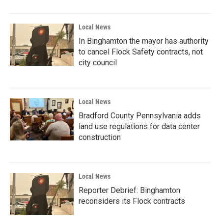
Local News
In Binghamton the mayor has authority
to cancel Flock Safety contracts, not
city council
Local News
Bradford County Pennsylvania adds
land use regulations for data center
construction
Local News
Reporter Debrief: Binghamton
reconsiders its Flock contracts