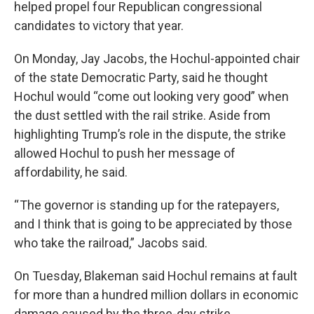
helped propel four Republican congressional
candidates to victory that year.
On Monday, Jay Jacobs, the Hochul-appointed chair
of the state Democratic Party, said he thought
Hochul would “come out looking very good” when
the dust settled with the rail strike. Aside from
highlighting Trump’s role in the dispute, the strike
allowed Hochul to push her message of
affordability, he said.
“ The governor is standing up for the ratepayers,
and I think that is going to be appreciated by those
who take the railroad,” Jacobs said.
On Tuesday, Blakeman said Hochul remains at fault
for more than a hundred million dollars in economic
damage caused by the three-day strike.