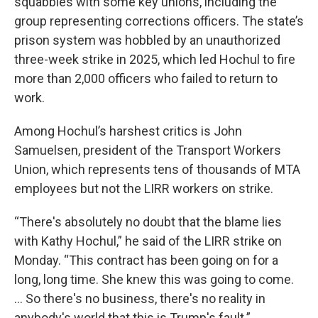
squabbles with some key unions, including the
group representing corrections officers. The state’s
prison system was hobbled by an unauthorized
three-week strike in 2025, which led Hochul to fire
more than 2,000 officers who failed to return to
work.
Among Hochul’s harshest critics is John
Samuelsen, president of the Transport Workers
Union, which represents tens of thousands of MTA
employees but not the LIRR workers on strike.
“There's absolutely no doubt that the blame lies
with Kathy Hochul,” he said of the LIRR strike on
Monday. “This contract has been going on for a
long, long time. She knew this was going to come.
… So there's no business, there's no reality in
anybody's world that this is Trump's fault.”