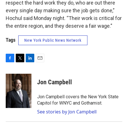
respect the hard work they do, who are out there
every single day making sure the job gets done,”
Hochul said Monday night. “Their work is critical for
the entire region, and they deserve a fair wage.”
Tags
New York Public News Network
F
T
L
E
a
w
i
m
c
i
n
a
e
t
k
i
Jon Campbell
b
t
e
l
o
e
d
o
r
I
Jon Campbell covers the New York State
k
n
Capitol for WNYC and Gothamist.
See stories by Jon Campbell