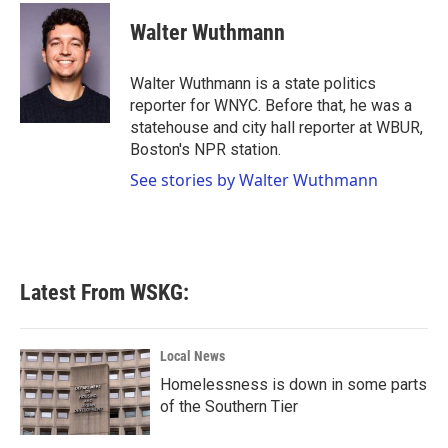
Walter Wuthmann
Walter Wuthmann is a state politics
reporter for WNYC. Before that, he was a
statehouse and city hall reporter at WBUR,
Boston's NPR station.
See stories by Walter Wuthmann
Latest From WSKG:
Local News
Homelessness is down in some parts
of the Southern Tier