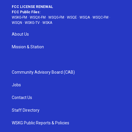
FCC LICENSE RENEWAL
FCC Public Files:
WSKG-FM
·
WSQX-FM
·
WSQG-FM
·
WSQE
·
WSQA
·
WSQC-FM
·
WSQN
·
WSKG-TV
·
WSKA
About Us
Mission & Station
Community Advisory Board (CAB)
Jobs
Contact Us
Staff Directory
WSKG Public Reports & Policies