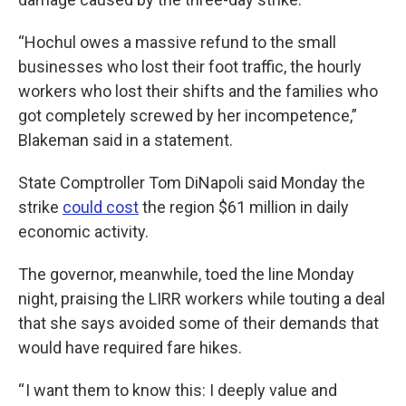
“Hochul owes a massive refund to the small
businesses who lost their foot traffic, the hourly
workers who lost their shifts and the families who
got completely screwed by her incompetence,”
Blakeman said in a statement.
State Comptroller Tom DiNapoli said Monday the
strike
could cost
the region $61 million in daily
economic activity.
The governor, meanwhile, toed the line Monday
night, praising the LIRR workers while touting a deal
that she says avoided some of their demands that
would have required fare hikes.
“ I want them to know this: I deeply value and