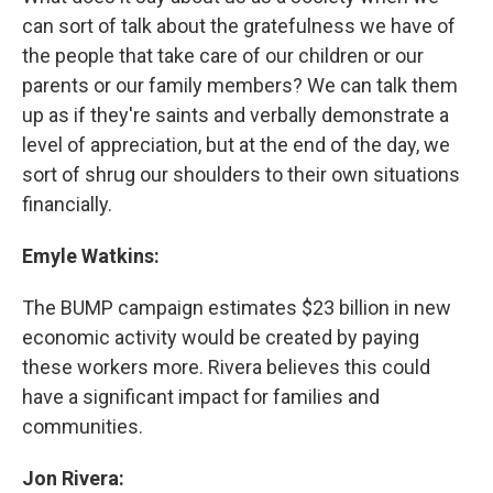
can sort of talk about the gratefulness we have of
the people that take care of our children or our
parents or our family members? We can talk them
up as if they're saints and verbally demonstrate a
level of appreciation, but at the end of the day, we
sort of shrug our shoulders to their own situations
financially.
Emyle Watkins:
The BUMP campaign estimates $23 billion in new
economic activity would be created by paying
these workers more. Rivera believes this could
have a significant impact for families and
communities.
Jon Rivera: