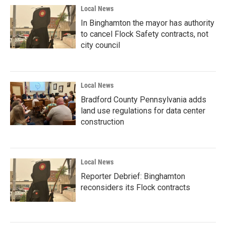
Local News
In Binghamton the mayor has authority
to cancel Flock Safety contracts, not
city council
Local News
Bradford County Pennsylvania adds
land use regulations for data center
construction
Local News
Reporter Debrief: Binghamton
reconsiders its Flock contracts