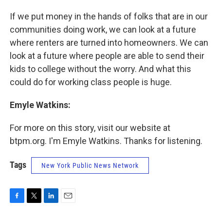
If we put money in the hands of folks that are in our
communities doing work, we can look at a future
where renters are turned into homeowners. We can
look at a future where people are able to send their
kids to college without the worry. And what this
could do for working class people is huge.
Emyle Watkins:
For more on this story, visit our website at
btpm.org. I'm Emyle Watkins. Thanks for listening.
Tags
New York Public News Network
F
T
L
E
a
w
i
m