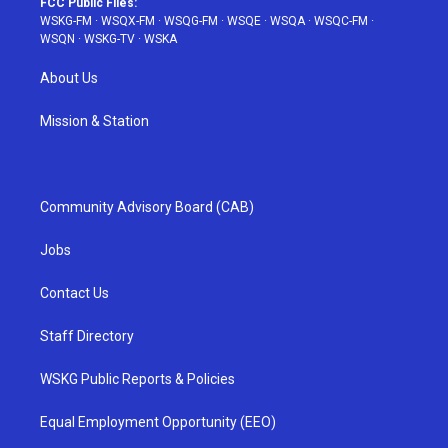
FCC Public Files:
WSKG-FM
·
WSQX-FM
·
WSQG-FM
·
WSQE
·
WSQA
·
WSQC-FM
·
WSQN
·
WSKG-TV
·
WSKA
About Us
Mission & Station
Community Advisory Board (CAB)
Jobs
Contact Us
Staff Directory
WSKG Public Reports & Policies
Equal Employment Opportunity (EEO)