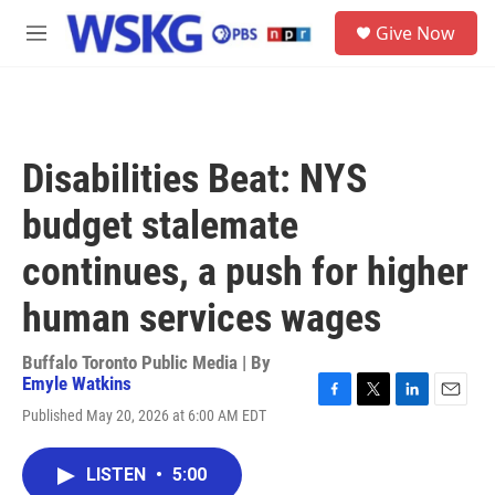
Skip to main content
S
Give Now
e
M
a
e
r
n
c
u
h
u
Disabilities Beat: NYS
e
r
budget stalemate
y
continues, a push for higher
human services wages
Buffalo Toronto Public Media | By
Emyle Watkins
F
T
L
E
Published May 20, 2026 at 6:00 AM EDT
a
w
i
m
c
i
n
a
e
t
k
i
LISTEN
•
5:00
b
t
e
l