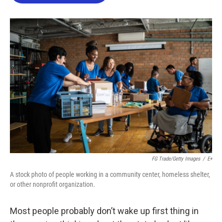
o
e
d
o
r
I
k
n
FG Trade/Getty Images
/
E+
A stock photo of people working in a community center, homeless shelter,
or other nonprofit organization.
Most people probably don’t wake up first thing in