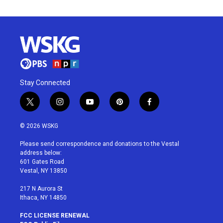
Stay Connected
t
i
y
p
f
w
n
o
i
a
i
s
u
n
c
© 2026 WSKG
t
t
t
t
e
t
a
u
e
b
Please send correspondence and donations to the Vestal
e
g
b
r
o
address below:
r
r
e
e
o
601 Gates Road
a
s
k
Vestal, NY 13850
m
t
217 N Aurora St
Ithaca, NY 14850
FCC LICENSE RENEWAL