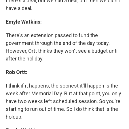
there's a deal, but we had a deal, but then we didn't
have a deal.
Emyle Watkins:
There's an extension passed to fund the
government through the end of the day today.
However, Ortt thinks they won't see a budget until
after the holiday.
Rob Ortt:
I think if it happens, the soonest it'll happen is the
week after Memorial Day. But at that point, you only
have two weeks left scheduled session. So you're
starting to run out of time. So I do think that is the
holdup.