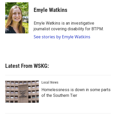
c
i
n
a
e
t
k
i
Emyle Watkins
b
t
e
l
o
e
d
o
r
I
Emyle Watkins is an investigative
k
n
journalist covering disability for BTPM.
See stories by Emyle Watkins
Latest From WSKG:
Local News
Homelessness is down in some parts
of the Southern Tier