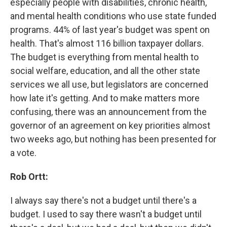
especially people with disabilities, chronic health,
and mental health conditions who use state funded
programs. 44% of last year's budget was spent on
health. That's almost 116 billion taxpayer dollars.
The budget is everything from mental health to
social welfare, education, and all the other state
services we all use, but legislators are concerned
how late it's getting. And to make matters more
confusing, there was an announcement from the
governor of an agreement on key priorities almost
two weeks ago, but nothing has been presented for
a vote.
Rob Ortt:
I always say there's not a budget until there's a
budget. I used to say there wasn't a budget until