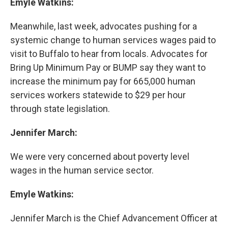
Emyle Watkins:
Meanwhile, last week, advocates pushing for a
systemic change to human services wages paid to
visit to Buffalo to hear from locals. Advocates for
Bring Up Minimum Pay or BUMP say they want to
increase the minimum pay for 665,000 human
services workers statewide to $29 per hour
through state legislation.
Jennifer March:
We were very concerned about poverty level
wages in the human service sector.
Emyle Watkins:
Jennifer March is the Chief Advancement Officer at