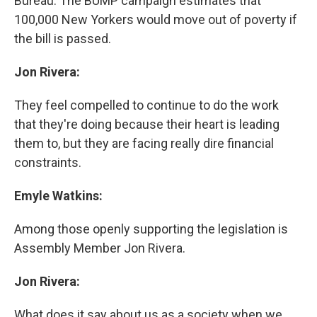
Bureau. The BUMP campaign estimates that
100,000 New Yorkers would move out of poverty if
the bill is passed.
Jon Rivera:
They feel compelled to continue to do the work
that they're doing because their heart is leading
them to, but they are facing really dire financial
constraints.
Emyle Watkins:
Among those openly supporting the legislation is
Assembly Member Jon Rivera.
Jon Rivera:
What does it say about us as a society when we