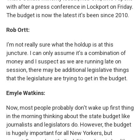
with after a press conference in Lockport on Friday.
The budget is now the latest it's been since 2010.
Rob Ortt:
I'm not really sure what the holdup is at this
juncture. I can only assume it's a combination of
money and I suspect as we are running late on
session, there may be additional legislative things
that the legislature are trying to get in the budget.
Emyle Watkins:
Now, most people probably don't wake up first thing
in the morning thinking about the state budget like
journalists and legislators do. However, the budget
is hugely important for all New Yorkers, but