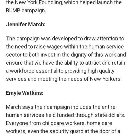
the New York Foundling, which helped launch the
BUMP campaign.
Jennifer March:
The campaign was developed to draw attention to
the need to raise wages within the human service
sector to both invest in the dignity of this work and
ensure that we have the ability to attract and retain
a workforce essential to providing high quality
services and meeting the needs of New Yorkers.
Emyle Watkins:
March says their campaign includes the entire
human services field funded through state dollars.
Everyone from childcare workers, home care
workers, even the security guard at the door of a