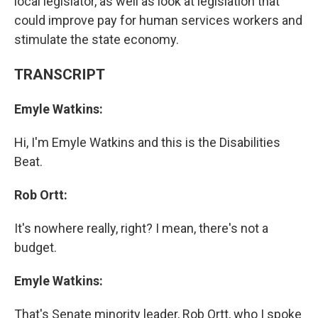
local legislator, as well as look at legislation that
could improve pay for human services workers and
stimulate the state economy.
TRANSCRIPT
Emyle Watkins:
Hi, I'm Emyle Watkins and this is the Disabilities
Beat.
Rob Ortt:
It's nowhere really, right? I mean, there's not a
budget.
Emyle Watkins:
That's Senate minority leader, Rob Ortt, who I spoke