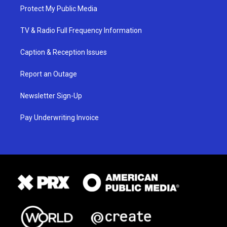
Protect My Public Media
TV & Radio Full Frequency Information
Caption & Reception Issues
Report an Outage
Newsletter Sign-Up
Pay Underwriting Invoice