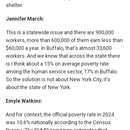
shelter.
Jennifer March:
This is a statewide issue and there are 900,000
workers, more than 600,000 of them earn less than
$60,000 a year. In Buffalo, that's almost 33,600
workers. And we know that across the state there
is I think about a 15% on average poverty rate
among the human service sector, 17% in Buffalo.
So the solution is not about New York City, it's
about the state of New York.
Emyle Watkins:
And for context, the official poverty rate in 2024
was 10.6% nationally according to the Census