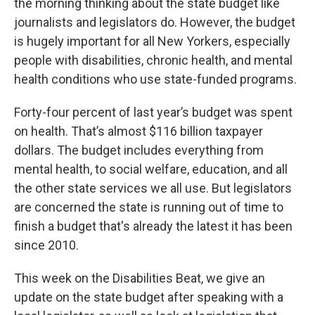
the morning thinking about the state budget like
journalists and legislators do. However, the budget
is hugely important for all New Yorkers, especially
people with disabilities, chronic health, and mental
health conditions who use state-funded programs.
Forty-four percent of last year’s budget was spent
on health. That’s almost $116 billion taxpayer
dollars. The budget includes everything from
mental health, to social welfare, education, and all
the other state services we all use. But legislators
are concerned the state is running out of time to
finish a budget that's already the latest it has been
since 2010.
This week on the Disabilities Beat, we give an
update on the state budget after speaking with a