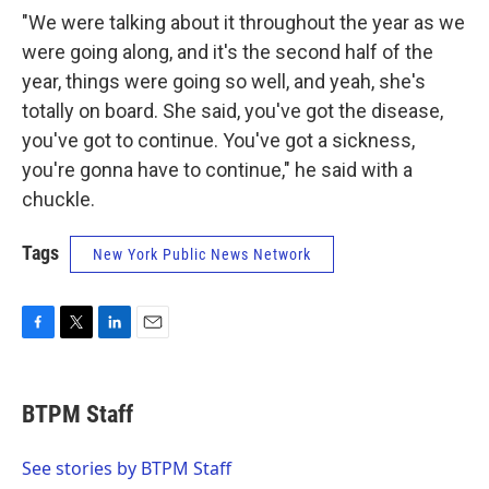
"We were talking about it throughout the year as we
were going along, and it's the second half of the
year, things were going so well, and yeah, she's
totally on board. She said, you've got the disease,
you've got to continue. You've got a sickness,
you're gonna have to continue," he said with a
chuckle.
Tags
New York Public News Network
F
T
L
E
a
w
i
m
c
i
n
a
e
t
k
i
BTPM Staff
b
t
e
l
o
e
d
o
r
I
See stories by BTPM Staff
k
n