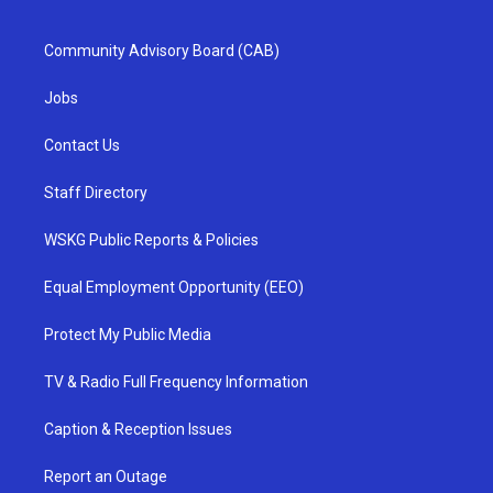
Community Advisory Board (CAB)
Jobs
Contact Us
Staff Directory
WSKG Public Reports & Policies
Equal Employment Opportunity (EEO)
Protect My Public Media
TV & Radio Full Frequency Information
Caption & Reception Issues
Report an Outage