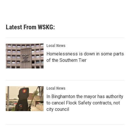
Latest From WSKG:
Local News
Homelessness is down in some parts
of the Southern Tier
Local News
In Binghamton the mayor has authority
to cancel Flock Safety contracts, not
city council