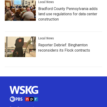
Local News
Bradford County Pennsylvania adds
land use regulations for data center
construction
Local News
Reporter Debrief: Binghamton
reconsiders its Flock contracts