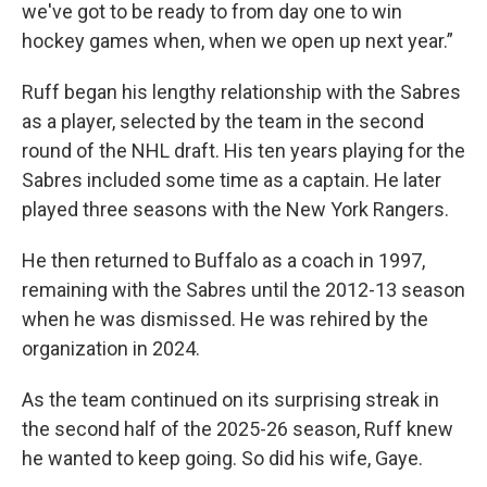
we've got to be ready to from day one to win
hockey games when, when we open up next year.”
Ruff began his lengthy relationship with the Sabres
as a player, selected by the team in the second
round of the NHL draft. His ten years playing for the
Sabres included some time as a captain. He later
played three seasons with the New York Rangers.
He then returned to Buffalo as a coach in 1997,
remaining with the Sabres until the 2012-13 season
when he was dismissed. He was rehired by the
organization in 2024.
As the team continued on its surprising streak in
the second half of the 2025-26 season, Ruff knew
he wanted to keep going. So did his wife, Gaye.