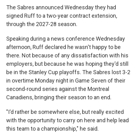
The Sabres announced Wednesday they had
signed Ruff to a two-year contract extension,
through the 2027-28 season.
Speaking during a news conference Wednesday
afternoon, Ruff declared he wasn't happy to be
there. Not because of any dissatisfaction with his
employers, but because he was hoping they'd still
be in the Stanley Cup playoffs. The Sabres lost 3-2
in overtime Monday night in Game Seven of their
second-round series against the Montreal
Canadiens, bringing their season to an end.
"I'd rather be somewhere else, but really excited
with the opportunity to carry on here and help lead
this team to a championship," he said.