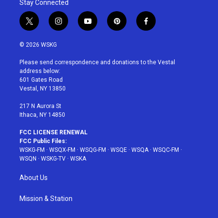
Stay Connected
t
i
y
p
f
w
n
o
i
a
i
s
u
n
c
© 2026 WSKG
t
t
t
t
e
t
a
u
e
b
Please send correspondence and donations to the Vestal
e
g
b
r
o
address below:
r
r
e
e
o
601 Gates Road
a
s
k
Vestal, NY 13850
m
t
217 N Aurora St
Ithaca, NY 14850
FCC LICENSE RENEWAL
FCC Public Files:
WSKG-FM
·
WSQX-FM
·
WSQG-FM
·
WSQE
·
WSQA
·
WSQC-FM
·
WSQN
·
WSKG-TV
·
WSKA
About Us
Mission & Station