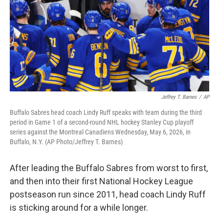
k
n
Jeffrey T. Barnes
/
AP
Buffalo Sabres head coach Lindy Ruff speaks with team during the third
period in Game 1 of a second-round NHL hockey Stanley Cup playoff
series against the Montreal Canadiens Wednesday, May 6, 2026, in
Buffalo, N.Y. (AP Photo/Jeffrey T. Barnes)
After leading the Buffalo Sabres from worst to first,
and then into their first National Hockey League
postseason run since 2011, head coach Lindy Ruff
is sticking around for a while longer.