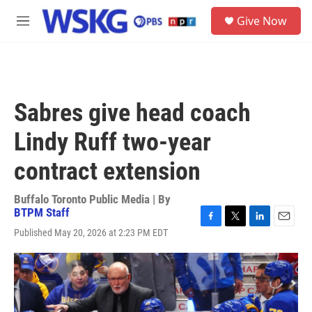
Skip to main content
S
Give Now
e
M
a
e
r
n
c
u
h
u
Sabres give head coach
e
r
Lindy Ruff two-year
y
contract extension
Buffalo Toronto Public Media | By
BTPM Staff
F
T
L
E
Published May 20, 2026 at 2:23 PM EDT
a
w
i
m
c
i
n
a
e
t
k
i
b
t
e
l
o
e
d
o
r
I