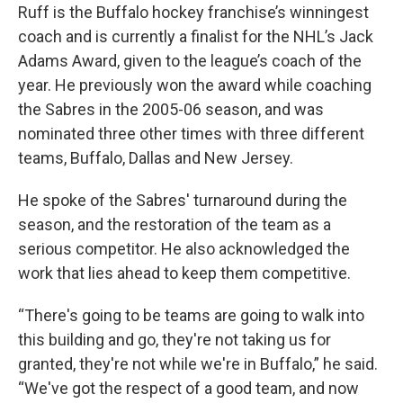
Ruff is the Buffalo hockey franchise’s winningest
coach and is currently a finalist for the NHL’s Jack
Adams Award, given to the league’s coach of the
year. He previously won the award while coaching
the Sabres in the 2005-06 season, and was
nominated three other times with three different
teams, Buffalo, Dallas and New Jersey.
He spoke of the Sabres' turnaround during the
season, and the restoration of the team as a
serious competitor. He also acknowledged the
work that lies ahead to keep them competitive.
“There's going to be teams are going to walk into
this building and go, they're not taking us for
granted, they're not while we're in Buffalo,” he said.
“We've got the respect of a good team, and now