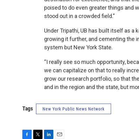
poised to do even greater things and w
stood out in a crowded field.”
Under Tripathi, UB has built itself as 
growing it further, and cementing the i
system but New York State.
“I really see so much opportunity, beca
we can capitalize on that to really inc
grow our research portfolio, so that th
and in the region and the state, but mor
Tags
New York Public News Network