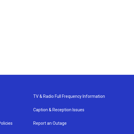
TV & Radio Full Frequency Information
Caption & Reception Issues
olicies
Report an Outage