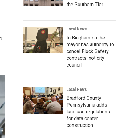
the Southern Tier
Local News
In Binghamton the
mayor has authority to
cancel Flock Safety
contracts, not city
council
Local News
Bradford County
Pennsylvania adds
land use regulations
for data center
construction