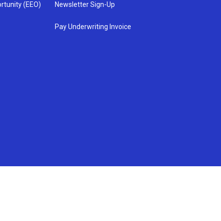
rtunity (EEO)
Newsletter Sign-Up
Pay Underwriting Invoice