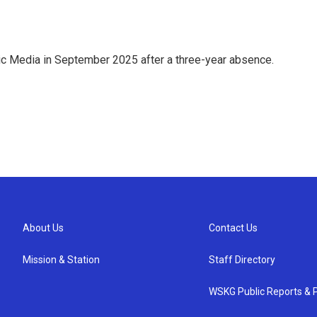
ic Media in September 2025 after a three-year absence.
About Us
Contact Us
Mission & Station
Staff Directory
WSKG Public Reports & P