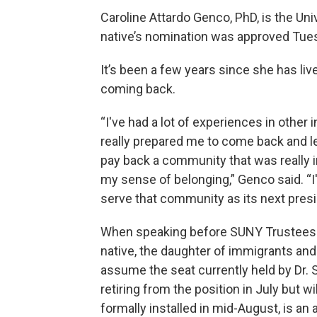
Caroline Attardo Genco, PhD, is the Uni
native’s nomination was approved Tues
It’s been a few years since she has live
coming back.
“I've had a lot of experiences in other 
really prepared me to come back and le
pay back a community that was really i
my sense of belonging,” Genco said. “
serve that community as its next presi
When speaking before SUNY Trustees 
native, the daughter of immigrants and t
assume the seat currently held by Dr. S
retiring from the position in July but w
formally installed in mid-August, is an