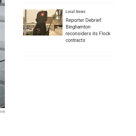
Local News
Reporter Debrief:
Binghamton
reconsiders its Flock
contracts
sity