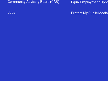
Community Advisory Board (CAB)
Equal Employment Oppo
Jobs
Protect My Public Media