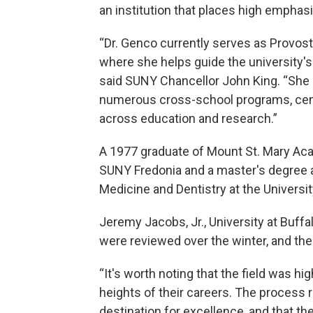
an institution that places high emphas
“Dr. Genco currently serves as Provost 
where she helps guide the university's 
said SUNY Chancellor John King. “She 
numerous cross-school programs, cente
across education and research.”
A 1977 graduate of Mount St. Mary Ac
SUNY Fredonia and a master's degree a
Medicine and Dentistry at the Universi
Jeremy Jacobs, Jr., University at Buff
were reviewed over the winter, and the
“It's worth noting that the field was h
heights of their careers. The process r
destination for excellence, and that 