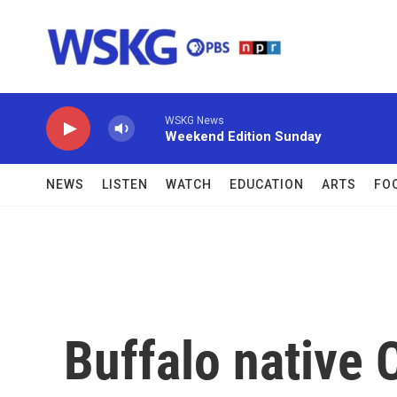
Skip to main content
WSKG News
Weekend Edition Sunday
NEWS
LISTEN
WATCH
EDUCATION
ARTS
FO
Buffalo native 