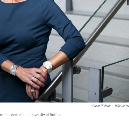
Alonso Nichols
/
Tufts Univer
president of the University at Buffalo.