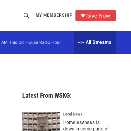
Give Now
MY MEMBERSHIP
S
S
e
h
a
r
All Streams
0 AM
This Old House Radio Hour
o
c
h
w
Q
u
S
e
r
e
y
a
Latest From WSKG:
r
c
Local News
Homelessness is
h
down in some parts of