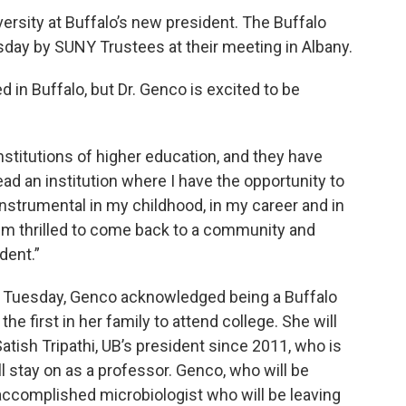
versity at Buffalo’s new president. The Buffalo
day by SUNY Trustees at their meeting in Albany.
d in Buffalo, but Dr. Genco is excited to be
institutions of higher education, and they have
ad an institution where I have the opportunity to
nstrumental in my childhood, in my career and in
I'm thrilled to come back to a community and
dent.”
Tuesday, Genco acknowledged being a Buffalo
he first in her family to attend college. She will
atish Tripathi, UB’s president since 2011, who is
ill stay on as a professor. Genco, who will be
 accomplished microbiologist who will be leaving