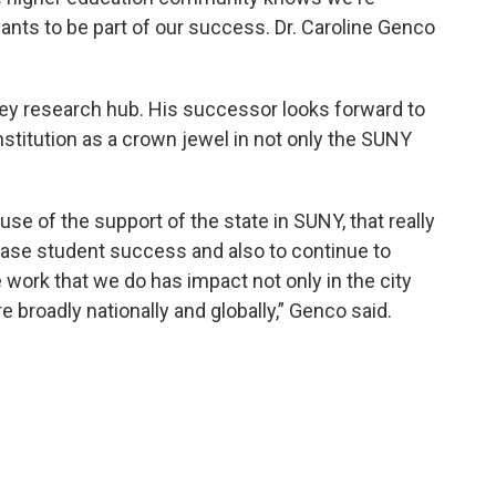
ants to be part of our success. Dr. Caroline Genco
a key research hub. His successor looks forward to
nstitution as a crown jewel in not only the SUNY
use of the support of the state in SUNY, that really
rease student success and also to continue to
e work that we do has impact not only in the city
e broadly nationally and globally,” Genco said.