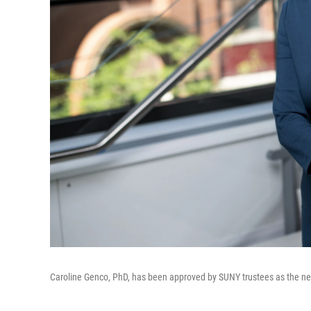
Caroline Genco, PhD, has been approved by SUNY trustees as the new 