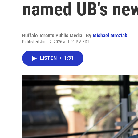
named UB's new
Buffalo Toronto Public Media | By
Michael Mroziak
Published June 2, 2026 at 1:01 PM EDT
LISTEN
•
1:31