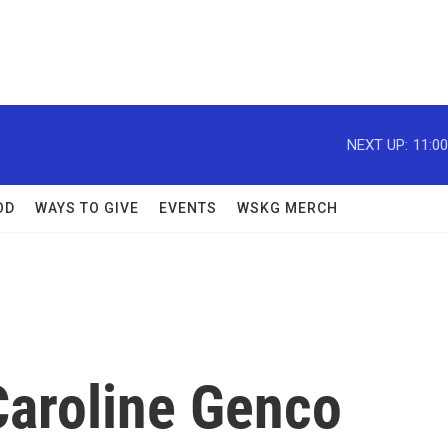
NEXT UP:
11:0
OD
WAYS TO GIVE
EVENTS
WSKG MERCH
Caroline Genco