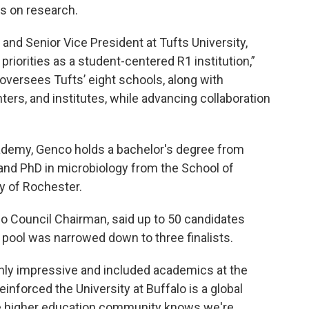
is on research.
and Senior Vice President at Tufts University,
priorities as a student-centered R1 institution,”
oversees Tufts’ eight schools, along with
rs, and institutes, while advancing collaboration
ademy, Genco holds a bachelor's degree from
nd PhD in microbiology from the School of
ty of Rochester.
alo Council Chairman, said up to 50 candidates
 pool was narrowed down to three finalists.
ighly impressive and included academics at the
einforced the University at Buffalo is a global
the higher education community knows we're