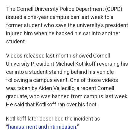
The Cornell University Police Department (CUPD)
issued a one-year campus ban last week to a
former student who says the university’s president
injured him when he backed his car into another
student.
Videos released last month showed Cornell
University President Michael Kotlikoff reversing his
car into a student standing behind his vehicle
following a campus event. One of those videos
was taken by Aiden Vallecillo, a recent Cornell
graduate, who was banned from campus last week.
He said that Kotlikoff ran over his foot.
Kotlikoff later described the incident as
“
harassment and intimidation
.”