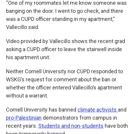
“One of my roommates let me know someone was
banging on the door. I went to go check, and there
was a CUPD officer standing in my apartment,”
Vallecillo said.
Video provided by Vallecillo shows the recent grad
asking a CUPD officer to leave the stairwell inside
his apartment unit.
Neither Cornell University nor CUPD responded to
WSKG’s request for comment about the ban or
whether the officer entered Vallecillo’s apartment
without a warrant.
Cornell University has banned
climate activists
and
pro-Palestinian
demonstrators from campus in
recent years.
Students and non-students
have both
been temporarily banned.