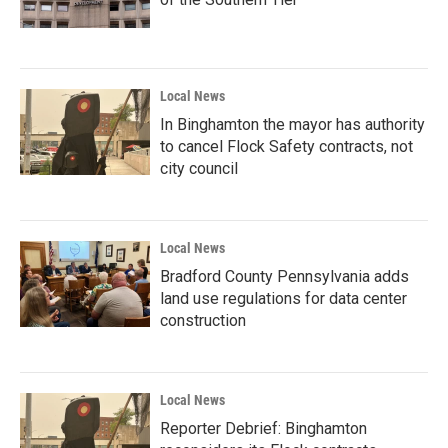
Local News
In Binghamton the mayor has authority
to cancel Flock Safety contracts, not
city council
Local News
Bradford County Pennsylvania adds
land use regulations for data center
construction
Local News
Reporter Debrief: Binghamton