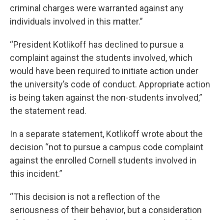
criminal charges were warranted against any
individuals involved in this matter.”
“President Kotlikoff has declined to pursue a
complaint against the students involved, which
would have been required to initiate action under
the university’s code of conduct. Appropriate action
is being taken against the non-students involved,”
the statement read.
In a separate statement, Kotlikoff wrote about the
decision “not to pursue a campus code complaint
against the enrolled Cornell students involved in
this incident.”
“This decision is not a reflection of the
seriousness of their behavior, but a consideration