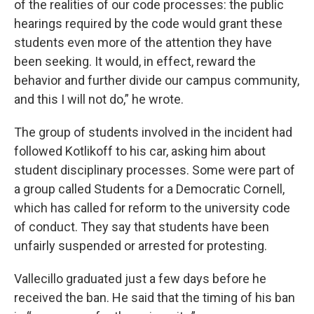
of the realities of our code processes: the public
hearings required by the code would grant these
students even more of the attention they have
been seeking. It would, in effect, reward the
behavior and further divide our campus community,
and this I will not do,” he wrote.
The group of students involved in the incident had
followed Kotlikoff to his car, asking him about
student disciplinary processes. Some were part of
a group called Students for a Democratic Cornell,
which has called for reform to the university code
of conduct. They say that students have been
unfairly suspended or arrested for protesting.
Vallecillo graduated just a few days before he
received the ban. He said that the timing of his ban