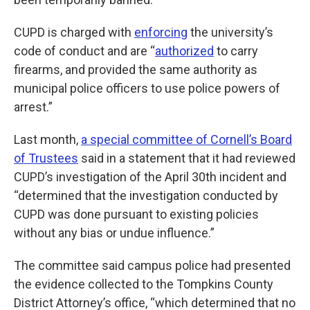
CUPD is charged with
enforcing
the university’s
code of conduct and are “
authorized
to carry
firearms, and provided the same authority as
municipal police officers to use police powers of
arrest.”
Last month,
a special committee of Cornell’s Board
of Trustees
said in a statement that it had reviewed
CUPD’s investigation of the April 30th incident and
“determined that the investigation conducted by
CUPD was done pursuant to existing policies
without any bias or undue influence.”
The committee said campus police had presented
the evidence collected to the Tompkins County
District Attorney’s office, “which determined that no