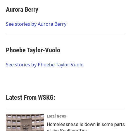
c
i
n
a
e
t
k
i
Aurora Berry
b
t
e
l
o
e
d
o
r
I
See stories by Aurora Berry
k
n
Phoebe Taylor-Vuolo
See stories by Phoebe Taylor-Vuolo
Latest From WSKG:
Local News
Homelessness is down in some parts
of the Southern Tier