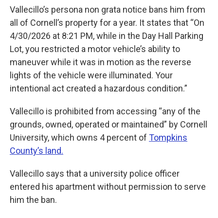
Vallecillo’s persona non grata notice bans him from
all of Cornell’s property for a year. It states that “On
4/30/2026 at 8:21 PM, while in the Day Hall Parking
Lot, you restricted a motor vehicle’s ability to
maneuver while it was in motion as the reverse
lights of the vehicle were illuminated. Your
intentional act created a hazardous condition.”
Vallecillo is prohibited from accessing “any of the
grounds, owned, operated or maintained” by Cornell
University, which owns 4 percent of
Tompkins
County’s land.
Vallecillo says that a university police officer
entered his apartment without permission to serve
him the ban.