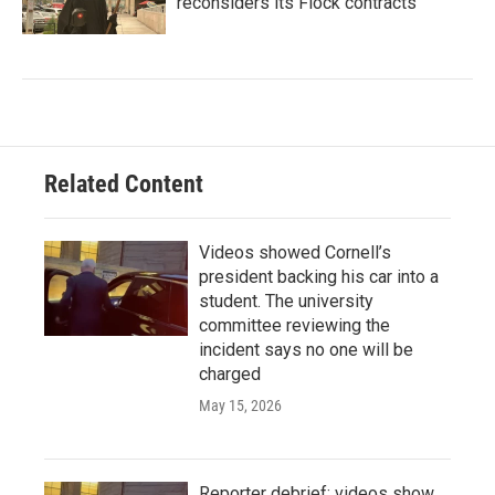
reconsiders its Flock contracts
Related Content
Videos showed Cornell’s
president backing his car into a
student. The university
committee reviewing the
incident says no one will be
charged
May 15, 2026
Reporter debrief: videos show