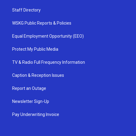
Staff Directory
WSKG Public Reports & Policies
Equal Employment Opportunity (EEO)
Protect My Public Media
TV & Radio Full Frequency Information
Caption & Reception Issues
Report an Outage
Newsletter Sign-Up
Pay Underwriting Invoice