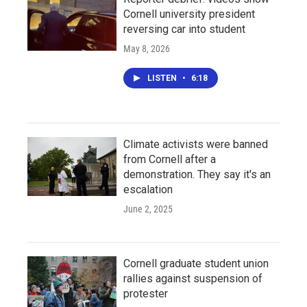
Cornell university president
reversing car into student
May 8, 2026
LISTEN
•
6:18
Climate activists were banned
from Cornell after a
demonstration. They say it's an
escalation
June 2, 2025
Cornell graduate student union
rallies against suspension of
protester