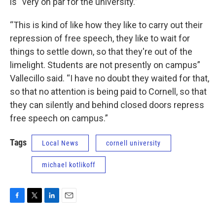
is “very on par for the university.”
“This is kind of like how they like to carry out their
repression of free speech, they like to wait for
things to settle down, so that they're out of the
limelight. Students are not presently on campus”
Vallecillo said. “I have no doubt they waited for that,
so that no attention is being paid to Cornell, so that
they can silently and behind closed doors repress
free speech on campus.”
Tags
Local News
cornell university
michael kotlikoff
F
T
L
E
a
w
i
m