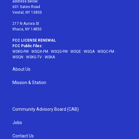
address below:
r
r
e
e
o
601 Gates Road
a
s
k
Vestal, NY 13850
m
t
217 N Aurora St
Ithaca, NY 14850
FCC LICENSE RENEWAL
FCC Public Files:
WSKG-FM
·
WSQX-FM
·
WSQG-FM
·
WSQE
·
WSQA
·
WSQC-FM
·
WSQN
·
WSKG-TV
·
WSKA
About Us
Mission & Station
Community Advisory Board (CAB)
Jobs
Contact Us