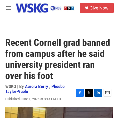
Skip to main content
S
Give Now
e
M
a
e
r
n
c
u
h
u
Recent Cornell grad banned
e
r
from campus after he said
y
university president ran
over his foot
WSKG | By
Aurora Berry
,
Phoebe
Taylor-Vuolo
F
T
L
E
Published June 1, 2026 at 3:14 PM EDT
a
w
i
m
c
i
n
a
e
t
k
i
b
t
e
l