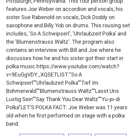
Pittsburgh, Pennsylvania. This four person group
features Joe Weber on accordion and vocals, his
sister Sue Rabenold on vocals, Dick Doddy on
saxophone and Billy Yob on drums. This rousing set
includes, 'So A Schwipserl', 'Uhrlaubzeit Polka' and
the 'Blumenstrauss Waltz'. The program also
contains an interview with Bill and Joe where he
discusses how he and his sister got their start in
polka music.https://www.youtube.com/watch?
v=9EuGgVDY_XQSETLIST:"So A
Schwipserl""Uhrlaubzeit Polka""Tief Im
Bohmerwald""Blumenstrauss Waltz""Lasst Uns
Lustig Sein""Say Thank You Dear Waltz""Yu-pi-di
Polka"LET'S POLKA FACT: Joe Weber was 11 years
old when he first performed on stage with a polka
band.