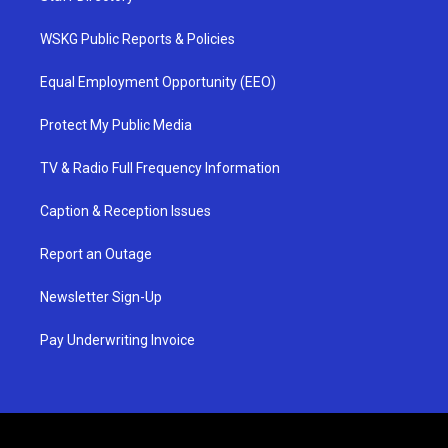
WSKG Public Reports & Policies
Equal Employment Opportunity (EEO)
Protect My Public Media
TV & Radio Full Frequency Information
Caption & Reception Issues
Report an Outage
Newsletter Sign-Up
Pay Underwriting Invoice