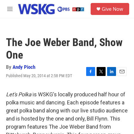
Skip to main content
S
Give Now
e
M
a
e
r
n
c
u
h
The Joe Weber Band, Show
u
e
One
r
y
By
Andy Pioch
Published May 20, 2014 at 2:58 PM EDT
F
T
L
E
a
w
i
m
c
i
n
a
e
t
k
i
Let's Polka
is WSKG's locally produced half hour of
b
t
e
l
polka music and dancing. Each episode features a
o
e
d
o
r
I
great polka band along with our live studio audience
k
n
and is hosted by the one and only, Bill Flynn. This
program features The Joe Weber Band from