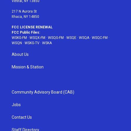
Vestal, NY 13850
m
t
217 N Aurora St
Ithaca, NY 14850
FCC LICENSE RENEWAL
FCC Public Files:
WSKG-FM
·
WSQX-FM
·
WSQG-FM
·
WSQE
·
WSQA
·
WSQC-FM
·
WSQN
·
WSKG-TV
·
WSKA
About Us
Mission & Station
Community Advisory Board (CAB)
Jobs
Contact Us
Staff Directory