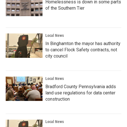
Homelessness is down in some parts
of the Southern Tier
Local News
In Binghamton the mayor has authority
to cancel Flock Safety contracts, not
city council
Local News
Bradford County Pennsylvania adds
land use regulations for data center
construction
Local News