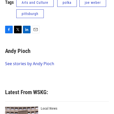
Tags
Arts and Culture
polka
joe weber
pittsburgh
F
T
L
E
a
w
i
m
c
i
n
a
e
t
k
i
Andy Pioch
b
t
e
l
o
e
d
o
r
I
See stories by Andy Pioch
k
n
Latest From WSKG:
Local News