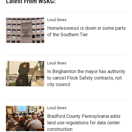
Latest From WSKG:
Local News
Homelessness is down in some parts
of the Southern Tier
Local News
In Binghamton the mayor has authority
to cancel Flock Safety contracts, not
city council
Local News
Bradford County Pennsylvania adds
land use regulations for data center
construction