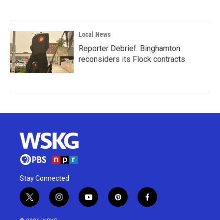
Local News
Reporter Debrief: Binghamton
reconsiders its Flock contracts
Stay Connected
t
i
y
p
f
w
n
o
i
a
i
s
u
n
c