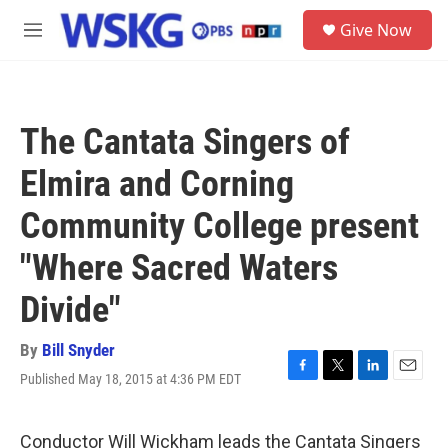
Skip to main content
S
Give Now
e
M
a
e
r
n
c
u
h
The Cantata Singers of
u
e
Elmira and Corning
r
y
Community College present
"Where Sacred Waters
Divide"
By
Bill Snyder
Published May 18, 2015 at 4:36 PM EDT
F
T
L
E
a
w
i
m
c
i
n
a
e
t
k
i
Conductor Will Wickham leads the Cantata Singers