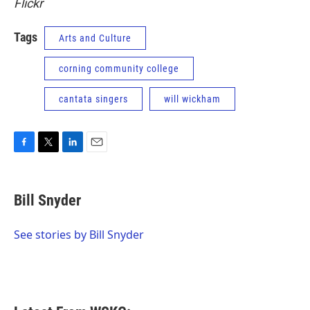
Flickr
Tags
Arts and Culture
corning community college
cantata singers
will wickham
F
T
L
E
a
w
i
m
c
i
n
a
e
t
k
i
Bill Snyder
b
t
e
l
o
e
d
o
r
I
See stories by Bill Snyder
k
n