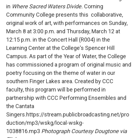
b
t
e
l
in
Where Sacred Waters Divide.
Corning
o
e
d
o
r
I
Community College presents this collaborative,
k
n
original work of art, with performances on Sunday,
March 8 at 3:00 p.m. and Thursday, March 12 at
12:15 p.m. in the Concert Hall (R004) in the
Learning Center at the College's Spencer Hill
Campus. As part of the Year of Water, the College
has commissioned a program of original music and
poetry focusing on the theme of water in our
southern Finger Lakes area. Created by CCC
faculty, this program will be performed in
partnership with CCC Performing Ensembles and
the Cantata
Singers.https://stream.publicbroadcasting.net/pro
duction/mp3/wskg/local-wskg-
1038816.mp3
Photograph Courtesy Dougtone via