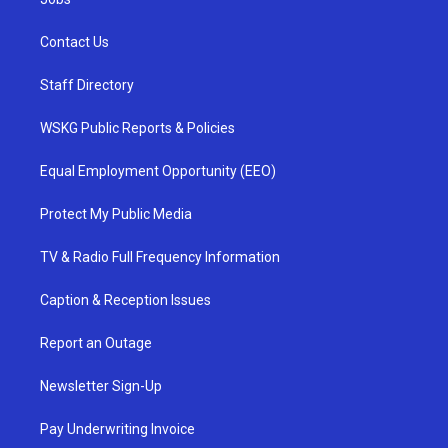
Contact Us
Staff Directory
WSKG Public Reports & Policies
Equal Employment Opportunity (EEO)
Protect My Public Media
TV & Radio Full Frequency Information
Caption & Reception Issues
Report an Outage
Newsletter Sign-Up
Pay Underwriting Invoice