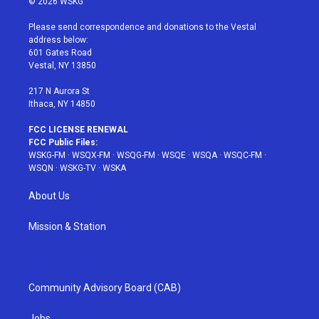
© 2026 WSKG
t
t
t
t
e
t
a
u
e
b
Please send correspondence and donations to the Vestal
e
g
b
r
o
address below:
r
r
e
e
o
601 Gates Road
a
s
k
Vestal, NY 13850
m
t
217 N Aurora St
Ithaca, NY 14850
FCC LICENSE RENEWAL
FCC Public Files:
WSKG-FM
·
WSQX-FM
·
WSQG-FM
·
WSQE
·
WSQA
·
WSQC-FM
·
WSQN
·
WSKG-TV
·
WSKA
About Us
Mission & Station
Community Advisory Board (CAB)
Jobs