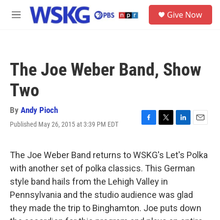
Skip to main content
S
Give Now
e
M
a
e
r
n
c
u
h
The Joe Weber Band, Show
u
e
Two
r
y
By
Andy Pioch
Published May 26, 2015 at 3:39 PM EDT
F
T
L
E
a
w
i
m
c
i
n
a
e
t
k
i
The Joe Weber Band returns to WSKG's Let's Polka
b
t
e
l
with another set of polka classics. This German
o
e
d
o
r
I
style band hails from the Lehigh Valley in
k
n
Pennsylvania and the studio audience was glad
they made the trip to Binghamton. Joe puts down