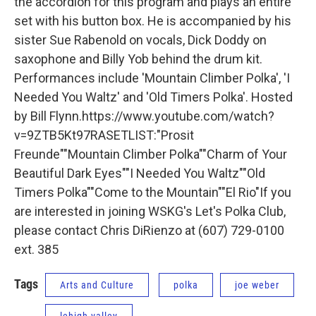
the accordion for this program and plays an entire
set with his button box. He is accompanied by his
sister Sue Rabenold on vocals, Dick Doddy on
saxophone and Billy Yob behind the drum kit.
Performances include 'Mountain Climber Polka', 'I
Needed You Waltz' and 'Old Timers Polka'. Hosted
by Bill Flynn.https://www.youtube.com/watch?
v=9ZTB5Kt97RASETLIST:"Prosit
Freunde""Mountain Climber Polka""Charm of Your
Beautiful Dark Eyes""I Needed You Waltz""Old
Timers Polka""Come to the Mountain""El Rio"If you
are interested in joining WSKG's Let's Polka Club,
please contact Chris DiRienzo at (607) 729-0100
ext. 385
Tags
Arts and Culture
polka
joe weber