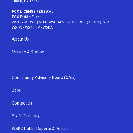
Ithaca, NY 14850
FCC LICENSE RENEWAL
FCC Public Files:
WSKG-FM
·
WSQX-FM
·
WSQG-FM
·
WSQE
·
WSQA
·
WSQC-FM
·
WSQN
·
WSKG-TV
·
WSKA
About Us
Mission & Station
Community Advisory Board (CAB)
Jobs
Contact Us
Staff Directory
WSKG Public Reports & Policies