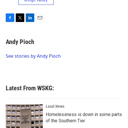
lehigh valley
F
T
L
E
a
w
i
m
c
i
n
a
e
t
k
i
Andy Pioch
b
t
e
l
o
e
d
o
r
I
See stories by Andy Pioch
k
n
Latest From WSKG:
Local News
Homelessness is down in some parts
of the Southern Tier