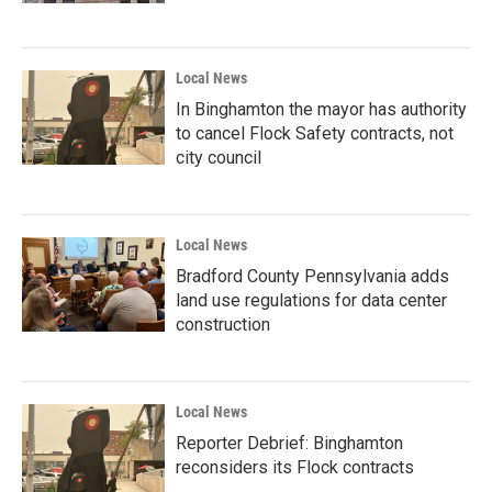
Local News
In Binghamton the mayor has authority
to cancel Flock Safety contracts, not
city council
Local News
Bradford County Pennsylvania adds
land use regulations for data center
construction
Local News
Reporter Debrief: Binghamton
reconsiders its Flock contracts