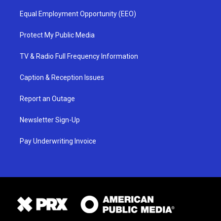
Equal Employment Opportunity (EEO)
Protect My Public Media
TV & Radio Full Frequency Information
Caption & Reception Issues
Report an Outage
Newsletter Sign-Up
Pay Underwriting Invoice