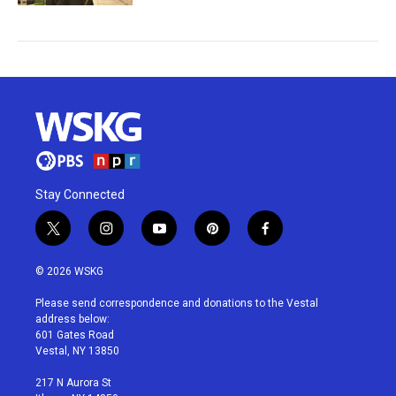
Stay Connected
t
i
y
p
f
w
n
o
i
a
i
s
u
n
c
© 2026 WSKG
t
t
t
t
e
t
a
u
e
b
Please send correspondence and donations to the Vestal
e
g
b
r
o
address below:
r
r
e
e
o
601 Gates Road
a
s
k
Vestal, NY 13850
m
t
217 N Aurora St