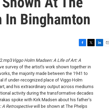
 Shown At The
 In Binghamton
F
T
L
E
a
w
i
m
c
i
n
a
L2.mp3
Viggo Holm Madsen: A Life of Art: A
e
t
k
i
ve survey of the artist’s work shown together in
b
t
e
l
o
e
d
works, the majority made between the 1941 to
o
r
I
ical if under-recognized place of Viggo Holm
k
n
art, and his extraordinary output across mediums
ational activity during the transformative decades
rakas spoke with Kirk Madsen about his father's
: A Retrospective
will be shown at The Phelps