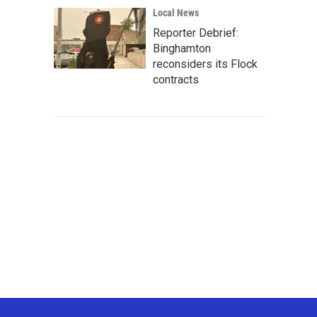
Local News
Reporter Debrief:
Binghamton
reconsiders its Flock
contracts