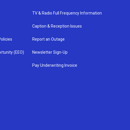
TV & Radio Full Frequency Information
Caption & Reception Issues
olicies
Report an Outage
rtunity (EEO)
Newsletter Sign-Up
Pay Underwriting Invoice