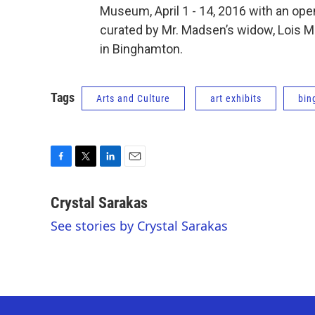
Museum, April 1 - 14, 2016 with an openi
curated by Mr. Madsen’s widow, Lois M
in Binghamton.
Tags
Arts and Culture
art exhibits
bin
F
T
L
E
a
w
i
m
c
i
n
a
Crystal Sarakas
e
t
k
i
See stories by Crystal Sarakas
b
t
e
l
o
e
d
o
r
I
k
n