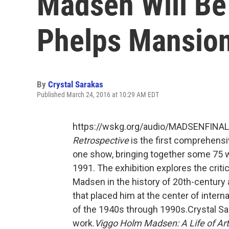
Madsen Will Be
Phelps Mansion
By
Crystal Sarakas
Published March 24, 2016 at 10:29 AM EDT
https://wskg.org/audio/MADSENFINA
Retrospective
is the first comprehensi
one show, bringing together some 75 
1991. The exhibition explores the crit
Madsen in the history of 20th-century 
that placed him at the center of intern
of the 1940s through 1990s.Crystal Sa
work.
Viggo Holm Madsen: A Life of Art