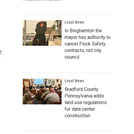
Local News
In Binghamton the
mayor has authority to
cancel Flock Safety
contracts, not city
council
Local News
Bradford County
Pennsylvania adds
land use regulations
for data center
construction