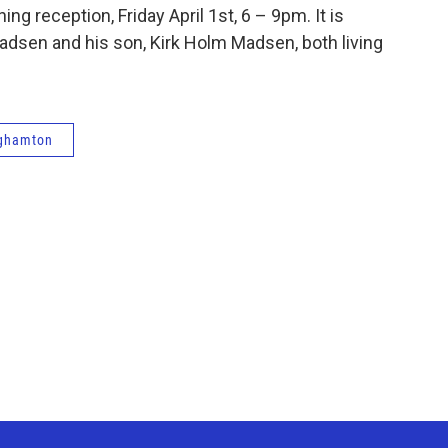
ng reception, Friday April 1st, 6 – 9pm. It is
adsen and his son, Kirk Holm Madsen, both living
ghamton