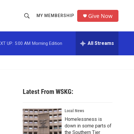
Give Now
MY MEMBERSHIP
S
S
e
h
a
r
All Streams
XT UP:
5:00 AM
Morning Edition
o
c
h
w
Q
u
S
e
r
e
y
Latest From WSKG:
a
r
Local News
c
Homelessness is
down in some parts of
h
the Southern Tier