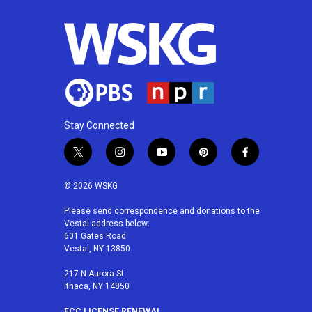
Stay Connected
t
i
y
p
f
w
n
o
i
a
i
s
u
n
c
© 2026 WSKG
t
t
t
t
e
t
a
u
e
b
Please send correspondence and donations to the
Vestal address below:
e
g
b
r
o
601 Gates Road
r
r
e
e
o
Vestal, NY 13850
a
s
k
m
t
217 N Aurora St
Ithaca, NY 14850
FCC LICENSE RENEWAL