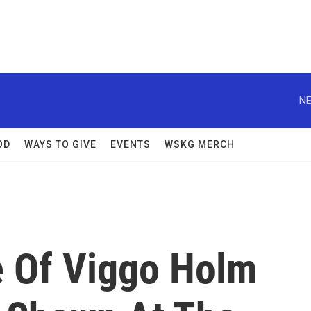
NE
OD
WAYS TO GIVE
EVENTS
WSKG MERCH
e Of Viggo Holm