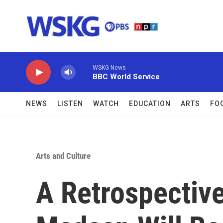
Skip to main content
WSKG News
BBC World Service
NEWS
LISTEN
WATCH
EDUCATION
ARTS
FO
Arts and Culture
A Retrospectiv