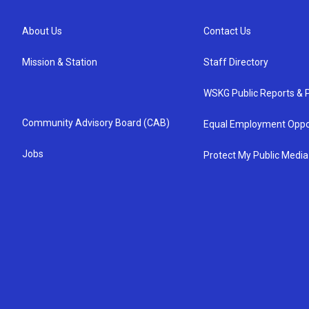
About Us
Contact Us
Mission & Station
Staff Directory
WSKG Public Reports & P
Community Advisory Board (CAB)
Equal Employment Oppo
Jobs
Protect My Public Media