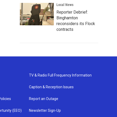
Local News
Reporter Debrief:
Binghamton
reconsiders its Flock
contracts
TV & Radio Full Frequency Information
Caption & Reception Issues
olicies
Report an Outage
rtunity (EEO)
Newsletter Sign-Up