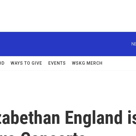
N
OD
WAYS TO GIVE
EVENTS
WSKG MERCH
zabethan England i