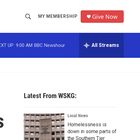
Give Now
MY MEMBERSHIP
S
S
e
h
a
r
All Streams
EXT UP:
9:00 AM
BBC Newshour
o
c
h
w
Q
u
S
e
r
e
y
Latest From WSKG:
a
r
s
Local News
c
Homelessness is
down in some parts of
h
the Southern Tier