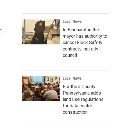
Local News
In Binghamton the
mayor has authority to
cancel Flock Safety
contracts, not city
council
Local News
Bradford County
Pennsylvania adds
land use regulations
for data center
construction