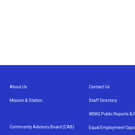
About Us
Contact Us
Mission & Station
Staff Directory
WSKG Public Reports & P
Community Advisory Board (CAB)
Equal Employment Oppo