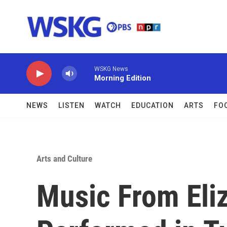
Skip to main content
WSKG News
Morning Edition
NEWS
LISTEN
WATCH
EDUCATION
ARTS
FO
Arts and Culture
Music From Eli