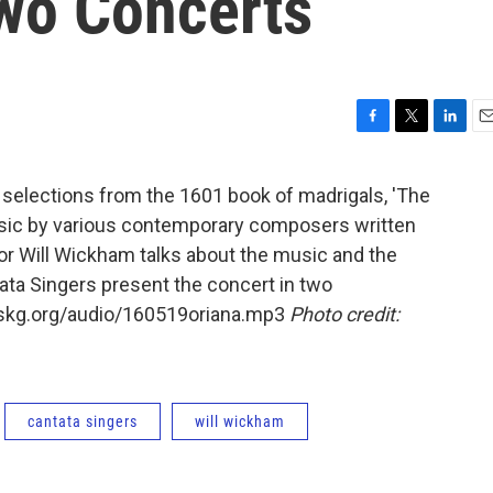
wo Concerts
F
T
L
E
a
w
i
m
c
i
n
a
 selections from the 1601 book of madrigals, 'The
e
t
k
i
music by various contemporary composers written
b
t
e
l
o
e
d
or Will Wickham talks about the music and the
o
r
I
tata Singers present the concert in two
k
n
wskg.org/audio/160519oriana.mp3
Photo credit:
cantata singers
will wickham