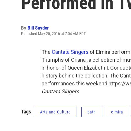
Performed in T
By
Bill Snyder
Published May 20, 2016 at 7:04 AM EDT
The
Cantata Singers
of Elmira perform
Triumphs of Oriana', a collection of 
in honor of Queen Elizabeth I. Conduct
history behind the collection. The Can
performances this weekend.https://
Cantata Singers
Tags
Arts and Culture
bath
elmira