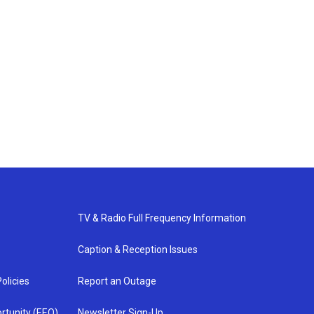
TV & Radio Full Frequency Information
Caption & Reception Issues
olicies
Report an Outage
rtunity (EEO)
Newsletter Sign-Up