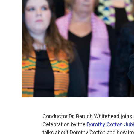
Conductor Dr. Baruch Whitehead joins u
Celebration by the
Dorothy Cotton Jubi
talks about Dorothy Cotton and how imp