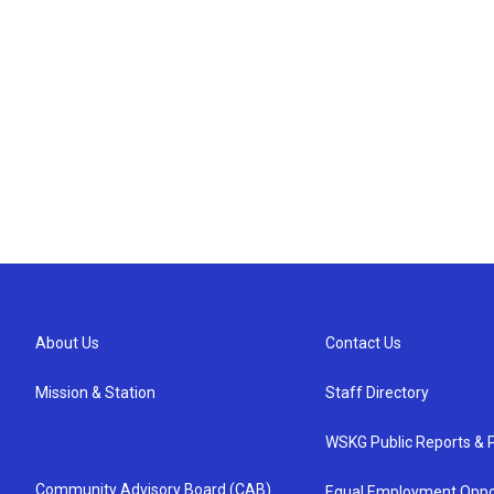
About Us
Contact Us
Mission & Station
Staff Directory
WSKG Public Reports & P
Community Advisory Board (CAB)
Equal Employment Oppo