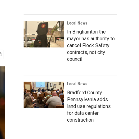
Local News
In Binghamton the
mayor has authority to
cancel Flock Safety
contracts, not city
council
Local News
Bradford County
Pennsylvania adds
land use regulations
for data center
construction