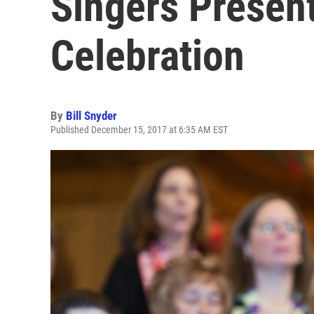
Singers Present
Celebration
By
Bill Snyder
Published December 15, 2017 at 6:35 AM EST