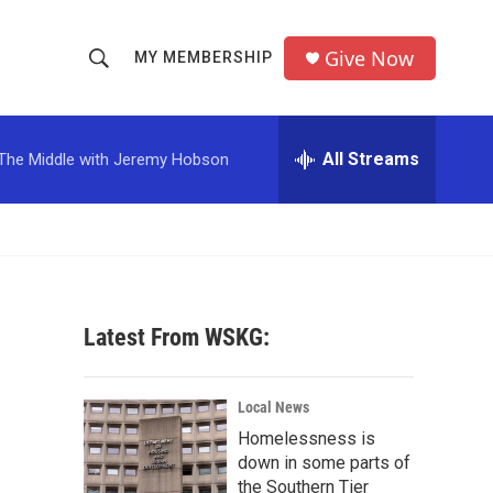
Give Now
MY MEMBERSHIP
S
S
e
h
a
r
All Streams
The Middle with Jeremy Hobson
o
c
h
w
Q
u
S
e
r
e
y
Latest From WSKG:
a
r
Local News
c
Homelessness is
down in some parts of
h
the Southern Tier