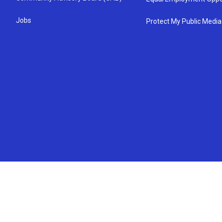
Jobs
Protect My Public Media