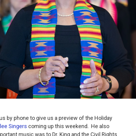
s by phone to give us a preview of the Holiday
lee Singers
coming up this weekend. He also
ortant music was to Dr. King and the Civil Rights