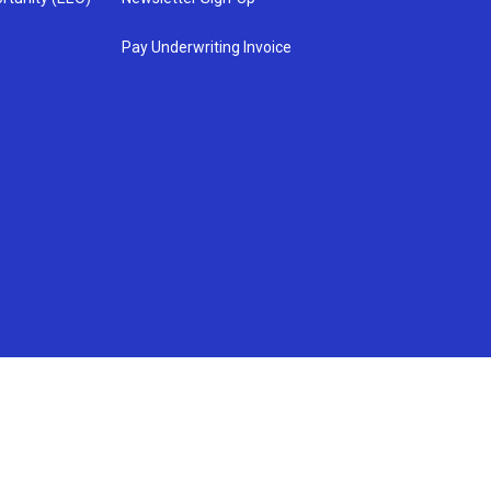
Pay Underwriting Invoice