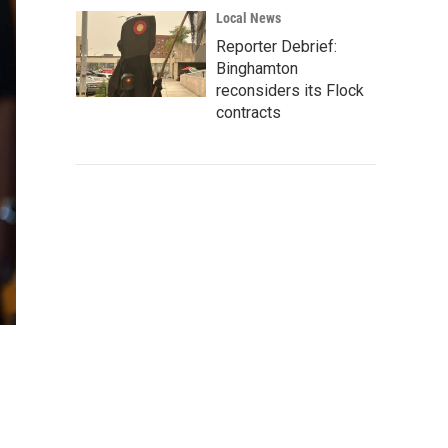
Local News
Reporter Debrief:
Binghamton
reconsiders its Flock
contracts