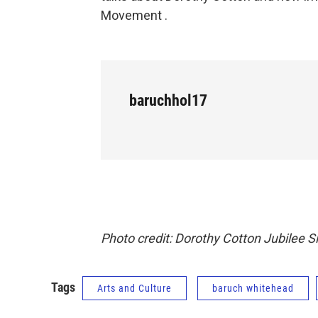
Movement .
baruchhol17
Photo credit: Dorothy Cotton Jubilee S
Tags
Arts and Culture
baruch whitehead