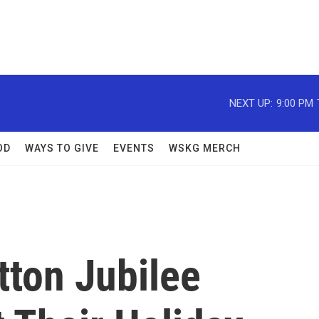
NEXT UP:
9:00 PM
OD
WAYS TO GIVE
EVENTS
WSKG MERCH
tton Jubilee