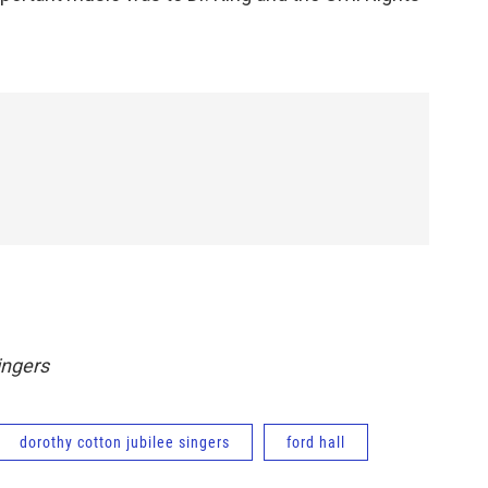
ingers
dorothy cotton jubilee singers
ford hall