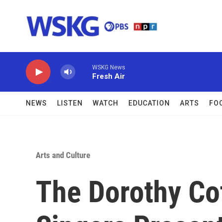
Skip to main content
WSKG News
Fresh Air
NEWS
LISTEN
WATCH
EDUCATION
ARTS
FO
Arts and Culture
The Dorothy Co