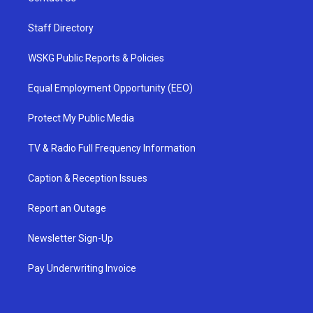
Staff Directory
WSKG Public Reports & Policies
Equal Employment Opportunity (EEO)
Protect My Public Media
TV & Radio Full Frequency Information
Caption & Reception Issues
Report an Outage
Newsletter Sign-Up
Pay Underwriting Invoice