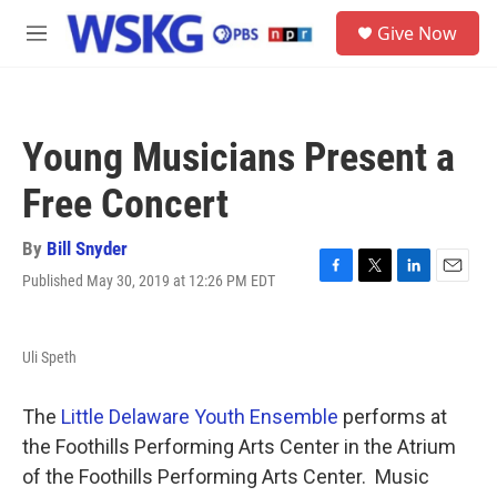
Skip to main content
S
Give Now
e
M
a
e
r
n
c
u
h
Young Musicians Present a
u
e
Free Concert
r
y
By
Bill Snyder
Published May 30, 2019 at 12:26 PM EDT
F
T
L
E
a
w
i
m
c
i
n
a
e
t
k
i
Uli Speth
b
t
e
l
o
e
d
o
r
I
The
Little Delaware Youth Ensemble
performs at
k
n
the Foothills Performing Arts Center in the Atrium
of the Foothills Performing Arts Center. Music