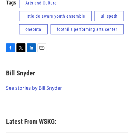
Tags
Arts and Culture
little delaware youth ensemble
uli speth
oneonta
foothills performing arts center
F
T
L
E
a
w
i
m
c
i
n
a
e
t
k
i
Bill Snyder
b
t
e
l
o
e
d
o
r
I
See stories by Bill Snyder
k
n
Latest From WSKG: