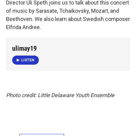
Director Uli Speth joins us to talk about this concert
of music by Sarasate, Tchaikovsky, Mozart, and
Beethoven. We also learn about Swedish composer
Elfrida Andree.
ulimay19
LISTEN
Photo credit: Little Delaware Youth Ensemble