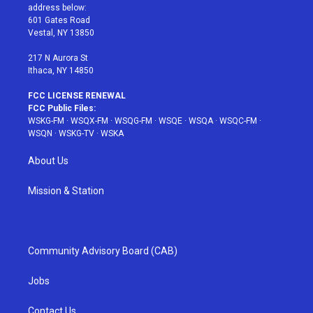
e
g
b
r
o
address below:
r
r
e
e
o
601 Gates Road
a
s
k
Vestal, NY 13850
m
t
217 N Aurora St
Ithaca, NY 14850
FCC LICENSE RENEWAL
FCC Public Files:
WSKG-FM
·
WSQX-FM
·
WSQG-FM
·
WSQE
·
WSQA
·
WSQC-FM
·
WSQN
·
WSKG-TV
·
WSKA
About Us
Mission & Station
Community Advisory Board (CAB)
Jobs
Contact Us