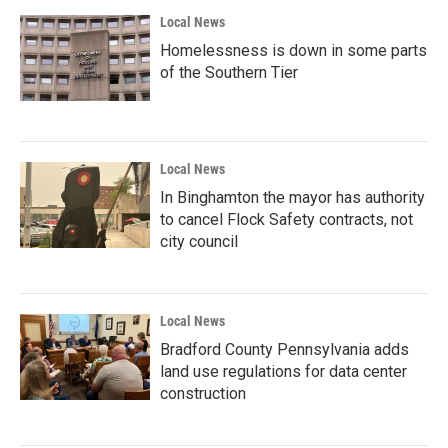
Local News
Homelessness is down in some parts
of the Southern Tier
Local News
In Binghamton the mayor has authority
to cancel Flock Safety contracts, not
city council
Local News
Bradford County Pennsylvania adds
land use regulations for data center
construction