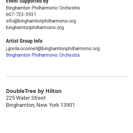
Event Supported By
Binghamton Philharmonic Orchestra
607-723-3931
info@binghamtonphilharmonic.org
binghamtonphilharmonic.org
Artist Group Info
j.grella.oconnell@binghamtonphilharmonic.org
Binghamton Philharmonic Orchestra
DoubleTree by Hilton
225 Water Street
Binghamton
,
New York
13901