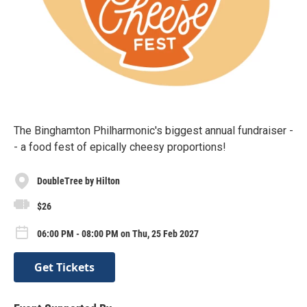
The Binghamton Philharmonic's biggest annual fundraiser -
- a food fest of epically cheesy proportions!
DoubleTree by Hilton
$26
06:00 PM - 08:00 PM on Thu, 25 Feb 2027
Get Tickets