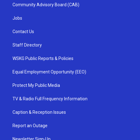
Community Advisory Board (CAB)
Jobs
Contact Us
Staff Directory
WSKG Public Reports & Policies
Equal Employment Opportunity (EEO)
Protect My Public Media
TV & Radio Full Frequency Information
Caption & Reception Issues
Report an Outage
Newsletter Sign-Up