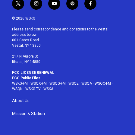
t
i
y
p
f
w
n
o
i
a
i
s
u
n
c
© 2026 WSKG
t
t
t
t
e
t
a
u
e
b
Please send correspondence and donations to the Vestal
e
g
b
r
o
address below:
r
r
e
e
o
601 Gates Road
a
s
k
Vestal, NY 13850
m
t
217 N Aurora St
Ithaca, NY 14850
FCC LICENSE RENEWAL
FCC Public Files:
WSKG-FM
·
WSQX-FM
·
WSQG-FM
·
WSQE
·
WSQA
·
WSQC-FM
·
WSQN
·
WSKG-TV
·
WSKA
About Us
Mission & Station