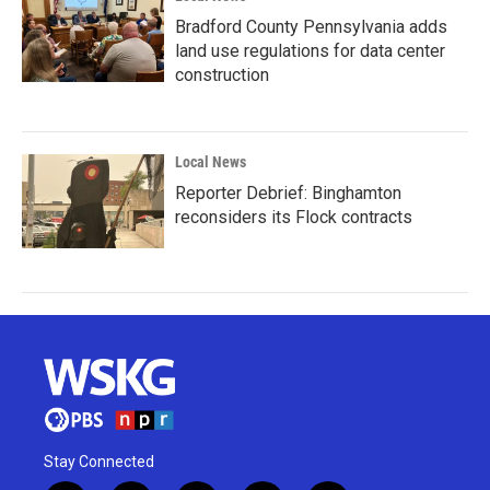
Bradford County Pennsylvania adds
land use regulations for data center
construction
Local News
Reporter Debrief: Binghamton
reconsiders its Flock contracts
Stay Connected