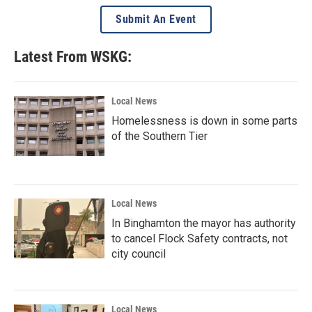
Submit An Event
Latest From WSKG:
Local News
Homelessness is down in some parts
of the Southern Tier
Local News
In Binghamton the mayor has authority
to cancel Flock Safety contracts, not
city council
Local News