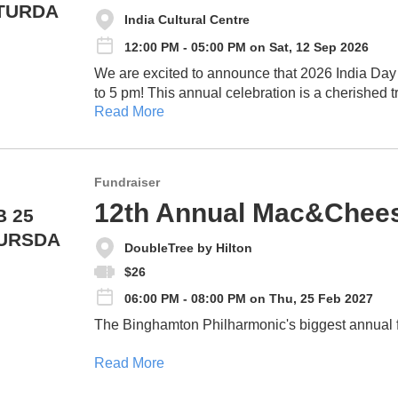
TURDA
India Cultural Centre
12:00 PM - 05:00 PM on Sat, 12 Sep 2026
We are excited to announce that 2026 India Day
to 5 pm! This annual celebration is a cherished tradition that brings our community together to
Read More
showcase and celebrate the rich cultural heritage
of the India Cultural Centre (ICC).
Fundraiser
12th Annual Mac&Chees
B 25
URSDA
DoubleTree by Hilton
$26
06:00 PM - 08:00 PM on Thu, 25 Feb 2027
The Binghamton Philharmonic's biggest annual fun
Read More