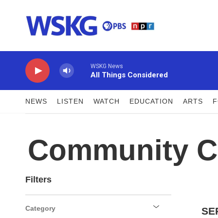
Skip to main content
WSKG News
All Things Considered
NEWS
LISTEN
WATCH
EDUCATION
ARTS
Community C
Filters
Category
SE