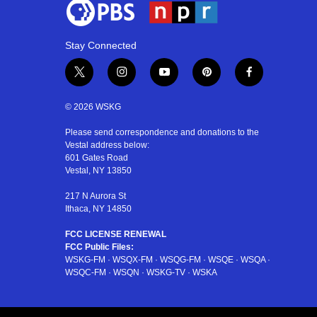
Stay Connected
t
i
y
p
f
w
n
o
i
a
i
s
u
n
c
© 2026 WSKG
t
t
t
t
e
t
a
u
e
b
Please send correspondence and donations to the
Vestal address below:
e
g
b
r
o
601 Gates Road
r
r
e
e
o
Vestal, NY 13850
a
s
k
m
t
217 N Aurora St
Ithaca, NY 14850
FCC LICENSE RENEWAL
FCC Public Files:
WSKG-FM
·
WSQX-FM
·
WSQG-FM
·
WSQE
·
WSQA
·
WSQC-FM
·
WSQN
·
WSKG-TV
·
WSKA