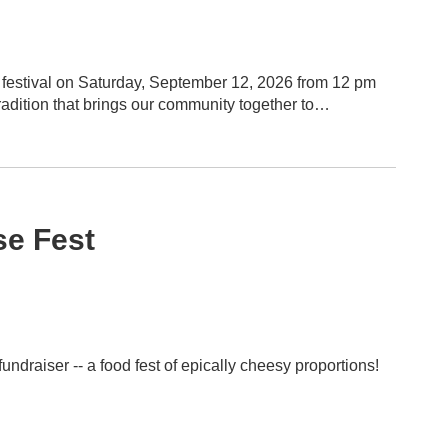
 festival on Saturday, September 12, 2026 from 12 pm
 of India while supporting the programs and activities
e Fest
draiser -- a food fest of epically cheesy proportions!