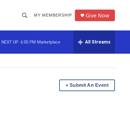
Give Now
MY MEMBERSHIP
S
S
e
h
a
r
All Streams
NEXT UP:
6:00 PM
Marketplace
o
c
h
w
Q
u
S
e
r
e
y
Submit An Event
a
r
c
h