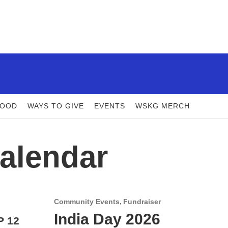
FOOD
WAYS TO GIVE
EVENTS
WSKG MERCH
alendar
Community Events
Fundraiser
India Day 2026
P 12