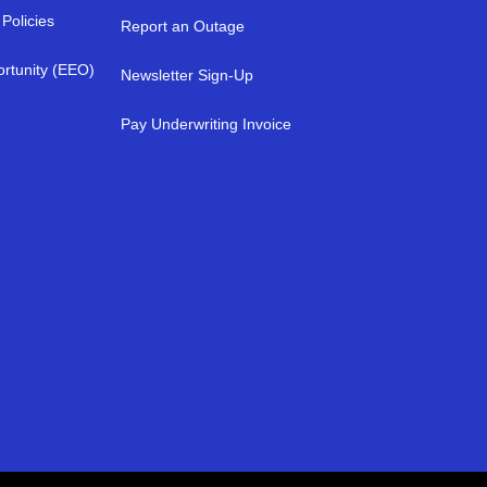
Policies
Report an Outage
rtunity (EEO)
Newsletter Sign-Up
a
Pay Underwriting Invoice