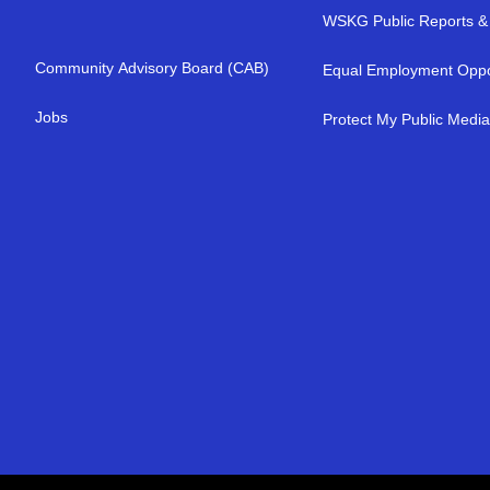
WSKG Public Reports & 
Community Advisory Board (CAB)
Equal Employment Oppo
Jobs
Protect My Public Medi