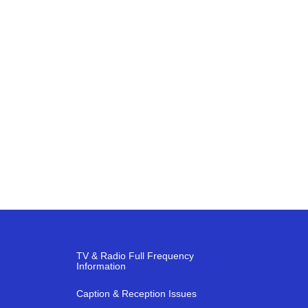
TV & Radio Full Frequency
Information
Caption & Reception Issues