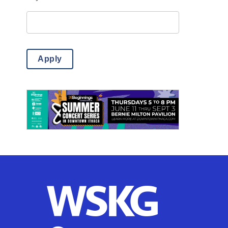
Misc.
(14)
Outdoor Activities
(85)
Science
(6)
Apply
Theatre & Dance
(769)