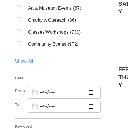
SA
Art & Museum Events
(87)
Y
Charity & Outreach
(36)
Classes/Workshops
(730)
Community Events
(972)
Discussion
(6)
Show All
Fairs & Festivals
(2)
FE
TH
Date
Fundraiser
(2)
Y
From
Kids & Family
(19)
Lectures/Literary
(4)
To
Live Music
(85)
Keyword