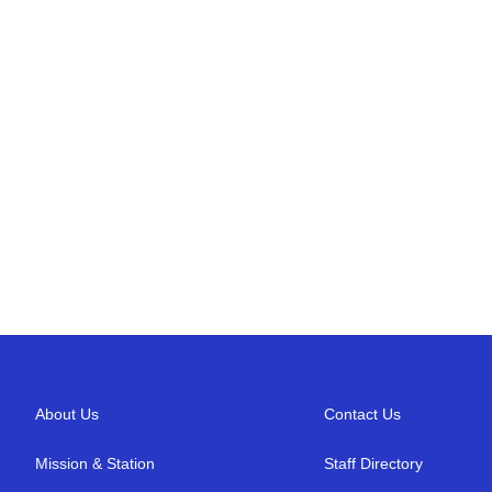
About Us
Contact Us
Mission & Station
Staff Directory