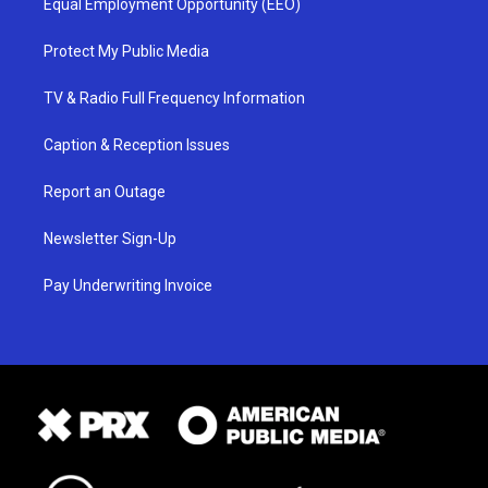
Equal Employment Opportunity (EEO)
Protect My Public Media
TV & Radio Full Frequency Information
Caption & Reception Issues
Report an Outage
Newsletter Sign-Up
Pay Underwriting Invoice