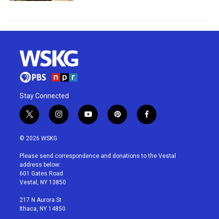
Stay Connected
t
i
y
p
f
w
n
o
i
a
i
s
u
n
c
© 2026 WSKG
t
t
t
t
e
t
a
u
e
b
Please send correspondence and donations to the Vestal
e
g
b
r
o
address below:
r
r
e
e
o
601 Gates Road
a
s
k
Vestal, NY 13850
m
t
217 N Aurora St
Ithaca, NY 14850