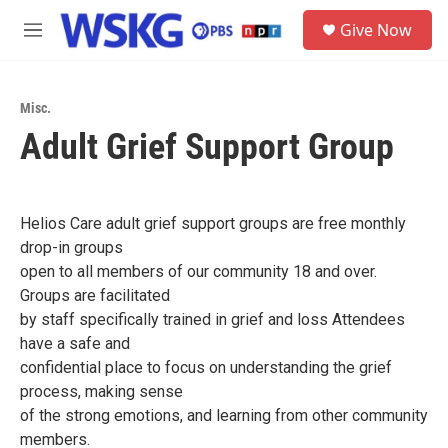
Skip to main content
S
Give Now
e
M
a
e
r
n
c
u
h
Misc.
Adult Grief Support Group
u
e
r
y
Helios Care adult grief support groups are free monthly
drop-in groups
open to all members of our community 18 and over.
Groups are facilitated
by staff specifically trained in grief and loss Attendees
have a safe and
confidential place to focus on understanding the grief
process, making sense
of the strong emotions, and learning from other community
members.