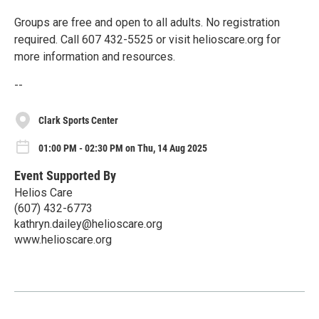
Groups are free and open to all adults. No registration
required. Call 607 432-5525 or visit helioscare.org for
more information and resources.
--
Clark Sports Center
01:00 PM - 02:30 PM on Thu, 14 Aug 2025
Event Supported By
Helios Care
(607) 432-6773
kathryn.dailey@helioscare.org
www.helioscare.org