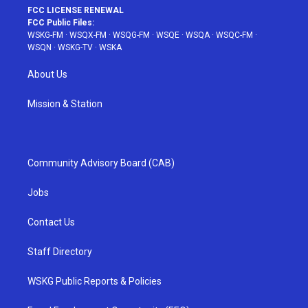
FCC LICENSE RENEWAL
FCC Public Files:
WSKG-FM
·
WSQX-FM
·
WSQG-FM
·
WSQE
·
WSQA
·
WSQC-FM
·
WSQN
·
WSKG-TV
·
WSKA
About Us
Mission & Station
Community Advisory Board (CAB)
Jobs
Contact Us
Staff Directory
WSKG Public Reports & Policies