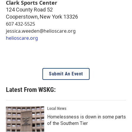
Clark Sports Center
124 County Road 52
Cooperstown
,
New York
13326
607 432-5525
jessica.weeden@helioscare.org
helioscare.org
Submit An Event
Latest From WSKG:
Local News
Homelessness is down in some parts
of the Southern Tier