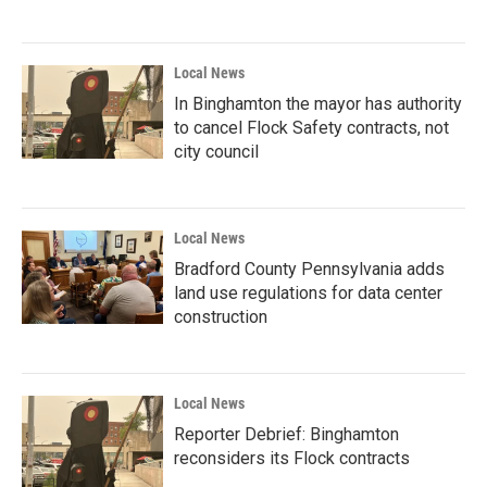
Local News
In Binghamton the mayor has authority
to cancel Flock Safety contracts, not
city council
Local News
Bradford County Pennsylvania adds
land use regulations for data center
construction
Local News
Reporter Debrief: Binghamton
reconsiders its Flock contracts