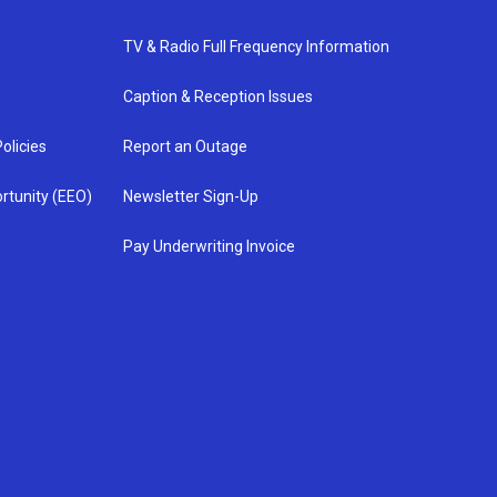
TV & Radio Full Frequency Information
Caption & Reception Issues
olicies
Report an Outage
rtunity (EEO)
Newsletter Sign-Up
Pay Underwriting Invoice