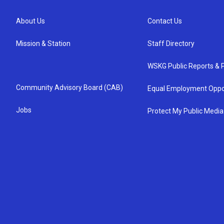
About Us
Contact Us
Mission & Station
Staff Directory
WSKG Public Reports & P
Community Advisory Board (CAB)
Equal Employment Oppo
Jobs
Protect My Public Media