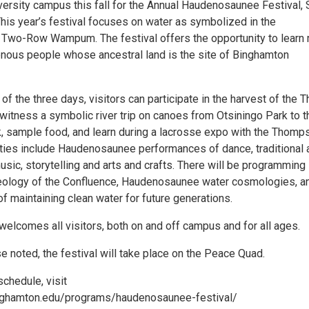
ersity campus this fall for the Annual Haudenosaunee Festival, 
This year’s festival focuses on water as symbolized in the
Two-Row Wampum. The festival offers the opportunity to learn
enous people whose ancestral land is the site of Binghamton
of the three days, visitors can participate in the harvest of the 
witness a symbolic river trip on canoes from Otsiningo Park to t
, sample food, and learn during a lacrosse expo with the Thomp
vities include Haudenosaunee performances of dance, traditional 
sic, storytelling and arts and crafts. There will be programming
eology of the Confluence, Haudenosaunee water cosmologies, a
f maintaining clean water for future generations.
welcomes all visitors, both on and off campus and for all ages.
 noted, the festival will take place on the Peace Quad.
schedule, visit
nghamton.edu/programs/haudenosaunee-festival/