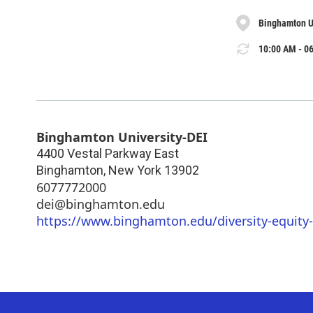
Binghamton U
10:00 AM - 06
Binghamton University-DEI
4400 Vestal Parkway East
Binghamton
,
New York
13902
6077772000
dei@binghamton.edu
https://www.binghamton.edu/diversity-equity-