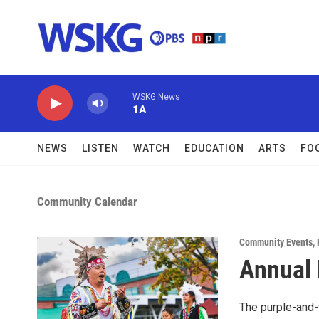
Skip to main content
WSKG News
1A
NEWS
LISTEN
WATCH
EDUCATION
ARTS
FO
Community Calendar
Community Events
,
Annual 
The purple-and-