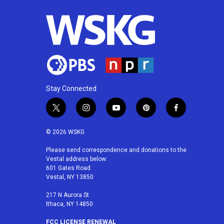
Stay Connected
t
i
y
p
f
w
n
o
i
a
i
s
u
n
c
© 2026 WSKG
t
t
t
t
e
t
a
u
e
b
Please send correspondence and donations to the
Vestal address below:
e
g
b
r
o
601 Gates Road
r
r
e
e
o
Vestal, NY 13850
a
s
k
m
t
217 N Aurora St
Ithaca, NY 14850
FCC LICENSE RENEWAL