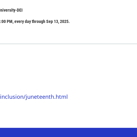
niversity-DEI
:00 PM, every day through Sep 13, 2025.
inclusion/juneteenth.html