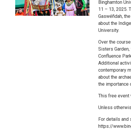
Binghamton Univ
11 – 13, 2025. 
Gaswéñdah, the 
about the Indig
University.
Over the course 
Sisters Garden, 
Confluence Park
Additional acti
contemporary mu
about the archa
the importance o
This free event 
Unless otherwise
For details and 
https://www.bi