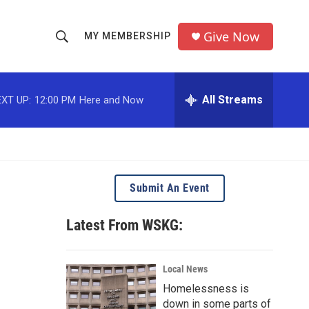
Give Now
MY MEMBERSHIP
S
S
e
h
a
r
All Streams
XT UP:
12:00 PM
Here and Now
o
c
h
w
Q
u
S
e
r
e
Submit An Event
y
a
Latest From WSKG:
r
c
Local News
Homelessness is
h
down in some parts of