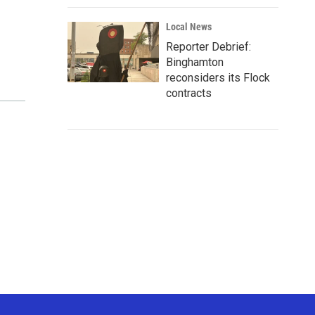
Local News
Reporter Debrief:
Binghamton
reconsiders its Flock
contracts