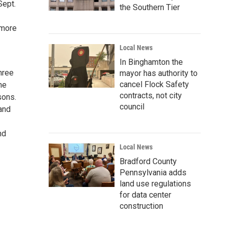
Sept.
the Southern Tier
 more
Local News
In Binghamton the
Three
mayor has authority to
cancel Flock Safety
he
contracts, not city
sons.
council
and
nd
Local News
Bradford County
Pennsylvania adds
land use regulations
for data center
construction