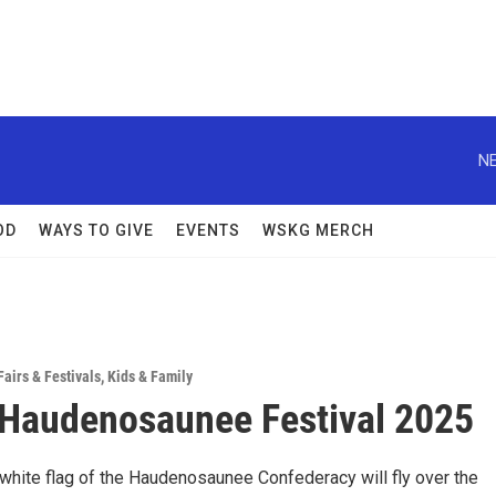
NE
OD
WAYS TO GIVE
EVENTS
WSKG MERCH
Fairs & Festivals
,
Kids & Family
Haudenosaunee Festival 2025
white flag of the Haudenosaunee Confederacy will fly over the