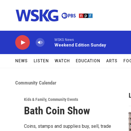
Skip to main content
WSKG News
Weekend Edition Sunday
NEWS
LISTEN
WATCH
EDUCATION
ARTS
FO
Community Calendar
Kids & Family
,
Community Events
Bath Coin Show
Coins, stamps and supplies buy, sell, trade