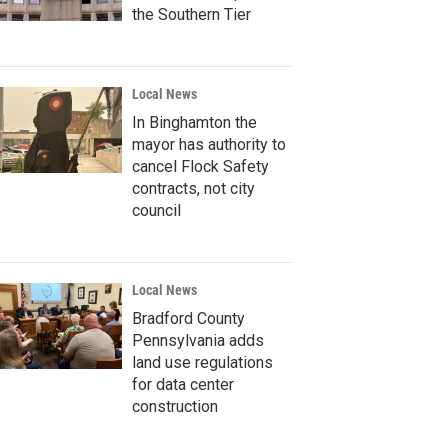
the Southern Tier
Local News
In Binghamton the
mayor has authority to
cancel Flock Safety
contracts, not city
council
Local News
Bradford County
Pennsylvania adds
land use regulations
for data center
construction