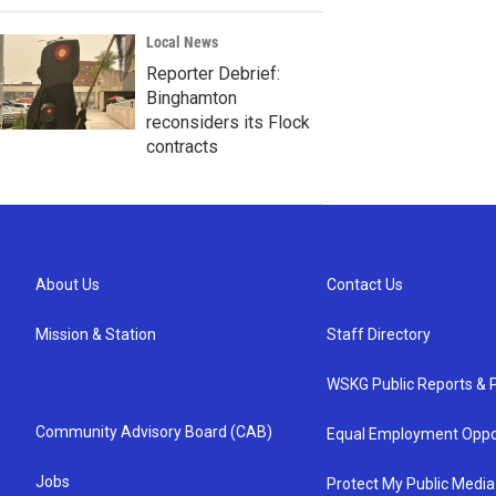
Local News
Reporter Debrief:
Binghamton
reconsiders its Flock
contracts
About Us
Contact Us
Mission & Station
Staff Directory
WSKG Public Reports & P
Community Advisory Board (CAB)
Equal Employment Oppo
Jobs
Protect My Public Media