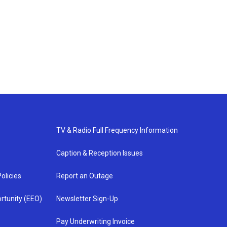
TV & Radio Full Frequency Information
Caption & Reception Issues
olicies
Report an Outage
rtunity (EEO)
Newsletter Sign-Up
Pay Underwriting Invoice