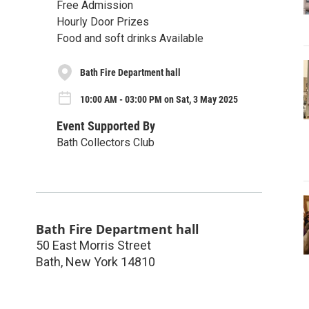
Free Admission
Hourly Door Prizes
Food and soft drinks Available
Bath Fire Department hall
10:00 AM - 03:00 PM on Sat, 3 May 2025
Event Supported By
Bath Collectors Club
Bath Fire Department hall
50 East Morris Street
Bath
,
New York
14810