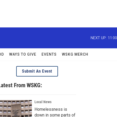
NEXT UP:
11:0
OD
WAYS TO GIVE
EVENTS
WSKG MERCH
Submit An Event
Latest From WSKG:
Local News
Homelessness is
down in some parts of