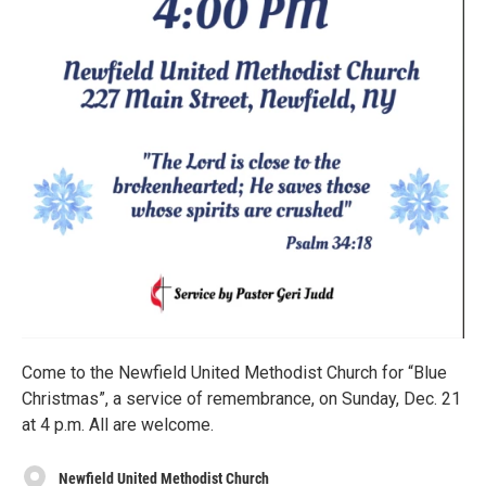
Come to the Newfield United Methodist Church for “Blue
Christmas”, a service of remembrance, on Sunday, Dec. 21
at 4 p.m. All are welcome.
Newfield United Methodist Church