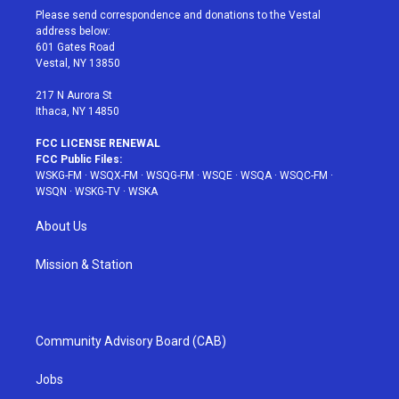
t
a
u
e
b
Please send correspondence and donations to the Vestal
e
g
b
r
o
address below:
r
r
e
e
o
601 Gates Road
a
s
k
Vestal, NY 13850
m
t
217 N Aurora St
Ithaca, NY 14850
FCC LICENSE RENEWAL
FCC Public Files:
WSKG-FM
·
WSQX-FM
·
WSQG-FM
·
WSQE
·
WSQA
·
WSQC-FM
·
WSQN
·
WSKG-TV
·
WSKA
About Us
Mission & Station
Community Advisory Board (CAB)
Jobs