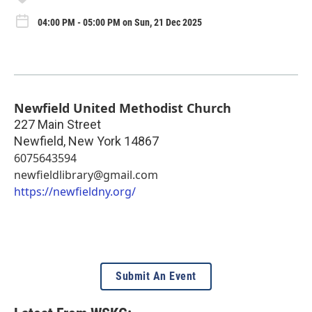
04:00 PM - 05:00 PM on Sun, 21 Dec 2025
Newfield United Methodist Church
227 Main Street
Newfield
,
New York
14867
6075643594
newfieldlibrary@gmail.com
https://newfieldny.org/
Submit An Event