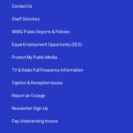
Contact Us
Staff Directory
WSKG Public Reports & Policies
Equal Employment Opportunity (EEO)
Protect My Public Media
TV & Radio Full Frequency Information
Caption & Reception Issues
Report an Outage
Newsletter Sign-Up
Pay Underwriting Invoice