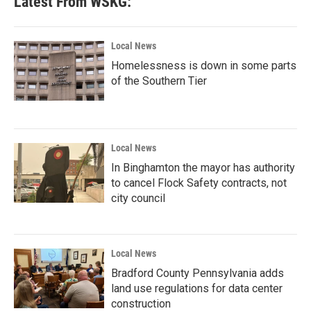
Latest From WSKG:
Local News
Homelessness is down in some parts
of the Southern Tier
Local News
In Binghamton the mayor has authority
to cancel Flock Safety contracts, not
city council
Local News
Bradford County Pennsylvania adds
land use regulations for data center
construction