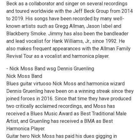
Beck as a collaborator and singer on several recordings
and toured worldwide with the Jeff Beck Group from 2014
to 2019. His songs have been recorded by many well-
known artists such as Gregg Allman, Jason Isbel and
Blackberry Smoke. Jimmy has also been the bandleader
and lead vocalist for Hank Williams, Jr., since 1992. He
also makes frequent appearances with the Allman Family
Revival Tour as a vocalist and harmonica player.
- Nick Moss Band wsg Dennis Gruenling
Nick Moss Band
Blues guitar virtuoso Nick Moss and harmonica wizard
Dennis Gruenling have been on a winning streak since they
joined forces in 2016. Since that time they have produced
two critically acclaimed recordings, and Moss has
received a Blues Music Award as Best Traditional Male
Artist, and Gruenling has received a BMA as Best
Harmonica Player.
Guitar hero Nick Moss has paid his dues gigging in