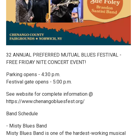
32 ANNUAL PREFERRED MUTUAL BLUES FESTIVAL -
FREE FRIDAY NITE CONCERT EVENT!
Parking opens - 4:30 p.m.
Festival gate opens - 5:00 p.m.
See website for complete information @
https://www.chenangobluesfest.org/
Band Schedule
- Misty Blues Band
Misty Blues Band is one of the hardest-working musical