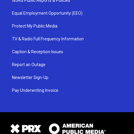
WSKG Public Reports & Policies
Equal Employment Opportunity (EEO)
Protect My Public Media
TV & Radio Full Frequency Information
Caption & Reception Issues
Report an Outage
Newsletter Sign-Up
Pay Underwriting Invoice