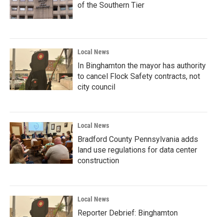
of the Southern Tier
Local News
In Binghamton the mayor has authority
to cancel Flock Safety contracts, not
city council
Local News
Bradford County Pennsylvania adds
land use regulations for data center
construction
Local News
Reporter Debrief: Binghamton