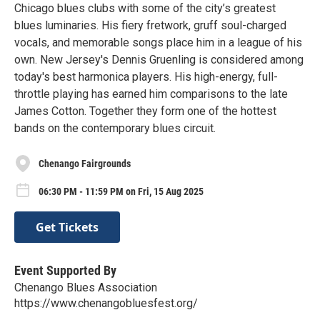
Chicago blues clubs with some of the city’s greatest
blues luminaries. His fiery fretwork, gruff soul-charged
vocals, and memorable songs place him in a league of his
own. New Jersey's Dennis Gruenling is considered among
today's best harmonica players. His high-energy, full-
throttle playing has earned him comparisons to the late
James Cotton. Together they form one of the hottest
bands on the contemporary blues circuit.
Chenango Fairgrounds
06:30 PM - 11:59 PM on Fri, 15 Aug 2025
Get Tickets
Event Supported By
Chenango Blues Association
https://www.chenangobluesfest.org/