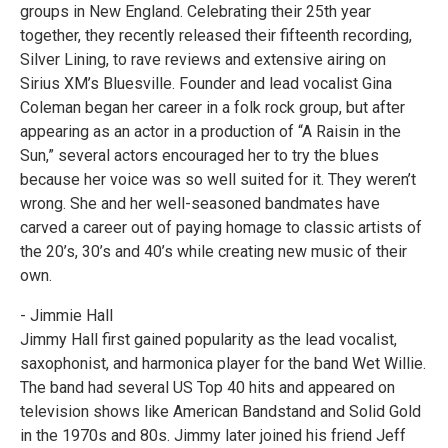
groups in New England. Celebrating their 25th year
together, they recently released their fifteenth recording,
Silver Lining, to rave reviews and extensive airing on
Sirius XM’s Bluesville. Founder and lead vocalist Gina
Coleman began her career in a folk rock group, but after
appearing as an actor in a production of “A Raisin in the
Sun,” several actors encouraged her to try the blues
because her voice was so well suited for it. They weren’t
wrong. She and her well-seasoned bandmates have
carved a career out of paying homage to classic artists of
the 20’s, 30’s and 40’s while creating new music of their
own.
- Jimmie Hall
Jimmy Hall first gained popularity as the lead vocalist,
saxophonist, and harmonica player for the band Wet Willie.
The band had several US Top 40 hits and appeared on
television shows like American Bandstand and Solid Gold
in the 1970s and 80s. Jimmy later joined his friend Jeff