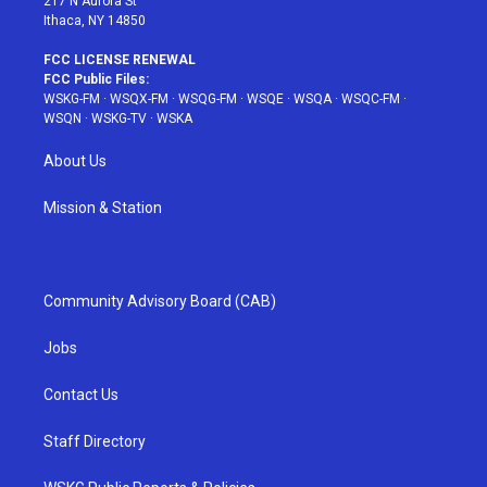
217 N Aurora St
Ithaca, NY 14850
FCC LICENSE RENEWAL
FCC Public Files:
WSKG-FM
·
WSQX-FM
·
WSQG-FM
·
WSQE
·
WSQA
·
WSQC-FM
·
WSQN
·
WSKG-TV
·
WSKA
About Us
Mission & Station
Community Advisory Board (CAB)
Jobs
Contact Us
Staff Directory