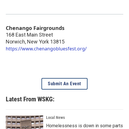
Chenango Fairgrounds
168 East Main Street
Norwich
,
New York
13815
https://www.chenangobluesfest.org/
Submit An Event
Latest From WSKG:
Local News
Homelessness is down in some parts