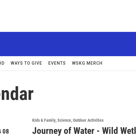
OD
WAYS TO GIVE
EVENTS
WSKG MERCH
ndar
Kids & Family
Science
Outdoor Activities
Journey of Water - Wild Wetl
 08