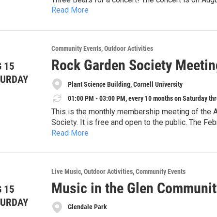
Read More
space is unlimited. Please feel free to bring a law
moved to the historic courtroom in Papa Bear. Ch
possible with funds from Auburn Public Theater R
Governor and the New York State Legislature and
Community Events
Outdoor Activities
Rock Garden Society Meetin
 15
TURDAY
Plant Science Building, Cornell University
01:00 PM - 03:00 PM, every 10 months on Saturday thr
This is the monthly membership meeting of the 
Society. It is free and open to the public. The 
Read More
present their own gardening experiences. Later i
all over the world.
Live Music
Outdoor Activities
Community Events
Music in the Glen Communit
 15
TURDAY
Glendale Park