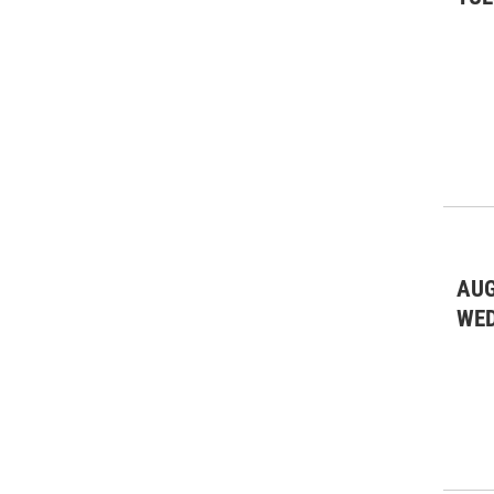
AUG
WE