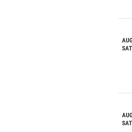
AUG
SA
AUG
SA