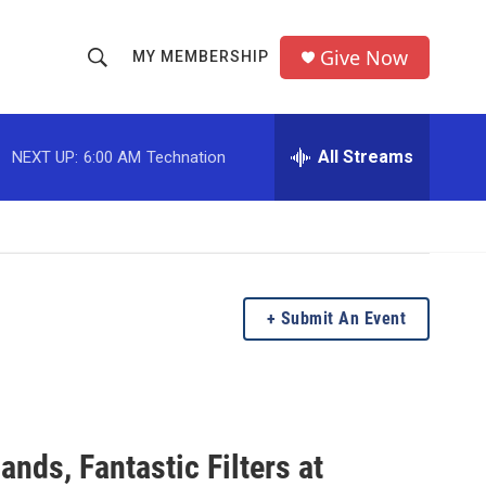
Give Now
MY MEMBERSHIP
S
S
e
h
a
r
All Streams
NEXT UP:
6:00 AM
Technation
o
c
h
w
Q
u
S
e
r
e
y
Submit An Event
a
r
c
ands, Fantastic Filters at
h