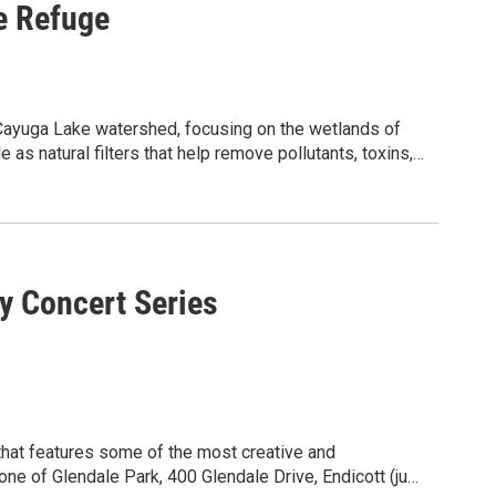
e Refuge
e Cayuga Lake watershed, focusing on the wetlands of
as natural filters that help remove pollutants, toxins,
des close observation of the diverse plants and
nstration water filters, observation, and group
 its ecological significance. Following guided
 activity to design and build simple water filtration
ts of filtration and testing the effectiveness of
 501(c)(3) nonprofit organization and NYSDOH-certified
ed to inspiring and empowering communities to
y Concert Series
toring, certified laboratory analyses, and education.
s program accessible and inclusive. Please contact
mmunityscience.org.
ommodations.
 one of Glendale Park, 400 Glendale Drive, Endicott (just