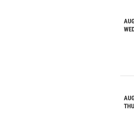
AUG
WE
AUG
TH