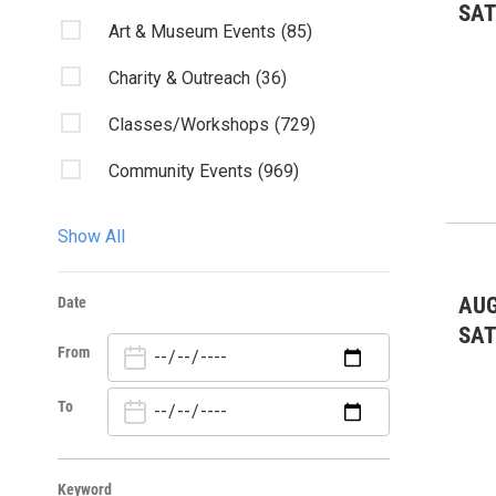
SA
Art & Museum Events
(85)
Charity & Outreach
(36)
Classes/Workshops
(729)
Community Events
(969)
Discussion
(6)
Show All
Fairs & Festivals
(2)
AUG
Date
Fundraiser
(2)
SA
From
Kids & Family
(17)
Lectures/Literary
(4)
To
Live Music
(83)
Keyword