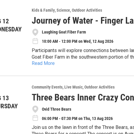
Feel free to bring your own binoculars if you’d l
birds.
About Teaching Ithaca Wellness, LLC: Teaching 
Kids & Family
Science
Outdoor Activities
curriculum and therapeutic coaching to the Ithac
Registration is appreciated
Journey of Water - Finger L
through creative expression and boundary work.
 12
Contact: Alison Rawlins Teaching Ithaca Wellne
DNESDAY
Laughing Goat Fiber Farm
10:00 AM - 12:00 PM on Wed, 12 Aug 2026
Participants will explore connections between lan
Goat Fiber Farm in the southwestern portion of t
Read More
working farm raises angora and cashmere goats, 
The visit includes a guided farm tour followed by a
and finished goods. During the experience, part
participants will gather in a shaded area to eng
land and consider how agricultural practices can
how topography, runoff, and human activities int
health.
About CSI: The Community Science Institute is a
Community Events
Live Music
Outdoor Activities
within a watershed system.
water testing laboratory (ELAP #11790) dedicat
Three Bears Inner Crazy Con
 13
safeguard water resources through volunteer moni
Accommodations: We are committed to making thi
URSDAY
For more information, visit our website: www.co
Ovid Three Bears
us in advance to discuss specific needs or acc
06:00 PM - 07:30 PM on Thu, 13 Aug 2026
Join us on the lawn in front of the Three Bears, as
Three Bears for a concert! The concert is on Aug