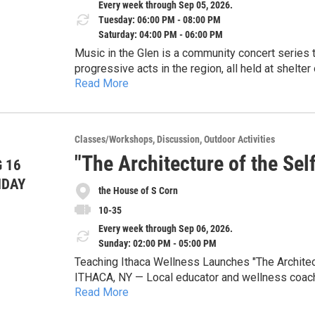
Every week through Sep 05, 2026.
Tuesday: 06:00 PM - 08:00 PM
Saturday: 04:00 PM - 06:00 PM
Music in the Glen is a community concert series that features some of the most creative and
progressive acts in the region, all held at shelter
Read More
a 30 second drive from Enjoie Golf Course). The location features easy parking, shaded listening under
Shows are scheduled every Tuesday at 6pm, every
the trees, and pristine sound. All concerts are fre
can click on the QR code on the flyer or visit t
pay the musicians (much funding has come from
look at the performers. First 3 shows are Simmer
corporate sponsors).
Classes/Workshops
Discussion
Outdoor Activities
Kollar (indie).
"The Architecture of the Se
 16
NDAY
the House of S Corn
10-35
Every week through Sep 06, 2026.
Sunday: 02:00 PM - 05:00 PM
Teaching Ithaca Wellness Launches "The Architec
ITHACA, NY — Local educator and wellness coach 
Read More
LLC, is proud to announce a new 8-part workshop 
afternoons from July 19 through September 6.