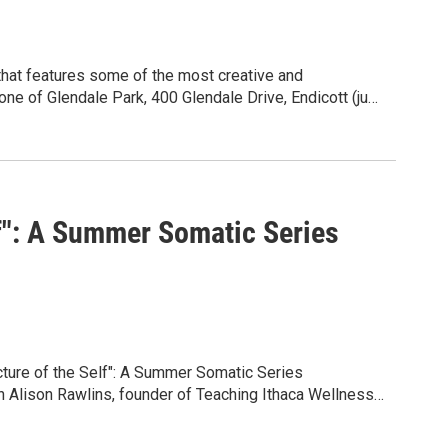
 one of Glendale Park, 400 Glendale Drive, Endicott (just
 Saturday at 4pm, with the exception of July 4th. You
e and family friendly, with voluntary donations to help
he FB page at www.facebook.com/glenmusic607, for a
 GoFundMe donations and regional business and
in Stew (bluegrass), UnityGroup (world fusion), and Joe
lf": A Summer Somatic Series
ture of the Self": A Summer Somatic Series
Alison Rawlins, founder of Teaching Ithaca Wellness,
series, "The Architecture of the Self," running Sunday