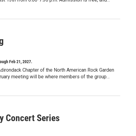
n chair or blanket. In the event of rain, concerts will be
eck our social media for updates. This project is made
egrants program, with the support of the Office of the
 administered by Auburn Public Theater.
g
ough Feb 21, 2027.
Adirondack Chapter of the North American Rock Garden
February meeting will be where members of the group
n the year there will be presentations by experts from
y Concert Series