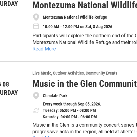
Montezuma National Wildlif
TURDAY
Montezuma National Wildlife Refuge
10:00 AM - 12:00 PM on Sat, 8 Aug 2026
Participants will explore the northern end of th
Montezuma National Wildlife Refuge and their role 
Read More
and sediments from the water. The program inclu
Hands-on and interactive, involving building demo
animals that inhabit this ecosystem, emphasizing
discussion. No prior experience needed.
exploration, participants will engage in a hands-on
systems using provided materials, applying concep
About CSI: The Community Science Institute is a
Live Music
Outdoor Activities
Community Events
different approaches.
water testing laboratory (ELAP #11790) dedicat
Music in the Glen Communit
 08
safeguard water resources through volunteer moni
Accommodations: We are committed to making thi
TURDAY
For more information, visit our website: www.co
Glendale Park
us in advance to discuss specific needs or acc
Every week through Sep 05, 2026.
Tuesday: 06:00 PM - 08:00 PM
Saturday: 04:00 PM - 06:00 PM
Music in the Glen is a community concert series that features some of the most creative and
progressive acts in the region, all held at shelter