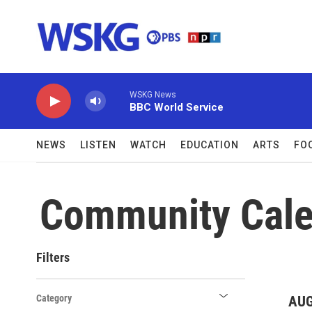
Skip to main content
WSKG News
BBC World Service
NEWS
LISTEN
WATCH
EDUCATION
ARTS
FO
Community Cale
Filters
Category
AUG