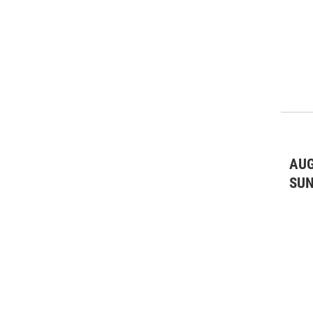
AUG
SU