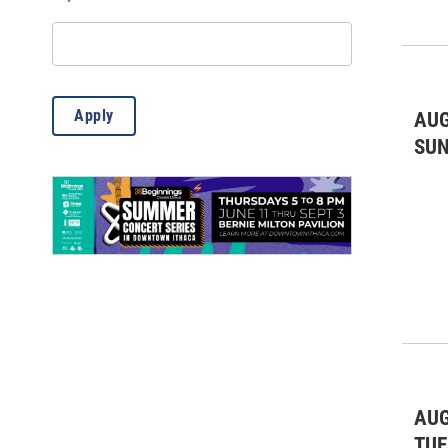
Misc.
(12)
Outdoor Activities
(85)
Science
(6)
Apply
AUG
Theatre & Dance
(769)
SU
AUG
TUE