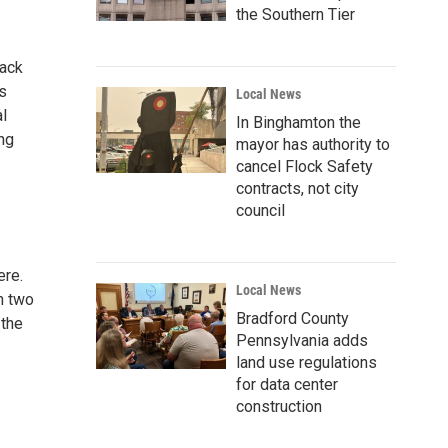
the Southern Tier
back
’s
Local News
al
In Binghamton the
ing
mayor has authority to
cancel Flock Safety
contracts, not city
council
ere.
Local News
h two
Bradford County
 the
Pennsylvania adds
land use regulations
for data center
construction