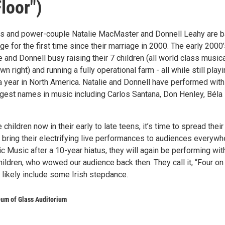
loor")
rs and power-couple Natalie MacMaster and Donnell Leahy are 
ge for the first time since their marriage in 2000. The early 2000
 and Donnell busy raising their 7 children (all world class music
own right) and running a fully operational farm - all while still play
 year in North America. Natalie and Donnell have performed with
gest names in music including Carlos Santana, Don Henley, Béla
children now in their early to late teens, it’s time to spread their
 bring their electrifying live performances to audiences everywh
ic Music after a 10-year hiatus, they will again be performing wit
hildren, who wowed our audience back then. They call it, “Four on
ll likely include some Irish stepdance.
um of Glass Auditorium