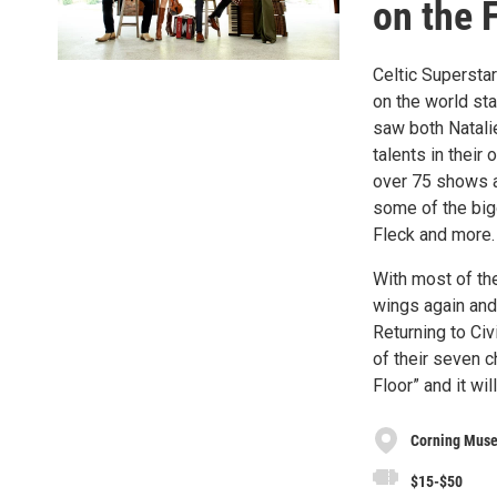
on the F
Celtic Supersta
on the world sta
saw both Natalie
talents in their 
over 75 shows a
some of the big
Fleck and more.
With most of the 
wings again and
Returning to Civ
of their seven c
Floor” and it wi
Corning Muse
$15-$50