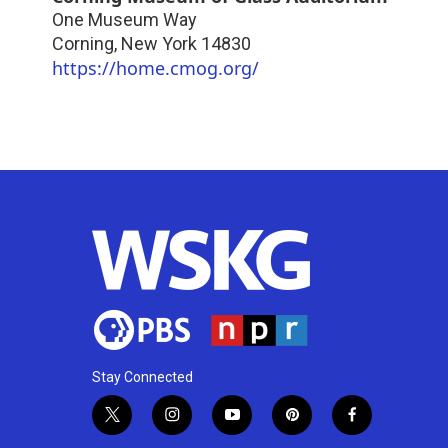
One Museum Way
Corning
,
New York
14830
https://home.cmog.org/
Stay Connected
t
i
y
p
f
w
n
o
i
a