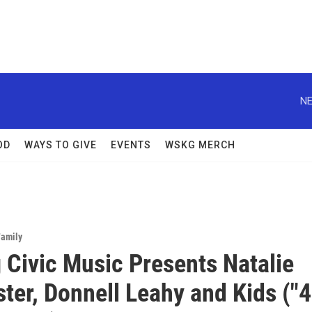
NE
OD
WAYS TO GIVE
EVENTS
WSKG MERCH
Family
 Civic Music Presents Natalie
er, Donnell Leahy and Kids ("4