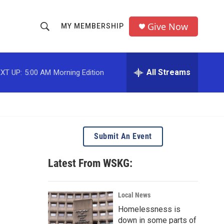
Give Now
MY MEMBERSHIP
S
S
e
h
a
r
All Streams
XT UP:
5:00 AM
Morning Edition
o
c
h
w
Q
u
S
e
r
e
Submit An Event
y
a
Latest From WSKG:
r
c
Local News
Homelessness is
h
down in some parts of