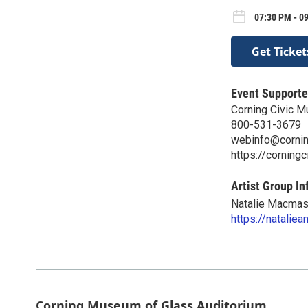
07:30 PM - 09
Get Ticket
Event Supporte
Corning Civic M
800-531-3679
webinfo@cornin
https://corningc
Artist Group In
Natalie Macmast
https://natalie
Corning Museum of Glass Auditorium