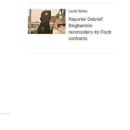
Local News
Reporter Debrief:
Binghamton
reconsiders its Flock
contracts