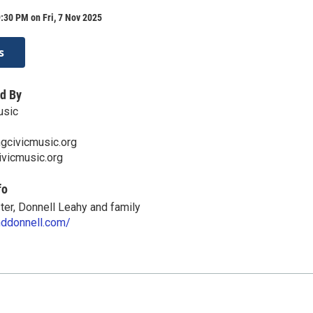
:30 PM on Fri, 7 Nov 2025
s
d By
usic
gcivicmusic.org
ivicmusic.org
fo
er, Donnell Leahy and family
anddonnell.com/