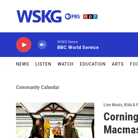
Skip to main content
WSKG News
BBC World Service
NEWS
LISTEN
WATCH
EDUCATION
ARTS
FO
Community Calendar
Live Music
,
Kids & 
Corning
Macmast