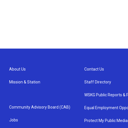
About Us
Contact Us
Mission & Station
Staff Directory
WSKG Public Reports & P
Community Advisory Board (CAB)
Equal Employment Oppo
Jobs
Protect My Public Media