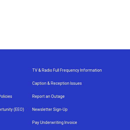
TV & Radio Full Frequency Information
Caption & Reception Issues
olicies
Report an Outage
rtunity (EEO)
Newsletter Sign-Up
Pay Underwriting Invoice