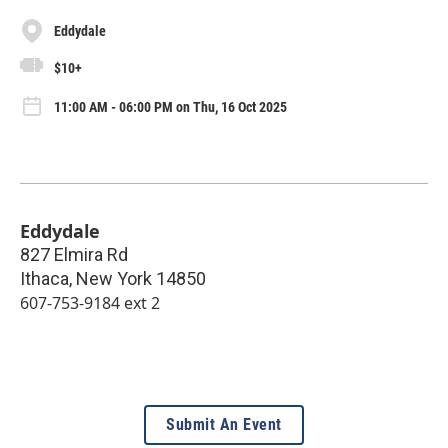
Eddydale
$10+
11:00 AM - 06:00 PM on Thu, 16 Oct 2025
Eddydale
827 Elmira Rd
Ithaca
,
New York
14850
607-753-9184 ext 2
Submit An Event