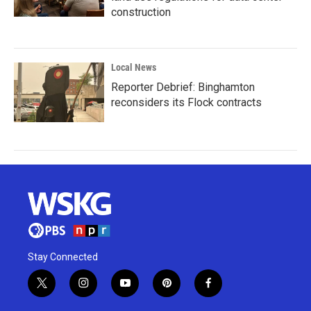
construction
Local News
Reporter Debrief: Binghamton
reconsiders its Flock contracts
Stay Connected
t
i
y
p
f
w
n
o
i
a