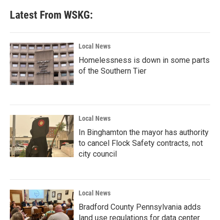
Latest From WSKG:
Local News
Homelessness is down in some parts
of the Southern Tier
Local News
In Binghamton the mayor has authority
to cancel Flock Safety contracts, not
city council
Local News
Bradford County Pennsylvania adds
land use regulations for data center