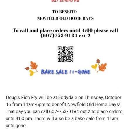
Doug’s Fish Fry will be at Eddydale on Thursday, October
16 from 11am-6pm to benefit Newfield Old Home Days!
That day you can call 607-753-9184 ext 2 to place orders
until 4:00 pm. There will also be a bake sale from 11am
until gone.