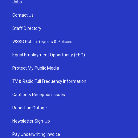
Jobs
Contact Us
Staff Directory
WSKG Public Reports & Policies
Equal Employment Opportunity (EEO)
Protect My Public Media
TV & Radio Full Frequency Information
Caption & Reception Issues
Report an Outage
Newsletter Sign-Up
Pay Underwriting Invoice