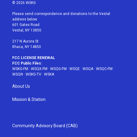
i
s
u
n
c
© 2026 WSKG
t
t
t
t
e
t
a
u
e
b
Please send correspondence and donations to the Vestal
e
g
b
r
o
address below:
r
r
e
e
o
601 Gates Road
a
s
k
Vestal, NY 13850
m
t
217 N Aurora St
Ithaca, NY 14850
FCC LICENSE RENEWAL
FCC Public Files:
WSKG-FM
·
WSQX-FM
·
WSQG-FM
·
WSQE
·
WSQA
·
WSQC-FM
·
WSQN
·
WSKG-TV
·
WSKA
About Us
Mission & Station
Community Advisory Board (CAB)