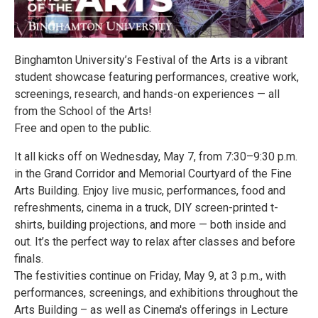
Binghamton University’s Festival of the Arts is a vibrant
student showcase featuring performances, creative work,
screenings, research, and hands-on experiences — all
from the School of the Arts!
Free and open to the public.
It all kicks off on Wednesday, May 7, from 7:30–9:30 p.m.
in the Grand Corridor and Memorial Courtyard of the Fine
Arts Building. Enjoy live music, performances, food and
refreshments, cinema in a truck, DIY screen-printed t-
shirts, building projections, and more — both inside and
out. It’s the perfect way to relax after classes and before
finals.
The festivities continue on Friday, May 9, at 3 p.m., with
performances, screenings, and exhibitions throughout the
Arts Building – as well as Cinema's offerings in Lecture