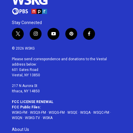
Stay Connected
t
i
y
p
f
w
n
o
i
a
i
s
u
n
c
© 2026 WSKG
t
t
t
t
e
t
a
u
e
b
Please send correspondence and donations to the Vestal
e
g
b
r
o
address below:
r
r
e
e
o
601 Gates Road
a
s
k
Vestal, NY 13850
m
t
217 N Aurora St
Ithaca, NY 14850
FCC LICENSE RENEWAL
FCC Public Files:
WSKG-FM
·
WSQX-FM
·
WSQG-FM
·
WSQE
·
WSQA
·
WSQC-FM
·
WSQN
·
WSKG-TV
·
WSKA
About Us