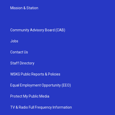
Mission & Station
Community Advisory Board (CAB)
Jobs
Contact Us
Staff Directory
WSKG Public Reports & Policies
Equal Employment Opportunity (EEO)
Protect My Public Media
TV & Radio Full Frequency Information