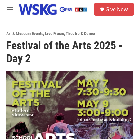
Skip to main content
S
Give Now
e
M
a
e
r
n
c
u
h
Art & Museum Events
,
Live Music
,
Theatre & Dance
Festival of the Arts 2025 -
u
e
Day 2
r
y