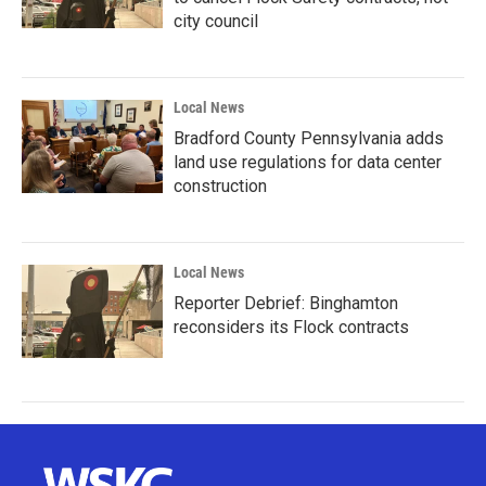
city council
Local News
Bradford County Pennsylvania adds
land use regulations for data center
construction
Local News
Reporter Debrief: Binghamton
reconsiders its Flock contracts