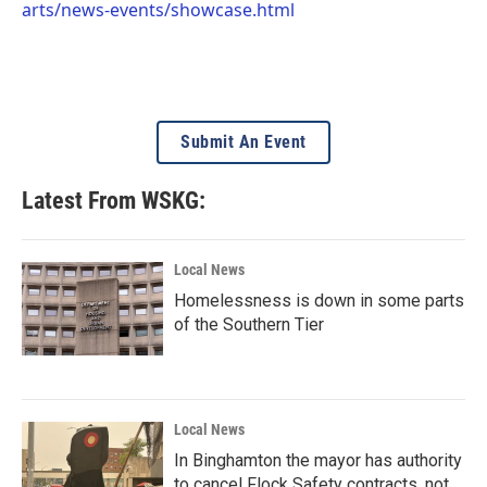
arts/news-events/showcase.html
Submit An Event
Latest From WSKG:
Local News
Homelessness is down in some parts
of the Southern Tier
Local News
In Binghamton the mayor has authority
to cancel Flock Safety contracts, not