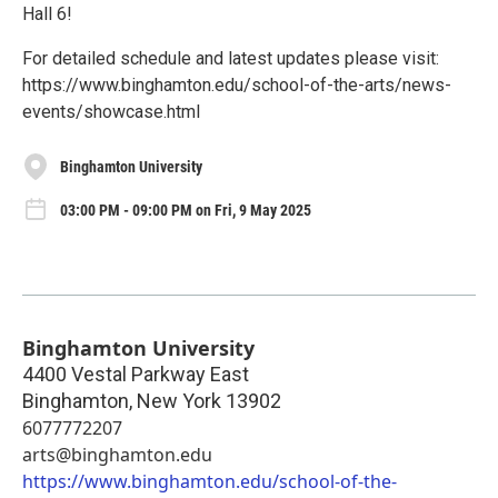
Hall 6!
For detailed schedule and latest updates please visit:
https://www.binghamton.edu/school-of-the-arts/news-
events/showcase.html
Binghamton University
03:00 PM - 09:00 PM on Fri, 9 May 2025
Binghamton University
4400 Vestal Parkway East
Binghamton
,
New York
13902
6077772207
arts@binghamton.edu
https://www.binghamton.edu/school-of-the-