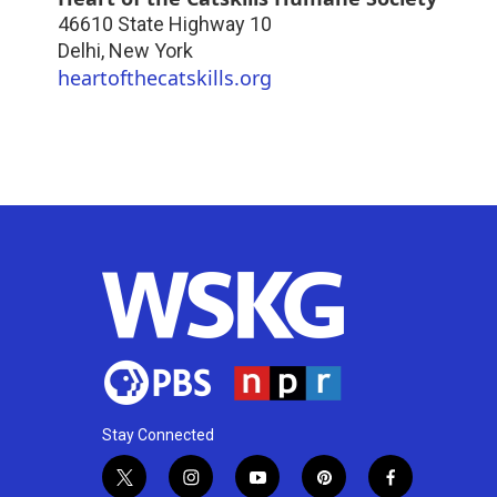
46610 State Highway 10
Delhi
,
New York
heartofthecatskills.org
Stay Connected
t
i
y
p
f