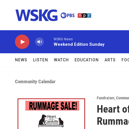
Skip to main content
WSKG News
Weekend Edition Sunday
NEWS
LISTEN
WATCH
EDUCATION
ARTS
FO
Community Calendar
Fundraiser
,
Commun
Heart o
Rummag