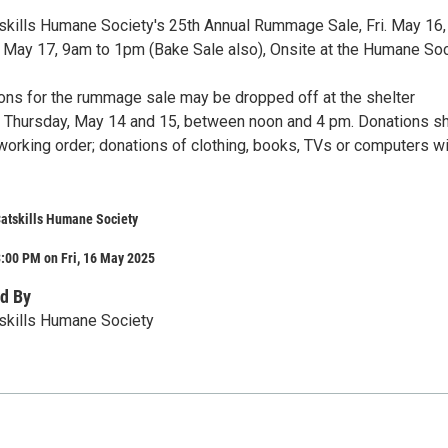
tskills Humane Society's 25th Annual Rummage Sale, Fri. May 16
. May 17, 9am to 1pm (Bake Sale also), Onsite at the Humane Soc
ions for the rummage sale may be dropped off at the shelter
Thursday, May 14 and 15, between noon and 4 pm. Donations s
working order; donations of clothing, books, TVs or computers wi
Catskills Humane Society
:00 PM on Fri, 16 May 2025
d By
tskills Humane Society