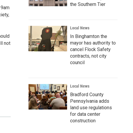
the Southern Tier
, 9am
iety,
Local News
hould
In Binghamton the
mayor has authority to
ll not
cancel Flock Safety
contracts, not city
council
Local News
Bradford County
Pennsylvania adds
land use regulations
for data center
construction