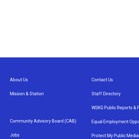
About Us
Contact Us
Mission & Station
Staff Directory
WSKG Public Reports & P
Community Advisory Board (CAB)
Equal Employment Oppo
Jobs
Protect My Public Media