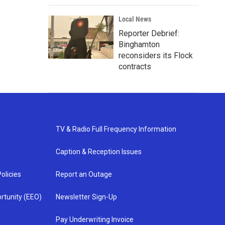
Local News
Reporter Debrief:
Binghamton
reconsiders its Flock
contracts
TV & Radio Full Frequency Information
Caption & Reception Issues
olicies
Report an Outage
rtunity (EEO)
Newsletter Sign-Up
Pay Underwriting Invoice