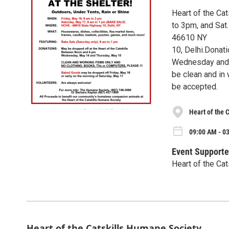
Heart of the Ca
to 3pm, and Sat
46610 NY
10, Delhi.Donat
Wednesday and 
be clean and in 
be accepted.
Heart of the 
09:00 AM - 03
Event Supporte
Heart of the Ca
Heart of the Catskills Humane Society