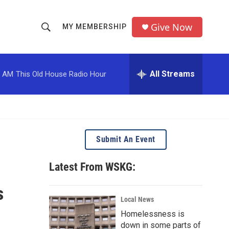
Give Now
MY MEMBERSHIP
S
S
e
h
a
r
All Streams
0 AM
This Old House Radio Hour
o
c
h
w
Q
u
S
e
r
e
Submit An Event
y
a
Latest From WSKG:
r
s
c
Local News
Homelessness is
h
down in some parts of