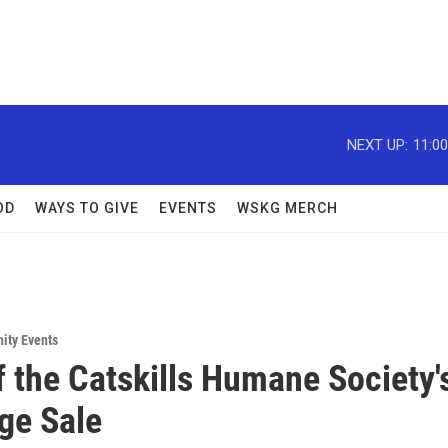
NEXT UP:
11:0
OD
WAYS TO GIVE
EVENTS
WSKG MERCH
ity Events
f the Catskills Humane Society'
e Sale