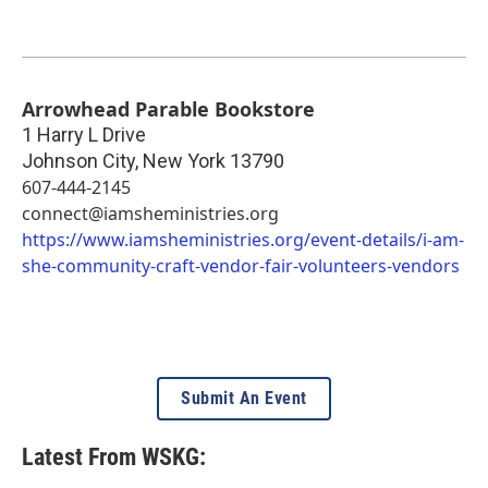
Arrowhead Parable Bookstore
1 Harry L Drive
Johnson City
,
New York
13790
607-444-2145
connect@iamsheministries.org
https://www.iamsheministries.org/event-details/i-am-
she-community-craft-vendor-fair-volunteers-vendors
Submit An Event
Latest From WSKG: