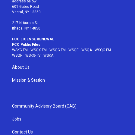
address below:
r
r
e
e
o
601 Gates Road
a
s
k
Vestal, NY 13850
m
t
217 N Aurora St
Ithaca, NY 14850
FCC LICENSE RENEWAL
FCC Public Files:
WSKG-FM
·
WSQX-FM
·
WSQG-FM
·
WSQE
·
WSQA
·
WSQC-FM
·
WSQN
·
WSKG-TV
·
WSKA
About Us
Mission & Station
Community Advisory Board (CAB)
Jobs
Contact Us