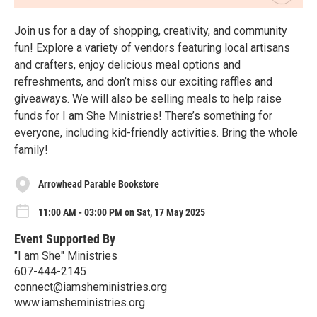
Join us for a day of shopping, creativity, and community
fun! Explore a variety of vendors featuring local artisans
and crafters, enjoy delicious meal options and
refreshments, and don’t miss our exciting raffles and
giveaways. We will also be selling meals to help raise
funds for I am She Ministries! There’s something for
everyone, including kid-friendly activities. Bring the whole
family!
Arrowhead Parable Bookstore
11:00 AM - 03:00 PM on Sat, 17 May 2025
Event Supported By
"I am She" Ministries
607-444-2145
connect@iamsheministries.org
www.iamsheministries.org