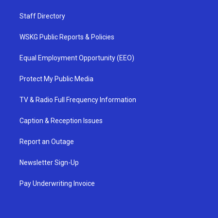
Staff Directory
WSKG Public Reports & Policies
Equal Employment Opportunity (EEO)
Protect My Public Media
TV & Radio Full Frequency Information
Caption & Reception Issues
Report an Outage
Newsletter Sign-Up
Pay Underwriting Invoice