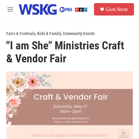
Skip to main content
S
Give Now
e
M
a
e
r
n
c
u
h
Fairs & Festivals
,
Kids & Family
,
Community Events
"I am She" Ministries Craft
u
e
& Vendor Fair
r
y