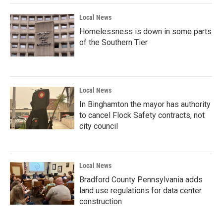
Local News
Homelessness is down in some parts
of the Southern Tier
Local News
In Binghamton the mayor has authority
to cancel Flock Safety contracts, not
city council
Local News
Bradford County Pennsylvania adds
land use regulations for data center
construction