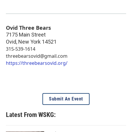
Ovid Three Bears
7175 Main Street
Ovid
,
New York
14521
315-539-1614
threebearsovid@gmail.com
https://threebearsovid.org/
Submit An Event
Latest From WSKG: