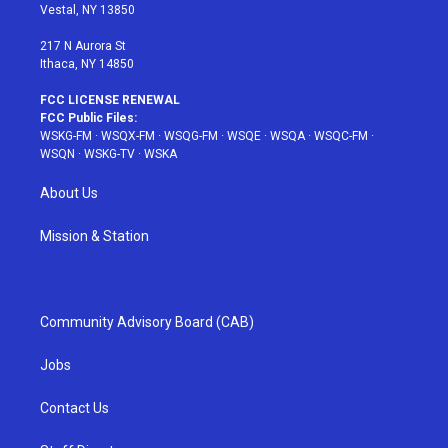
a
s
k
Vestal, NY 13850
m
t
217 N Aurora St
Ithaca, NY 14850
FCC LICENSE RENEWAL
FCC Public Files:
WSKG-FM
·
WSQX-FM
·
WSQG-FM
·
WSQE
·
WSQA
·
WSQC-FM
·
WSQN
·
WSKG-TV
·
WSKA
About Us
Mission & Station
Community Advisory Board (CAB)
Jobs
Contact Us