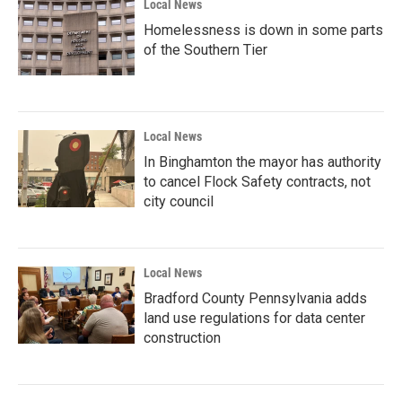
Local News
Homelessness is down in some parts
of the Southern Tier
Local News
In Binghamton the mayor has authority
to cancel Flock Safety contracts, not
city council
Local News
Bradford County Pennsylvania adds
land use regulations for data center
construction