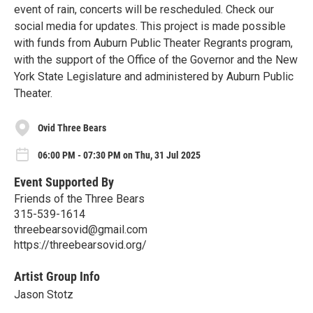
event of rain, concerts will be rescheduled. Check our
social media for updates. This project is made possible
with funds from Auburn Public Theater Regrants program,
with the support of the Office of the Governor and the New
York State Legislature and administered by Auburn Public
Theater.
Ovid Three Bears
06:00 PM - 07:30 PM on Thu, 31 Jul 2025
Event Supported By
Friends of the Three Bears
315-539-1614
threebearsovid@gmail.com
https://threebearsovid.org/
Artist Group Info
Jason Stotz