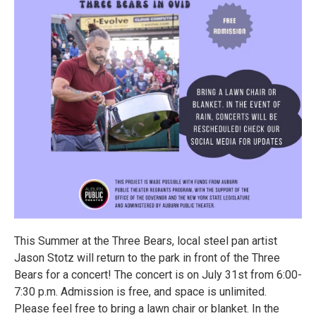
This Summer at the Three Bears, local steel pan artist
Jason Stotz will return to the park in front of the Three
Bears for a concert! The concert is on July 31st from 6:00-
7:30 p.m. Admission is free, and space is unlimited.
Please feel free to bring a lawn chair or blanket. In the