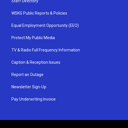
Staff Directory
WSKG Public Reports & Policies
Equal Employment Opportunity (EEO)
Protect My Public Media
TV & Radio Full Frequency Information
Caption & Reception Issues
Report an Outage
Newsletter Sign-Up
Pay Underwriting Invoice