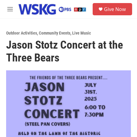
Skip to main content
S
Give Now
e
M
a
e
r
n
c
u
h
Outdoor Activities
,
Community Events
,
Live Music
Jason Stotz Concert at the
u
e
Three Bears
r
y