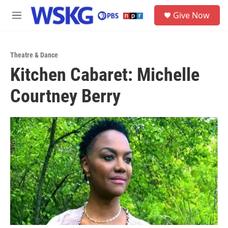
Skip to main content
S
Give Now
e
M
a
e
r
n
c
u
h
Theatre & Dance
Kitchen Cabaret: Michelle
u
e
Courtney Berry
r
y