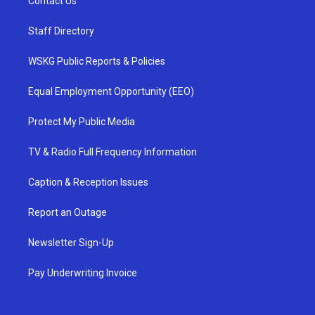
Contact Us
Staff Directory
WSKG Public Reports & Policies
Equal Employment Opportunity (EEO)
Protect My Public Media
TV & Radio Full Frequency Information
Caption & Reception Issues
Report an Outage
Newsletter Sign-Up
Pay Underwriting Invoice