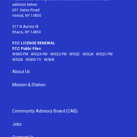
e
g
b
r
o
address below:
r
r
e
e
o
601 Gates Road
a
s
k
Vestal, NY 13850
m
t
217 N Aurora St
Ithaca, NY 14850
FCC LICENSE RENEWAL
FCC Public Files:
WSKG-FM
·
WSQX-FM
·
WSQG-FM
·
WSQE
·
WSQA
·
WSQC-FM
·
WSQN
·
WSKG-TV
·
WSKA
About Us
Mission & Station
Community Advisory Board (CAB)
Jobs