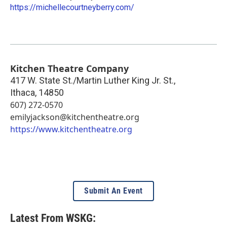
https://michellecourtneyberry.com/
Kitchen Theatre Company
417 W. State St./Martin Luther King Jr. St.,
Ithaca
,
14850
607) 272-0570
emilyjackson@kitchentheatre.org
https://www.kitchentheatre.org
Submit An Event
Latest From WSKG: