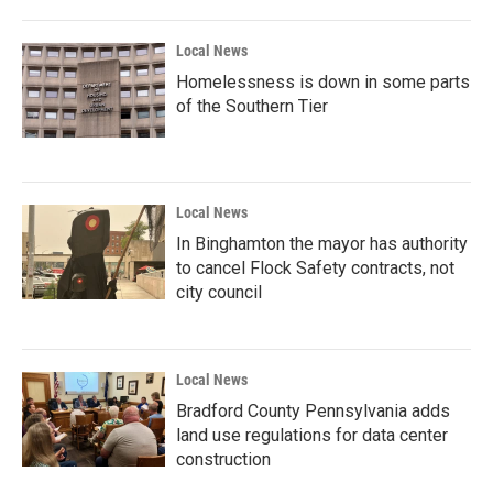
Local News
Homelessness is down in some parts
of the Southern Tier
Local News
In Binghamton the mayor has authority
to cancel Flock Safety contracts, not
city council
Local News
Bradford County Pennsylvania adds
land use regulations for data center
construction