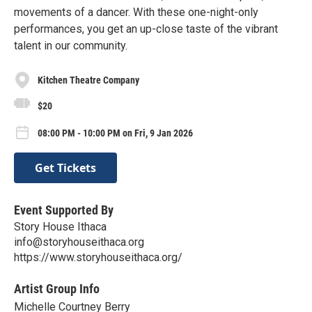
movements of a dancer. With these one-night-only
performances, you get an up-close taste of the vibrant
talent in our community.
Kitchen Theatre Company
$20
08:00 PM - 10:00 PM on Fri, 9 Jan 2026
Get Tickets
Event Supported By
Story House Ithaca
info@storyhouseithaca.org
https://www.storyhouseithaca.org/
Artist Group Info
Michelle Courtney Berry