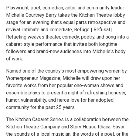
Playwright, poet, comedian, actor, and community leader
Michelle Courtney Berry takes the Kitchen Theatre lobby
stage for an evening that’s equal parts retrospective and
revival. Intimate and immediate, Refuge | Refusal |
Refueling weaves theater, comedy, poetry, and song into a
cabaret-style performance that invites both longtime
followers and brand-new audiences into Michelle's body
of work.
Named one of the country's most empowering women by
Womenpreneur Magazine, Michelle will draw upon her
favorite works from her popular one-woman shows and
ensemble plays to present a night of refreshing honesty,
humor, vulnerability, and fierce love for her adopted
community for the past 25 years.
The Kitchen Cabaret Series is a collaboration between the
Kitchen Theatre Company and Story House Ithaca. Savor
the sounds of a local musician, the words of a poet, or the