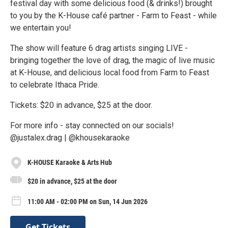
festival day with some delicious food (& drinks!) brought
to you by the K-House café partner - Farm to Feast - while
we entertain you!
The show will feature 6 drag artists singing LIVE -
bringing together the love of drag, the magic of live music
at K-House, and delicious local food from Farm to Feast
to celebrate Ithaca Pride.
Tickets: $20 in advance, $25 at the door.
For more info - stay connected on our socials!
@justalex.drag | @khousekaraoke
K-HOUSE Karaoke & Arts Hub
$20 in advance, $25 at the door
11:00 AM - 02:00 PM on Sun, 14 Jun 2026
Get Tickets