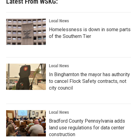
Latest From WSKG:
Local News
Homelessness is down in some parts
of the Southern Tier
Local News
In Binghamton the mayor has authority
to cancel Flock Safety contracts, not
city council
Local News
Bradford County Pennsylvania adds
land use regulations for data center
construction