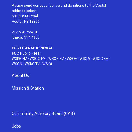
t
a
u
e
b
Please send correspondence and donations to the Vestal
e
g
b
r
o
address below:
r
r
e
e
o
601 Gates Road
a
s
k
Vestal, NY 13850
m
t
217 N Aurora St
Ithaca, NY 14850
FCC LICENSE RENEWAL
FCC Public Files:
WSKG-FM
·
WSQX-FM
·
WSQG-FM
·
WSQE
·
WSQA
·
WSQC-FM
·
WSQN
·
WSKG-TV
·
WSKA
About Us
Mission & Station
Community Advisory Board (CAB)
Jobs