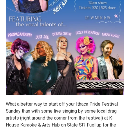
What a better way to start off your Ithaca Pride Festival
Sunday than with some live singing by some local drag
artists (right around the corner from the festival) at K-
House Karaoke & Arts Hub on State St? Fuel up for the