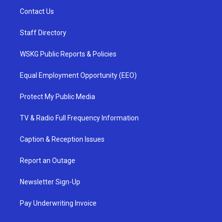
Contact Us
Staff Directory
WSKG Public Reports & Policies
Equal Employment Opportunity (EEO)
Protect My Public Media
TV & Radio Full Frequency Information
Caption & Reception Issues
Report an Outage
Newsletter Sign-Up
Pay Underwriting Invoice