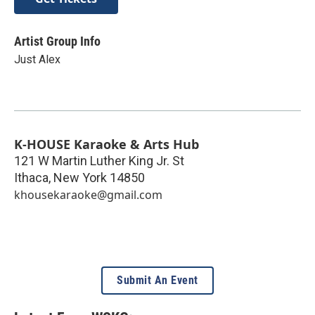
Artist Group Info
Just Alex
K-HOUSE Karaoke & Arts Hub
121 W Martin Luther King Jr. St
Ithaca
,
New York
14850
khousekaraoke@gmail.com
Submit An Event